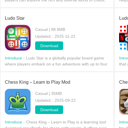
players can explore the rich and diverse world of chess,
help
experience unique chessboards, and discover various
abil
winning strategies.
mode
Ludo Star
Lud
Casual | 88.8MB
Updated：2025-11-22
Download
Introduce：
Ludo Star is a globally popular board game
Intr
where players embark on a fun adventure with up to four
that 
other players. Rolling dice determines how many spaces
memo
a player moves; winning by getting all their p
strat
Chess King – Learn to Play Mod
succ
Che
Casual | 35MB
Updated：2025-09-22
Download
Introduce：
​Chess King – Learn to Play is a learning tool
Intr