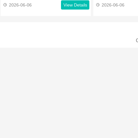
2026-06-06
View Details
2026-06-06
C