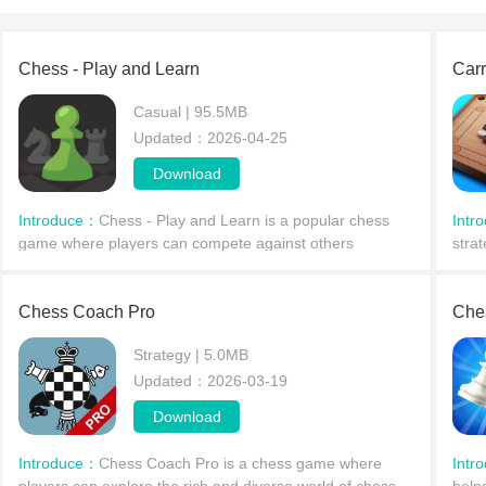
Chess - Play and Learn
Car
Casual | 95.5MB
Updated：2026-04-25
Download
Introduce：
Chess - Play and Learn is a popular chess
Intr
game where players can compete against others
stra
worldwide, participate in tournaments, and hone their
game
skills against powerful computer opponents. The game
phys
offer
Chess Coach Pro
Che
Strategy | 5.0MB
Updated：2026-03-19
Download
Introduce：
Chess Coach Pro is a chess game where
Intr