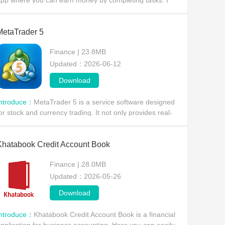
pp where you can earn money by completing tasks. I
an assure you it's absolutely legal. Before downloading,
arefully research the earning opportunities
MetaTrader 5
Finance | 23.8MB
Updated：2026-06-12
Download
Introduce：
MetaTrader 5 is a service software designed
or stock and currency trading. It not only provides real-
ime market price changes, news updates, and technical
nalysis, but also includes a variety of bu
Khatabook Credit Account Book
Finance | 28.0MB
Updated：2026-05-26
Download
Introduce：
Khatabook Credit Account Book is a financial