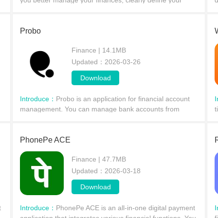
you better manage your finances, clearly define your
d
.
income and expenses, and easily monitor your financial
u
activities.
c
Probo
Finance | 14.1MB
Updated：2026-03-26
Download
Introduce：
Probo is an application for financial account
management. You can manage bank accounts from
t
different banks, track spending,
s
PhonePe ACE
Finance | 47.7MB
Updated：2026-03-18
Download
t
Introduce：
PhonePe ACE is an all-in-one digital payment