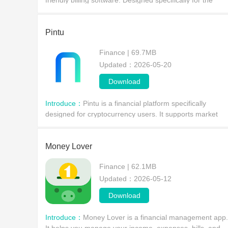
friendly billing software. Designed specifically for the
accounting needs of Indian SMEs, it boasts numerous
practical functions, including an e-invoice gene
Pintu
Finance | 69.7MB
Updated：2026-05-20
Download
Introduce：
Pintu is a financial platform specifically
designed for cryptocurrency users. It supports market
trading of hundreds of commonly used cryptocurrencies
and provides crypto wallets and advanced security
Money Lover
Finance | 62.1MB
Updated：2026-05-12
Download
Introduce：
Money Lover is a financial management app.