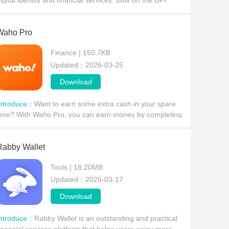
igital identity and financial services. Built on the UPI
nified payment interface, it provides users with a secure,
onvenient, and multifunctional mobile
Waho Pro
Finance | 150.7KB
Updated：2026-03-25
Download
Introduce：
Want to earn some extra cash in your spare
ime? With Waho Pro, you can earn money by completing
imple tasks. There are a wide variety of tasks available,
Rabby Wallet
Tools | 18.20MB
Updated：2026-03-17
Download
Introduce：
Rabby Wallet is an outstanding and practical