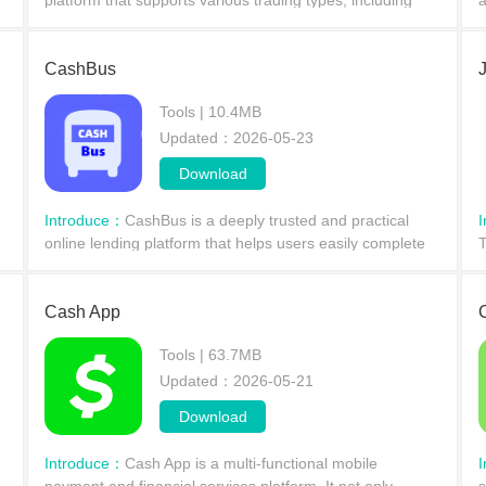
platform that supports various trading types, including
a
d
spot, spot margin, perpetual contracts, futures, options,
t
and leveraged tokens. Its selected derivati
e
CashBus
Tools | 10.4MB
Updated：2026-05-23
Download
Introduce：
CashBus is a deeply trusted and practical
online lending platform that helps users easily complete
T
g
borrowing services. It offers a wide range of loan tools
s
and a simplified process to help you quickly
t
Cash App
Tools | 63.7MB
Updated：2026-05-21
Download
Introduce：
​Cash App is a multi-functional mobile