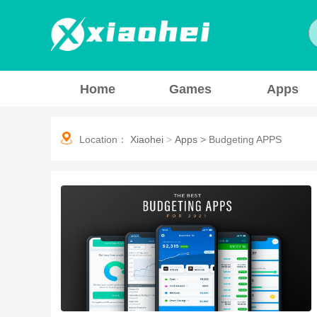
Home
Games
Apps
Location：
Xiaohei
>
Apps
>
Budgeting APPS