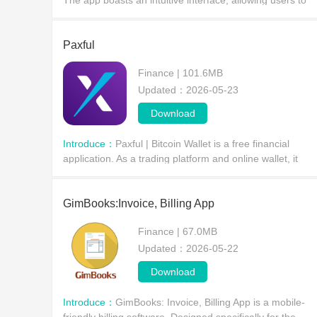
The app boasts an intuitive interface, allowing users to
quickly switch between payment, transfer, bank card, an
promotional functions, making it ideal for
Paxful
Finance | 101.6MB
Updated：2026-05-23
Download
Introduce：
Paxful | Bitcoin Wallet is a free financial
application. As a trading platform and online wallet, it
offers common cryptocurrency financial services, allowin
users to buy and sell directly with other
GimBooks:Invoice, Billing App
Finance | 67.0MB
Updated：2026-05-22
Download
Introduce：
GimBooks: Invoice, Billing App is a mobile-