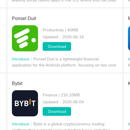
leading social casino apps in the US, where you can play
a
at your own pace. In just twenty moves, you'll find the
c
perfect balance, gradually mastering the
c
Ponsel Duit
Productivity | 40MB
Updated：2026-06-16
Download
Introduce：
​Ponsel Duit is a lightweight financial
application for the Android platform, focusing on two core
f
functions: earning money through simple online tasks and
t
providing small, quick loans. Ordinary user
a
Bybit
Finance | 216.10MB
Updated：2026-06-04
Download
Introduce：
​Bybit is a global cryptocurrency trading