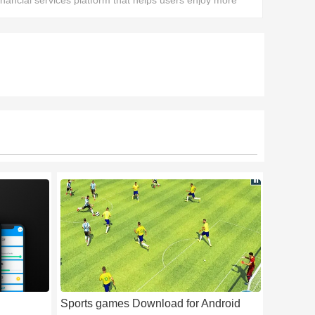
inancial services platform that helps users enjoy more
ecure digital asset management services.
Sports games Download for Android