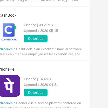
pecifically designed for Indian users. Here, you can
asily register a bank account and enjoy its information
rotection technology,
CashBook
Finance | 39.21MB
Updated：2026-05-15
Download
Introduce：
CashBook is an excellent financial software.
sers can manage employee wallet expenditures and
ssue wallets to employees, simplifying transactions and
xpense tracking—all within the application.
PhonePe
Finance | 14.4MB
Updated：2026-04-21
Download
Introduce：
​PhonePe is a service platform centered on