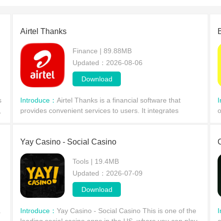
Airtel Thanks
Finance | 89.88MB
Updated：2026-08-06
Download
s
Introduce：
Airtel Thanks is a financial software that
,
provides convenient services to users. It integrates
o
multiple services into a single app. Users need to link
o
their savings card, complete video verification,
i
Yay Casino - Social Casino
Tools | 19.4MB
Updated：2026-07-09
Download
a
Introduce：
Yay Casino - Social Casino This is one of the