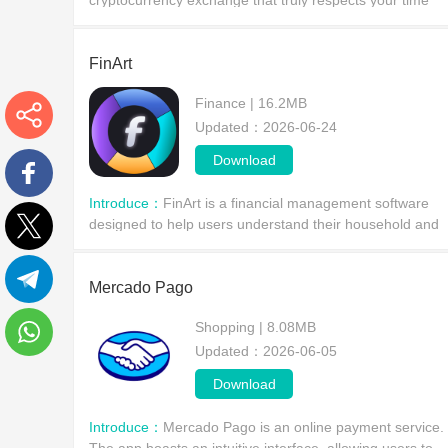
cryptocurrency exchange that truly respects your time
and money? Perhaps this software is just what you're
looking for. It boasts high performance and low
FinArt
Finance | 16.2MB
Updated：2026-06-24
More
Download
Introduce：
FinArt is a financial management software
Facebook
designed to help users understand their household and
income/expenditure, better plan their budgets, and
Twitter
accumulate substantial wealth. FinArt integrates the
Mercado Pago
Telegram
Shopping | 8.08MB
Updated：2026-06-05
WhatsApp
Download
Introduce：
Mercado Pago is an online payment service.