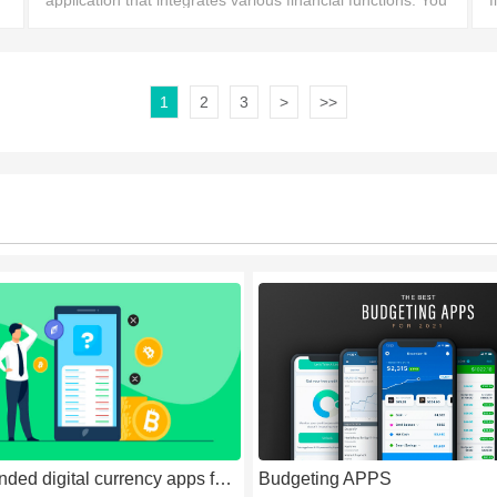
application that integrates various financial functions. You
f
can easily manage your bank accounts, pay bills,
s
1
2
3
>
>>
recommended digital currency apps for 2026
Budgeting APPS