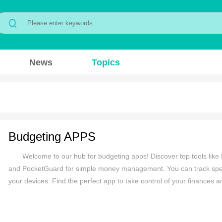
News
Topics
Budgeting APPS
Welcome to our hub for budgeting apps! Discover top tools like 
and PocketGuard for simple money management. You can track spend
your devices. Find the perfect app to take control of your finances 