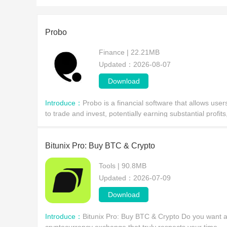
Probo
Finance | 22.21MB
Updated：2026-08-07
Download
Introduce：
Probo is a financial software that allows user
to trade and invest, potentially earning substantial profits
but also carrying the risk of financial loss. Success
depends largely on individual judgme
Bitunix Pro: Buy BTC & Crypto
Tools | 90.8MB
Updated：2026-07-09
Download
Introduce：
Bitunix Pro: Buy BTC & Crypto Do you want 