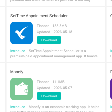
payment and financial services platform. It not only
s
supports instant transfers and receipts but also integrates
e
savings, investment, cashback on purchases, and
p
SetTime Appointment Scheduler
Finance | 138.3MB
Updated：2026-05-18
Download
Introduce：
SetTime Appointment Scheduler is a
premium-paid appointment management app. It boasts
U
powerful features, allowing users to easily create,
i
manage, and track appointments anytime, anywhere
e
using robust
Monefy
Finance | 11.1MB
Updated：2026-05-07
Download
Introduce：
Monefy is an economic tracking app. It helps