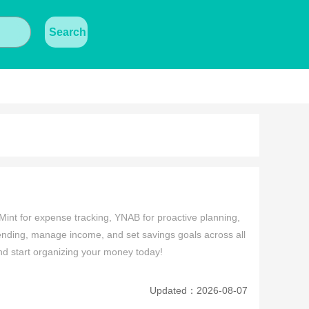
Search
Mint for expense tracking, YNAB for proactive planning, 
ing, manage income, and set savings goals across all 
and start organizing your money today!
Updated：2026-08-07