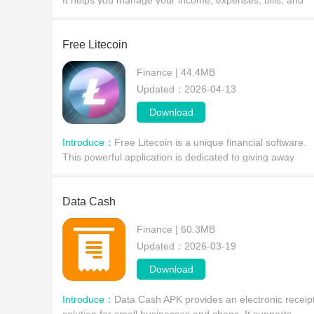
It helps you manage your income, expenses, bills, and
debts, giving you a clear view of where your money goes
Free Litecoin
Finance | 44.4MB
Updated：2026-04-13
Download
Introduce：
Free Litecoin is a unique financial software.
This powerful application is dedicated to giving away
various types of Bitcoin, allowing users to receive small
amounts of this financial currency every h
Data Cash
Finance | 60.3MB
Updated：2026-03-19
Download
Introduce：
Data Cash APK provides an electronic receip