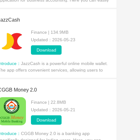
pplication for business accounting. Here you can easily
rack all your transactions, and it automatically records
ach transaction,
JazzCash
Finance | 134.9MB
Updated：2026-05-23
Download
Introduce：
JazzCash is a powerful online mobile wallet.
he app offers convenient services, allowing users to
end and receive funds directly from their bank accounts,
ransfer money to any JazzCash user, and en
CGGB Money 2.0
Finance | 22.8MB
Updated：2026-05-21
Download
Introduce：
CGGB Money 2.0 is a banking app