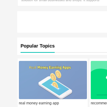
solution for small businesses and shops. It supports
multiple payment methods and multiple accounts.
Popular Topics
real money earning app