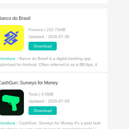
Banco do Brasil
Finance | 215.75MB
Updated：2026-07-30
Download
Introduce：
Banco do Brasil is a digital banking app
ptimized for Android. Often referred to as a BB App, it
ffers a range of banking services with a user-friendly
nterface and convenient customer support, all
CashGun: Surveys for Money
Tools | 4.5MB
Updated：2026-07-09
Download
Introduce：
CashGun: Surveys for Money It's a paid task