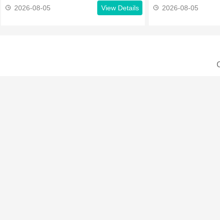
2026-08-05
View Details
2026-08-05
C