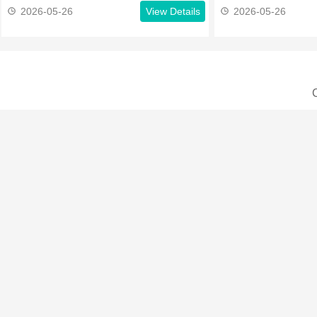
2026-05-26
View Details
2026-05-26
C