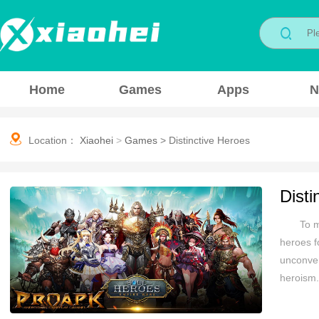
Home
Games
Apps
N
Location：
Xiaohei
>
Games
>
Distinctive Heroes
Disti
To m
heroes f
unconven
heroism.
the game