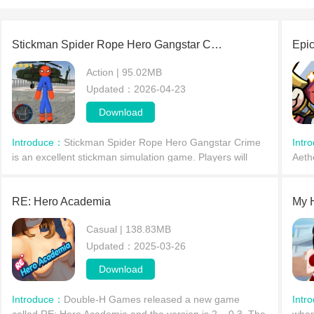
Stickman Spider Rope Hero Gangstar Crime
Epic
Action | 95.02MB
Updated：2026-04-23
Download
Introduce：
Stickman Spider Rope Hero Gangstar Crime
Intr
is an excellent stickman simulation game. Players will
Aeth
become a stickman with extraordinary abilities, using their
force
powers to traverse the city on a thrilling a
RE: Hero Academia
My 
Casual | 138.83MB
Updated：2025-03-26
Download
Introduce：
Double-H Games released a new game
Intr