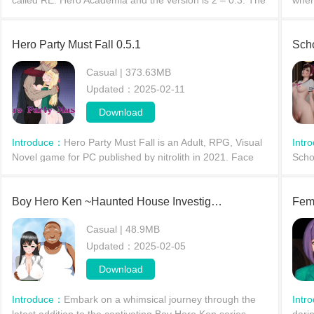
called RE: Hero Academia and the version is 2 – 0.3. The
wher
game’s story is about In the game, you play as a Pro
Acad
Hero, a fresh
wome
Hero Party Must Fall 0.5.1
ran
Sch
Casual | 373.63MB
Updated：2025-02-11
Download
Introduce：
Hero Party Must Fall is an Adult, RPG, Visual
Intr
Novel game for PC published by nitrolith in 2021. Face
Schoo
the lewd demons and evils.The evil demon hordes have
reim
risen
stud
Boy Hero Ken ~Haunted House Investigation~
Femt
Casual | 48.9MB
Updated：2025-02-05
Download
Introduce：
Embark on a whimsical journey through the
Intr