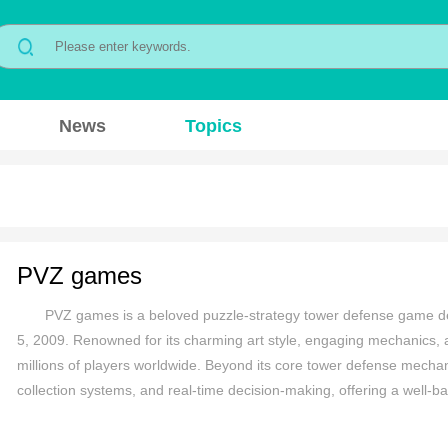
News
Topics
PVZ games
PVZ games is a beloved puzzle-strategy tower defense game d
5, 2009. Renowned for its charming art style, engaging mechanics,
millions of players worldwide. Beyond its core tower defense mechani
collection systems, and real-time decision-making, offering a well-ba
humorous tone, and replayability have solidified its status as a timel