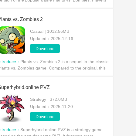
ersion of the popular game Plants vs. Zombies. Players
ill no longer simply set up defenses, but can freely
ontrol plants in a 3D perspective.
Plants vs. Zombies 2
Casual | 1012.56MB
Updated：2025-12-16
Download
Introduce：
Plants vs. Zombies 2 is a sequel to the classic
lants vs. Zombies game. Compared to the original, this
ame features a more refined art style and more content,
roviding players with an excellent gam
Superhybrid.online PVZ
Strategy | 372.0MB
Updated：2025-11-20
Download
Introduce：
Superhybrid.online PVZ is a strategy game