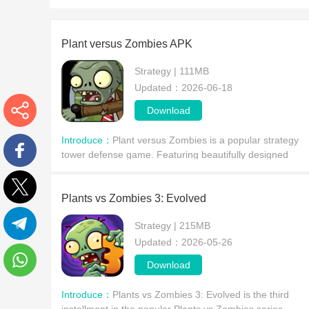
Plant versus Zombies APK
Strategy | 111MB
Updated：2026-06-18
Download
More
Introduce：
Plant versus Zombies is a popular strategy
tower defense game. Featuring beautifully designed
levels and unique gameplay mechanics, it offers players
Facebook
a thrilling strategic journey.
Plants vs Zombies 3: Evolved
Twitter
Strategy | 215MB
Updated：2026-05-26
Telegram
Download
WhatsApp
Introduce：
Plants vs Zombies 3: Evolved is the third