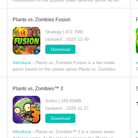
modification of the popular tower defense game. As an
v
alternative modification, players can deploy their
w
defensive formations from a first-person perspective.
c
Plants vs. Zombies Fusion
Strategy | 472.7MB
Updated：2025-12-30
Download
o
Introduce：
Plants vs. Zombies Fusion is a fan-made
game based on the classic game Plants vs. Zombies.
P
Compared to the original's simplicity, this version features
g
a wide variety of unique hybrid plants to enhan
p
Plants vs. Zombies™ 3
Action | 183.62MB
Updated：2025-11-27
Download
Introduce：
Plants vs. Zombies™ 3 is a classic tower