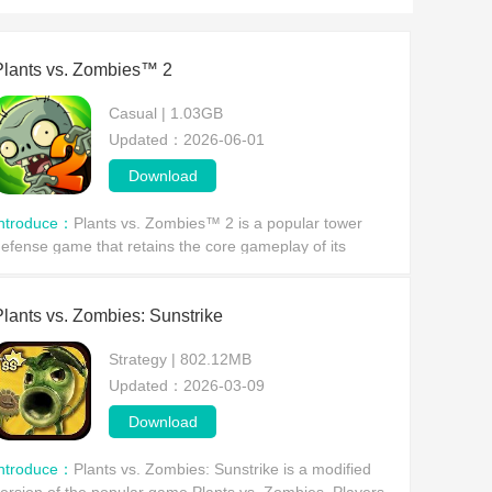
Plants vs. Zombies™ 2
Casual | 1.03GB
Updated：2026-06-01
Download
Introduce：
Plants vs. Zombies™ 2 is a popular tower
efense game that retains the core gameplay of its
redecessor. Players must utilize plants with various
bilities to defend against zombie invasions and prot
Plants vs. Zombies: Sunstrike
Strategy | 802.12MB
Updated：2026-03-09
Download
Introduce：
Plants vs. Zombies: Sunstrike is a modified