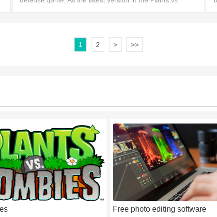
defense game. As the latest version in the Plants vs.
b
Zombies series, it features a variety of new characters
a
and brin
1
2
>
>>
es
Free photo editing software