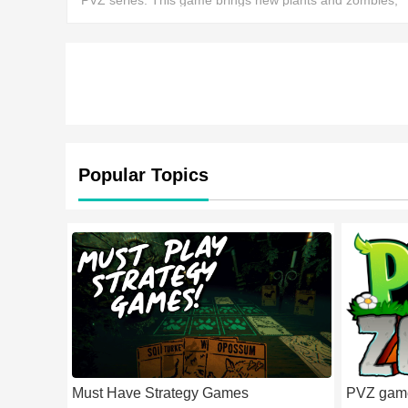
PVZ series. This game brings new plants and zombies,
offering a more strategic experience.
Popular Topics
Must Have Strategy Games
PVZ gam