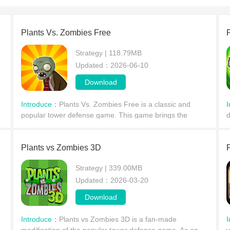
Plants Vs. Zombies Free
Strategy | 118.79MB
Updated：2026-06-10
Download
Introduce：
Plants Vs. Zombies Free is a classic and
popular tower defense game. This game brings the
d
classic PvP (Player vs. Player) genre to mobile devices,
p
where players take on the role of the leader of the p
a
Plants vs Zombies 3D
Strategy | 339.00MB
Updated：2026-03-20
Download
Introduce：
Plants vs Zombies 3D is a fan-made