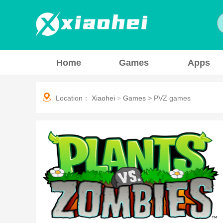
Home
Games
Apps
Location：
Xiaohei
>
Games
>
PVZ games