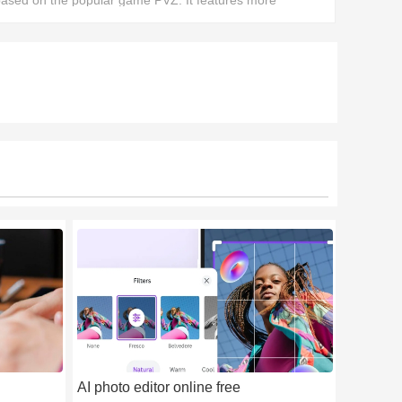
ased on the popular game PVZ. It features more
mazing fusion plants, bringing greater replayability.
AI photo editor online free