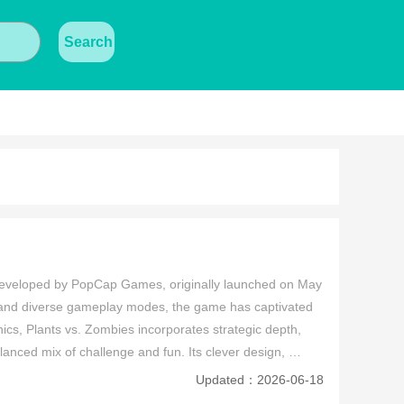
Search
eveloped by PopCap Games, originally launched on May 
 and diverse gameplay modes, the game has captivated 
cs, Plants vs. Zombies incorporates strategic depth, 
lanced mix of challenge and fun. Its clever design, 
ess classic in the genre.
Updated：2026-06-18