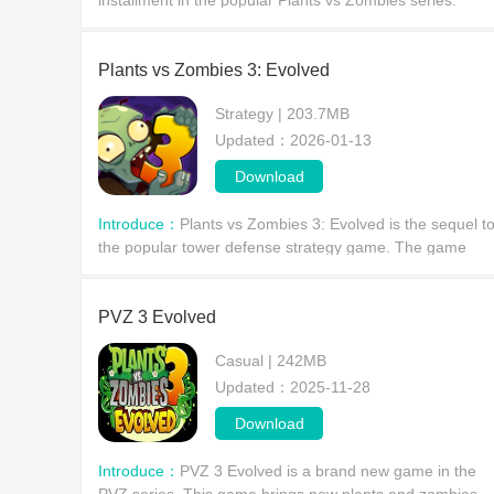
installment in the popular Plants vs Zombies series.
Players will build a powerful plant defense to eliminate
invading zombies and enjoy incredibly fun gamepl
Plants vs Zombies 3: Evolved
Strategy | 203.7MB
Updated：2026-01-13
Download
Introduce：
Plants vs Zombies 3: Evolved is the sequel t
the popular tower defense strategy game. The game
boasts beautiful graphics, continues the gameplay of its
predecessor, and brings even more engaging cont
PVZ 3 Evolved
Casual | 242MB
Updated：2025-11-28
Download
Introduce：
PVZ 3 Evolved is a brand new game in the