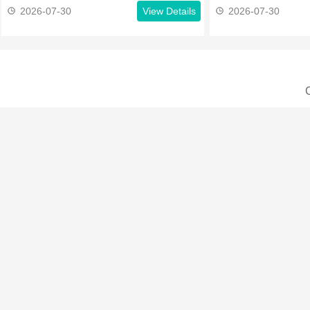
2026-07-30
View Details
2026-07-30
C