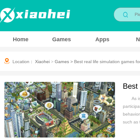
Home
Games
Apps
N
Location：
Xiaohei
>
Games
>
Best real life simulation games fo
Best 
As i
particip
behavior
such as 
emergenc