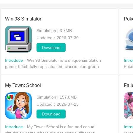
Win 98 Simulator
Pok
Simulation | 3.7MB
Updated：2026-07-30
Download
Introduce：
Win 98 Simulator is a unique simulation
Intr
game. It faithfully replicates the classic blue-green
Poké
desktop and features iconic icons for various programs. It
myth
includes a wide range of classic computer softw
battl
My Town: School
Fall
Simulation | 157.0MB
Updated：2026-07-23
Download
Introduce：
My Town: School is a fun and casual
Intr