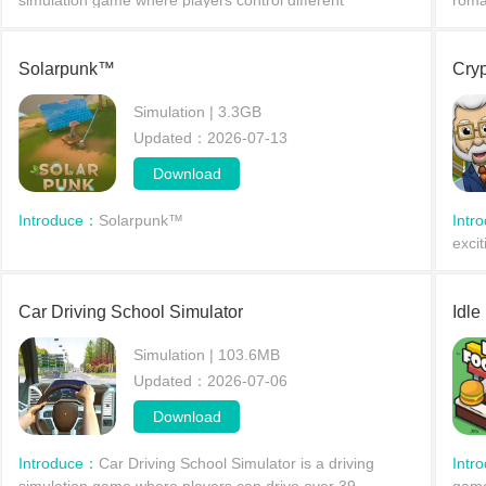
simulation game where players control different
roma
characters on a wondrous adventure in a small town.
rich 
Whether you become a teacher instructing children,
reso
guiding them
Solarpunk™
Cryp
Simulation | 3.3GB
Updated：2026-07-13
Download
Introduce：
Solarpunk™
Intr
excit
simu
thril
Car Driving School Simulator
Idle
Simulation | 103.6MB
Updated：2026-07-06
Download
Introduce：
Car Driving School Simulator is a driving
Intr