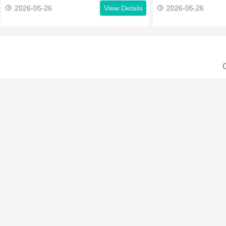
2026-05-26
View Details
2026-05-26
C