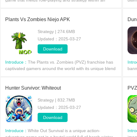
game that melds role-playing and strategy within an
ulti
enchanting monster world. Join a global community of
in s
trainers, e
com
Plants Vs Zombies Niejo APK
Dune
Strategy | 274.6MB
Updated：2025-03-27
Download
Introduce：
The Plants vs. Zombies (PVZ) franchise has
Intr
captivated gamers around the world with its unique blend
bann
of tower defense and strategy gameplay. Over the years,
Grea
vari
their
Hunter Survivor: Whiteout
PVZ
Strategy | 832.7MB
Updated：2025-03-27
Download
Introduce：
White Out Survival is a unique action-
Intr