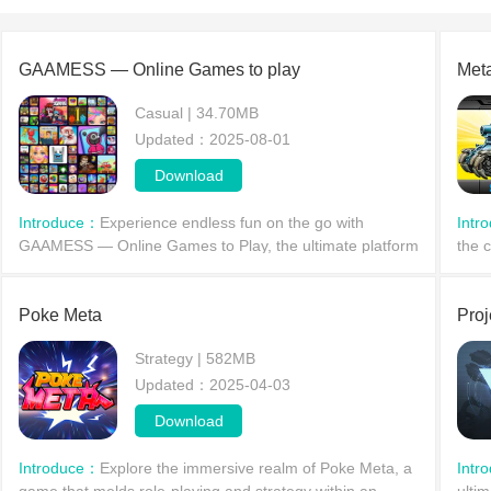
GAAMESS — Online Games to play
Meta
Casual | 34.70MB
Updated：2025-08-01
Download
Introduce：
Experience endless fun on the go with
Intr
GAAMESS — Online Games to Play, the ultimate platform
the 
for mobile gaming on your Android phone or tablet! Say
to d
goodbye to slow downloads and enjoy instant access t
desp
Poke Meta
Proj
Strategy | 582MB
Updated：2025-04-03
Download
Introduce：
Explore the immersive realm of Poke Meta, a
Intr