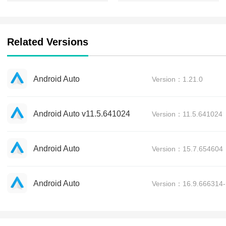
Related Versions
Android Auto
Version：1.21.0
Android Auto v11.5.641024
Version：11.5.641024
Android Auto
Version：15.7.654604
Android Auto
Version：16.9.666314-