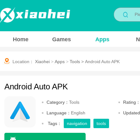
Home
Games
Apps
N
Location：
Xiaohei
>
Apps
>
Tools
>
Android Auto APK
Android Auto APK
Category：
Tools
Rating
Language：
English
Update
Tags：
navigation
tools