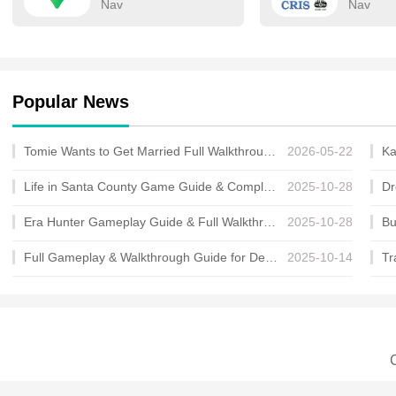
Nav
Nav
Popular News
Tomie Wants to Get Married Full Walkthrough, All Choices and Ending Guide
2026-05-22
Life in Santa County Game Guide & Complete Walkthrough
2025-10-28
Era Hunter Gameplay Guide & Full Walkthrough
2025-10-28
Full Gameplay & Walkthrough Guide for Demon Charmer
2025-10-14
C