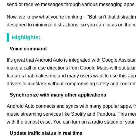
send or receive messages through various messaging apps 
Now, we know what you’re thinking – “But isn’t that distractin
designed to minimize distractions, so you can focus on the roa
Highlights:
Voice command
It’s great that Android Auto is integrated with Google Assist
make a call or use directions from Google Maps without takin
features that makes me and many users want to use this appl
drivers to multitask without compromising safety and concent
Synchronize with many other applications
Android Auto connects and syncs with many popular apps, 
music streaming services like Spotify and Pandora. This mea
with the utmost ease. You can turn on a radio station or your f
Update traffic status in real time