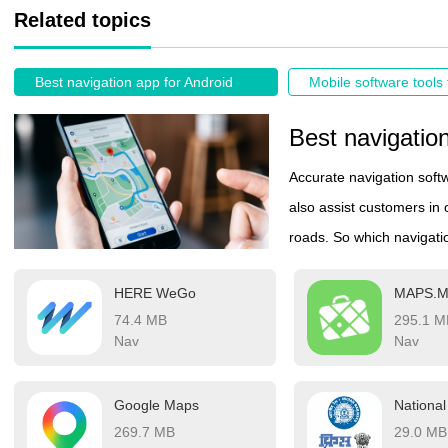
Related topics
Best navigation app for Android
Mobile software tools 
Best navigatio
Accurate navigation softw
also assist customers in 
roads. So which navigatio
better choose the most a
HERE WeGo
MAPS.
ranking list of navigatio
74.4 MB
295.1 M
access practical informat
Nav
Nav
their destination, making 
these navigation apps al
Google Maps
allowing users to rely on
269.7 MB
29.0 MB