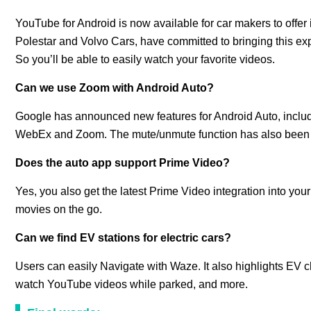
YouTube for Android is now available for car makers to offer i
Polestar and Volvo Cars, have committed to bringing this expe
So you’ll be able to easily watch your favorite videos.
Can we use Zoom with Android Auto?
Google has announced new features for Android Auto, includi
WebEx and Zoom. The mute/unmute function has also been in
Does the auto app support Prime Video?
Yes, you also get the latest Prime Video integration into you
movies on the go.
Can we find EV stations for electric cars?
Users can easily Navigate with Waze. It also highlights EV ch
watch YouTube videos while parked, and more.