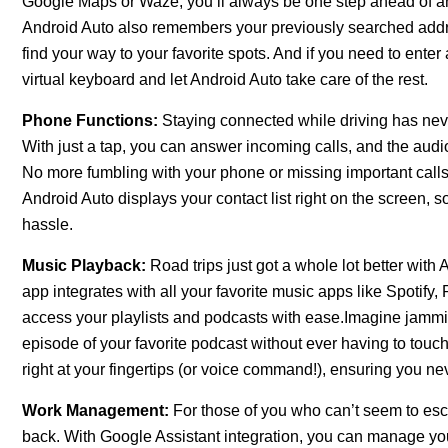
Google Maps or Waze, you’ll always be one step ahead of any 
Android Auto also remembers your previously searched addre
find your way to your favorite spots. And if you need to ente
virtual keyboard and let Android Auto take care of the rest.
Phone Functions:
Staying connected while driving has nev
With just a tap, you can answer incoming calls, and the audio
No more fumbling with your phone or missing important calls
Android Auto displays your contact list right on the screen,
hassle.
Music Playback:
Road trips just got a whole lot better with
app integrates with all your favorite music apps like Spotif
access your playlists and podcasts with ease.Imagine jamming
episode of your favorite podcast without ever having to touc
right at your fingertips (or voice command!), ensuring you ne
Work Management:
For those of you who can’t seem to esc
back. With Google Assistant integration, you can manage you