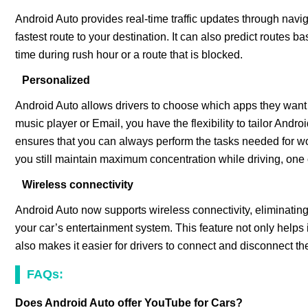
Android Auto provides real-time traffic updates through navig
fastest route to your destination. It can also predict routes b
time during rush hour or a route that is blocked.
Personalized
Android Auto allows drivers to choose which apps they want 
music player or Email, you have the flexibility to tailor Andr
ensures that you can always perform the tasks needed for wo
you still maintain maximum concentration while driving, one o
Wireless connectivity
Android Auto now supports wireless connectivity, eliminatin
your car’s entertainment system. This feature not only helps 
also makes it easier for drivers to connect and disconnect th
FAQs:
Does Android Auto offer YouTube for Cars?