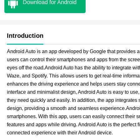
Download for Android
Introduction
Android Auto is an app developed by Google that provides a s
users can control their smartphones and apps from the screen
eyes off the road.Android Auto has the ability to integrate
Waze, and Spotify. This allows users to get real-time informat
enhances the driving experience and helps users stay connec
interface and minimalist design, Android Auto is easy to use,
they need quickly and easily. In addition, the app integrates
design, providing a smooth and seamless experience.Android
smartphones. With this app, users can easily connect their sma
features and apps while driving. Android Auto is the perfect fit
connected experience with their Android device.