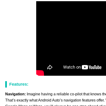
Features:
Navigation:
Imagine having a reliable co-pilot that knows t
That’s exactly what Android Auto’s navigation features offer.