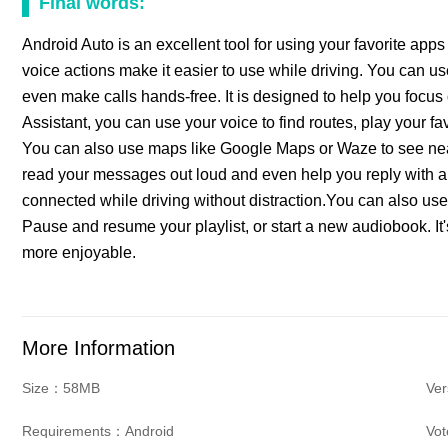
Final words:
Android Auto is an excellent tool for using your favorite apps 
voice actions make it easier to use while driving. You can us
even make calls hands-free. It is designed to help you focu
Assistant, you can use your voice to find routes, play your fa
You can also use maps like Google Maps or Waze to see near
read your messages out loud and even help you reply with a 
connected while driving without distraction.You can also use
Pause and resume your playlist, or start a new audiobook. It
more enjoyable.
More Information
Size：58MB
Ver
Requirements：Android
Vo