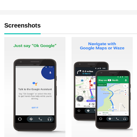
Screenshots