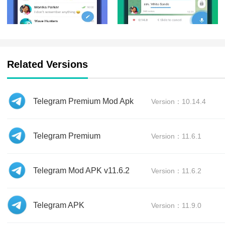
Related Versions
Telegram Premium Mod Apk
Version：10.14.4
Telegram Premium
Version：11.6.1
Telegram Mod APK v11.6.2
Version：11.6.2
Telegram APK
Version：11.9.0