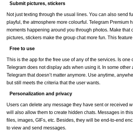
Submit pictures, stickers
Not just texting through the usual lines. You can also send 
playful, the atmosphere more colourful. Telegram Premium ha
moments happening around you through photos. Make that c
pictures, stickers make the group chat more fun. This feature
Free to use
This is the app for the free use of any of the services. Is one
Telegram does not display ads when using it. In some other app
Telegram that doesn’t matter anymore. Use anytime, anywher
but still meets the criteria that the user wants.
Personalization and privacy
Users can delete any message they have sent or received with
will also allow them to create hidden chats. Messages in this 
files, images, GIFs, etc. Besides, they will be end-to-end en
to view and send messages.