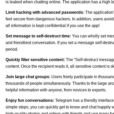
is leaked when chatting online. The application has a high lev
Limit hacking with advanced passwords:
The application
feel secure from dangerous hackers. In addition, users avoi
all information is kept confidential if you use the app!
Set message to self-destruct time:
You can wholly set mess
and friendliest conversation. If you set a message self-destru
period.
Quickly filter sensitive content:
The “Self-destruct messag
content. Once the recipient reads it, all sensitive content i
Join large chat groups:
Users freely participate in thousan
thousands of people simultaneously. Thanks to the large an
helpful information with anyone, from novices to experts.
Enjoy fun conversations:
Telegram has a friendly interface,
simple steps, you can quickly get to know and chat happily w
high-quality photos and videos with friends and use many fun