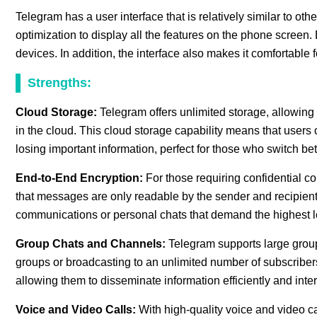
Telegram has a user interface that is relatively similar to o
optimization to display all the features on the phone scre
devices. In addition, the interface also makes it comfortable
Strengths:
Cloud Storage:
Telegram offers unlimited storage, allowing
in the cloud. This cloud storage capability means that users 
losing important information, perfect for those who switch be
End-to-End Encryption:
For those requiring confidential 
that messages are only readable by the sender and recipient. 
communications or personal chats that demand the highest le
Group Chats and Channels:
Telegram supports large group
groups or broadcasting to an unlimited number of subscriber
allowing them to disseminate information efficiently and inte
Voice and Video Calls:
With high-quality voice and video c