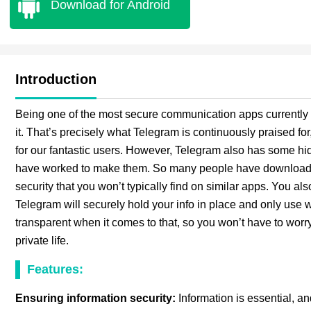
Download for Android
Introduction
Being one of the most secure communication apps currently i
it. That’s precisely what Telegram is continuously praised for
for our fantastic users. However, Telegram also has some hi
have worked to make them. So many people have downloaded
security that you won’t typically find on similar apps. You al
Telegram will securely hold your info in place and only use w
transparent when it comes to that, so you won’t have to worry
private life.
Features:
Ensuring information security:
Information is essential, an