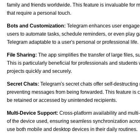
family and friends worldwide. This feature is invaluable for
that require a personal touch.
Bots and Customization:
Telegram enhances user engageme
users to automate tasks, schedule reminders, or even play 
Telegram adaptable to a user's personal or professional life.
File Sharing:
The app simplifies the transfer of large files, su
This is particularly beneficial for professionals and studen
projects quickly and securely.
Secret Chats:
Telegram's secret chats offer self-destructi
preventing messages from being forwarded. This feature is cru
be retained or accessed by unintended recipients.
Multi-Device Support:
Cross-platform availability and mult
of the device used, ensuring seamless synchronization across
use both mobile and desktop devices in their daily routines.