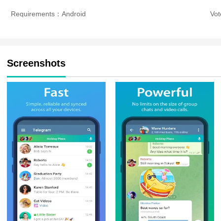
Requirements：Android
Vo
Screenshots