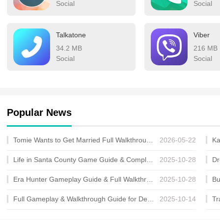
Social
Social
make the switch—these ar
could rule the world usin
Talkatone
Viber
34.2 MB
216 MB
Social
Social
Popular News
Tomie Wants to Get Married Full Walkthrough, All Choices and Ending Guide
2026-05-22
Life in Santa County Game Guide & Complete Walkthrough
2025-10-28
Era Hunter Gameplay Guide & Full Walkthrough
2025-10-28
Full Gameplay & Walkthrough Guide for Demon Charmer
2025-10-14