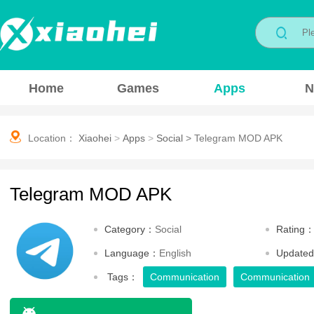
Home
Games
Apps
N
Location：
Xiaohei
>
Apps
>
Social
>
Telegram MOD APK
Telegram MOD APK
Category：
Social
Rating
Language：
English
Update
Tags：
Communication
Communication