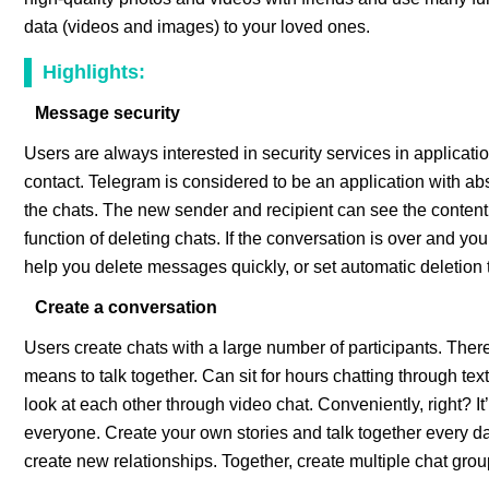
data (videos and images) to your loved ones.
Highlights:
Message security
Users are always interested in security services in applicati
contact. Telegram is considered to be an application with ab
the chats. The new sender and recipient can see the content
function of deleting chats. If the conversation is over and 
help you delete messages quickly, or set automatic deletion 
Create a conversation
Users create chats with a large number of participants. Ther
means to talk together. Can sit for hours chatting through te
look at each other through video chat. Conveniently, right? It’
everyone. Create your own stories and talk together every day.
create new relationships. Together, create multiple chat gr