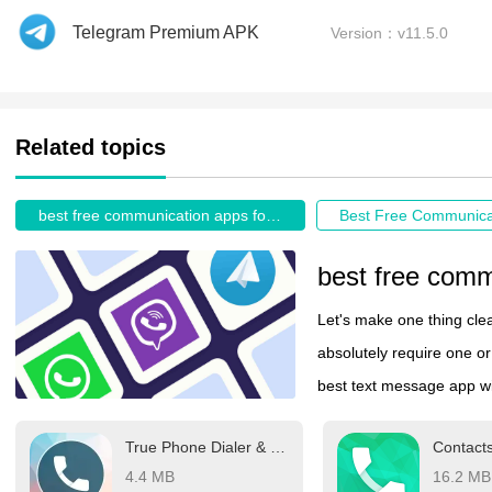
Telegram Premium APK
Version：v11.5.0
Related topics
best free communication apps for android
Let's make one thing clea
absolutely require one or 
best text message app wil
Depending on where you a
True Phone Dialer & Contacts
Contact
Telegram, LINE, or even 
4.4 MB
16.2 MB
which messaging app you