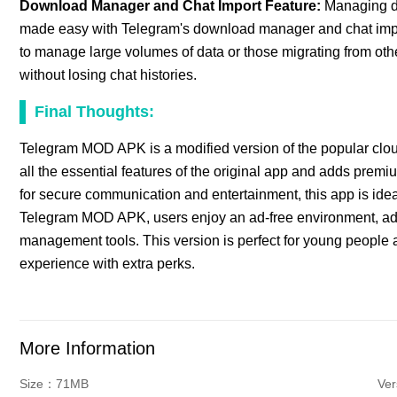
Download Manager and Chat Import Feature:
Managing do
made easy with Telegram's download manager and chat import
to manage large volumes of data or those migrating from oth
without losing chat histories.
Final Thoughts:
Telegram MOD APK is a modified version of the popular clo
all the essential features of the original app and adds pre
for secure communication and entertainment, this app is idea
Telegram MOD APK, users enjoy an ad-free environment, a
management tools. This version is perfect for young peopl
experience with extra perks.
More Information
Size：71MB
Ver