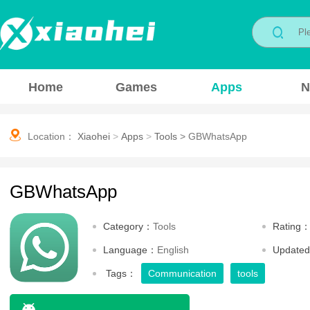
Home
Games
Apps
N
Location：
Xiaohei
>
Apps
>
Tools
>
GBWhatsApp
GBWhatsApp
Category：
Tools
Rating
Language：
English
Update
Tags：
Communication
tools