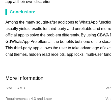
app at their own discretion.
Conclusion:
Among the many sought-after additions to WhatsApp functional
usually yields results for third-party and unreliable and m
official app to solve the problem differently. By using GBWA 
GBWhatsApp Pro offers all the benefits but none of the sto
This third-party app allows the user to take advantage of ex
chat themes, hidden read receipts, app locks, multi-user func
More Information
Size：67MB
Ve
Requirements：4.3 and Later
Vo