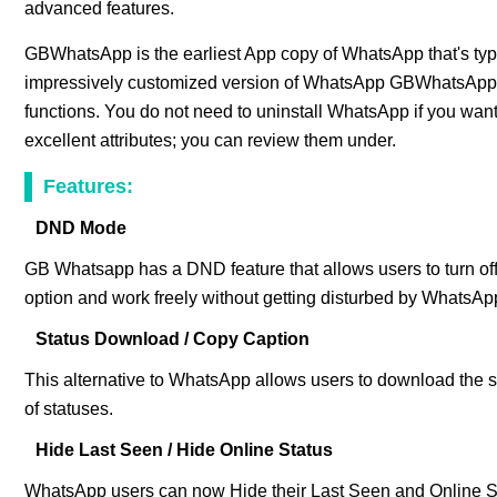
advanced features.
GBWhatsApp is the earliest App copy of WhatsApp that's typi
impressively customized version of WhatsApp GBWhatsApp c
functions. You do not need to uninstall WhatsApp if you wa
excellent attributes; you can review them under.
Features:
DND Mode
GB Whatsapp has a DND feature that allows users to turn of
option and work freely without getting disturbed by WhatsA
Status Download / Copy Caption
This alternative to WhatsApp allows users to download the st
of statuses.
Hide Last Seen / Hide Online Status
WhatsApp users can now Hide their Last Seen and Online St