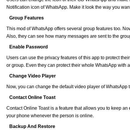
Notification icon of WhatsApp. Make it look the way you want
Group Features
This mod of WhatsApp offers several group features too. Now,
Also, they can see how many messages are sent to the grou
Enable Password
Users can use the privacy features of this app to protect the
or group. Even they can protect their whole WhatsApp with 
Change Video Player
Now, you can change the default video player of WhatsApp to
Contact Online Toast
Contact Online Toast is a feature that allows you to keep an
your phone whenever the person is online.
Backup And Restore