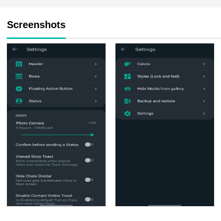
Screenshots