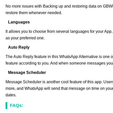
No more issues with Backing up and restoring data on GBW
restore them whenever needed.
Languages
It allows you to choose from several languages for your App
as your preferred one.
Auto Reply
The Auto Reply feature in this WhatsApp Alternative is one of
feature according to you. And when someone messages you, 
Message Scheduler
Message Scheduler is another cool feature of this app. Us
more, and WhatsApp will send that message on time on your 
dates.
FAQs: