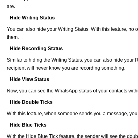
are.
Hide Writing Status
You can also hide your Writing Status. With this feature, no 
them.
Hide Recording Status
Similar to hiding the Writing Status, you can also hide your
recipient will never know you are recording something.
Hide View Status
Now, you can see the WhatsApp status of your contacts witho
Hide Double Ticks
With this feature, when someone sends you a message, you will
Hide Blue Ticks
With the Hide Blue Tick feature, the sender will see the doubl