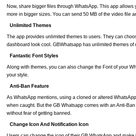
Now, share bigger files through WhatsApp. This app allows 
more in bigger sizes. You can send 50 MB of the video file 
Unlimited Themes
The app provides unlimited themes to users. They can choose
dashboard look cool. GBWhatsapp has unlimited themes of di
Fantastic Font Styles
Along with themes, you can also change the Font of your Wha
your style.
Anti-Ban Feature
As WhatsApp mentions, using a cloned or altered WhatsApp 
when caught. But the GB Whatsapp comes with an Anti-Ban fe
without fear of getting banned.
Change Icon And Notification Icon
Users can change the icon of their GB WhatsApp and make it