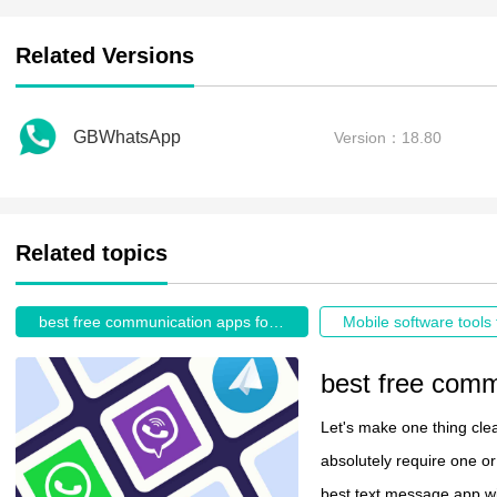
Related Versions
GBWhatsApp
Version：18.80
Related topics
best free communication apps for android
Mobile software tools 
Let's make one thing clea
absolutely require one or 
best text message app wil