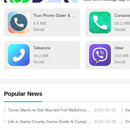
Depending on where you a
True Phone Dialer & Contacts
Contact
Telegram, LINE, or even 
4.4 MB
16.2 MB
which messaging app you
Social
Social
make the switch—these ar
could rule the world usin
Talkatone
Viber
34.2 MB
216 MB
Social
Social
Popular News
Tomie Wants to Get Married Full Walkthrough, All Choices and Ending Guide
2026-05-22
Life in Santa County Game Guide & Complete Walkthrough
2025-10-28