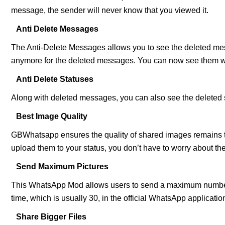
message, the sender will never know that you viewed it.
Anti Delete Messages
The Anti-Delete Messages allows you to see the deleted me
anymore for the deleted messages. You can now see them 
Anti Delete Statuses
Along with deleted messages, you can also see the deleted s
Best Image Quality
GBWhatsapp ensures the quality of shared images remains 
upload them to your status, you don’t have to worry about the
Send Maximum Pictures
This WhatsApp Mod allows users to send a maximum number o
time, which is usually 30, in the official WhatsApp applicatio
Share Bigger Files