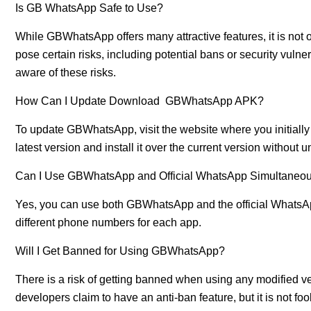
Is GB WhatsApp Safe to Use?
While GBWhatsApp offers many attractive features, it is not 
pose certain risks, including potential bans or security vuln
aware of these risks.
How Can I Update Download GBWhatsApp APK?
To update GBWhatsApp, visit the website where you initia
latest version and install it over the current version without u
Can I Use GBWhatsApp and Official WhatsApp Simultaneou
Yes, you can use both GBWhatsApp and the official WhatsAp
different phone numbers for each app.
Will I Get Banned for Using GBWhatsApp?
There is a risk of getting banned when using any modifi
developers claim to have an anti-ban feature, but it is not fo