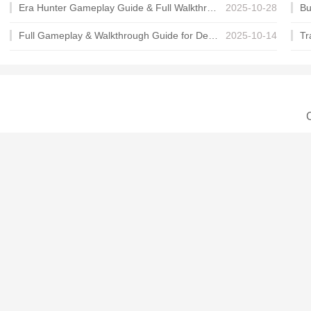
Era Hunter Gameplay Guide & Full Walkthrough
2025-10-28
Full Gameplay & Walkthrough Guide for Demon Charmer
2025-10-14
C