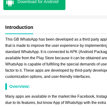
Download for Android
Introduction
This GB WhatsApp has been developed as a third party applic
that is made to improve the user experience by implementing t
standard WhatsApp. It is connected to APK (Android Package 
available from the Play Store because it can be obtained and
WhatsApp is capable of fulfilling the special demands of user
factor to it. These apps are developed by third-party develop
customization options, and user-friendly interfaces.
Overview:
Many apps are available in the market like Facebook, Insta
due to its features, but know App of WhatsApp with the extra 