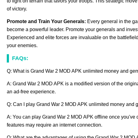
to fight on terrain that favors your troops. This strategic 
of victory.
Promote and Train Your Generals:
Every general in the ga
become a powerful leader. Promote your generals and invest in 
Experienced and elite forces are invaluable on the battlefie
your enemies.
FAQs:
Q: What is Grand War 2 MOD APK unlimited money and ge
A: Grand War 2 MOD APK is a modified version of the origina
an ad-free experience.
Q: Can I play Grand War 2 MOD APK unlimited money and g
A: You can play Grand War 2 MOD APK offline once you've 
features may require an internet connection.
Q: What are the advantages of using the Grand War 2 MOD