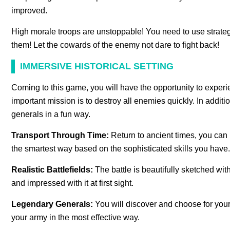
improved.
High morale troops are unstoppable! You need to use strate
them! Let the cowards of the enemy not dare to fight back!
IMMERSIVE HISTORICAL SETTING
Coming to this game, you will have the opportunity to experi
important mission is to destroy all enemies quickly. In addit
generals in a fun way.
Transport Through Time:
Return to ancient times, you can 
the smartest way based on the sophisticated skills you have.
Realistic Battlefields:
The battle is beautifully sketched wi
and impressed with it at first sight.
Legendary Generals:
You will discover and choose for your
your army in the most effective way.