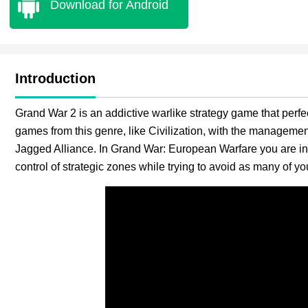
Download for Android
Introduction
Grand War 2 is an addictive warlike strategy game that perfe
games from this genre, like Civilization, with the managemen
Jagged Alliance. In Grand War: European Warfare you are in
control of strategic zones while trying to avoid as many of y