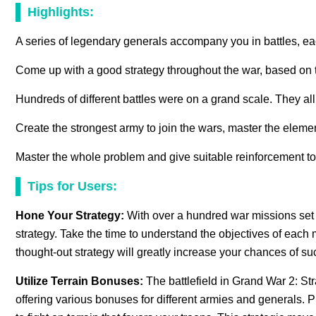
Highlights:
A series of legendary generals accompany you in battles, eac
Come up with a good strategy throughout the war, based on th
Hundreds of different battles were on a grand scale. They al
Create the strongest army to join the wars, master the eleme
Master the whole problem and give suitable reinforcement to 
Tips for Users:
Hone Your Strategy:
With over a hundred war missions set i
strategy. Take the time to understand the objectives of each
thought-out strategy will greatly increase your chances of su
Utilize Terrain Bonuses:
The battlefield in Grand War 2: Str
offering various bonuses for different armies and generals. 