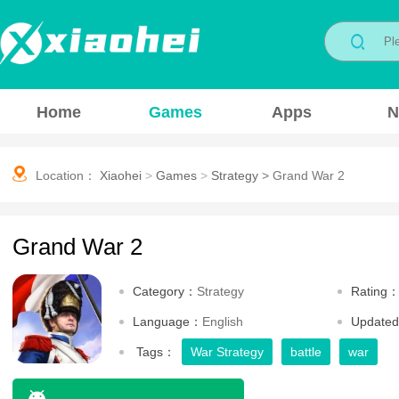
Home
Games
Apps
N
Location：
Xiaohei
>
Games
>
Strategy
>
Grand War 2
Grand War 2
Category：
Strategy
Rating
Language：
English
Update
Tags：
War Strategy
battle
war