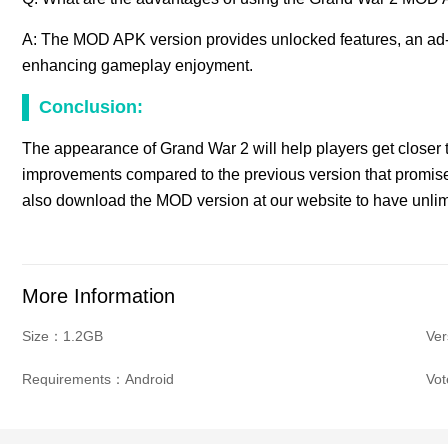
A: The MOD APK version provides unlocked features, an ad
enhancing gameplay enjoyment.
Conclusion:
The appearance of Grand War 2 will help players get closer t
improvements compared to the previous version that promise
also download the MOD version at our website to have unli
More Information
Size：1.2GB
Ve
Requirements：Android
Vo