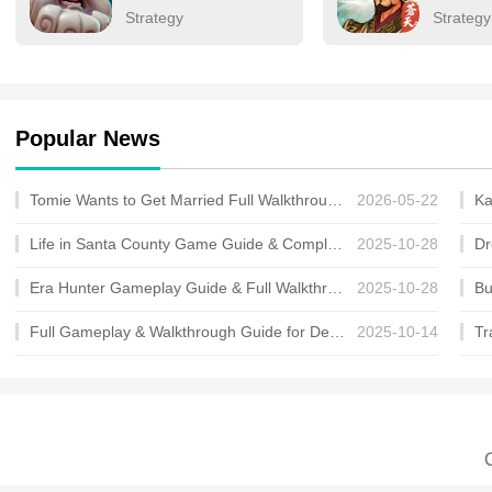
Strategy
Strategy
Popular News
Tomie Wants to Get Married Full Walkthrough, All Choices and Ending Guide
2026-05-22
Life in Santa County Game Guide & Complete Walkthrough
2025-10-28
Era Hunter Gameplay Guide & Full Walkthrough
2025-10-28
Full Gameplay & Walkthrough Guide for Demon Charmer
2025-10-14
C