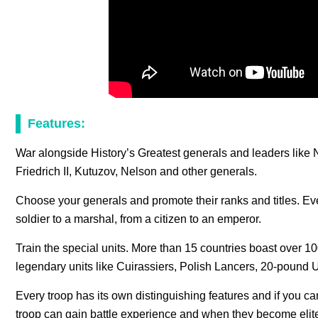
Features:
War alongside History’s Greatest generals and leaders like
Friedrich II, Kutuzov, Nelson and other generals.
Choose your generals and promote their ranks and titles. E
soldier to a marshal, from a citizen to an emperor.
Train the special units. More than 15 countries boast over 10
legendary units like Cuirassiers, Polish Lancers, 20-pound 
Every troop has its own distinguishing features and if you can
troop can gain battle experience and when they become elite f