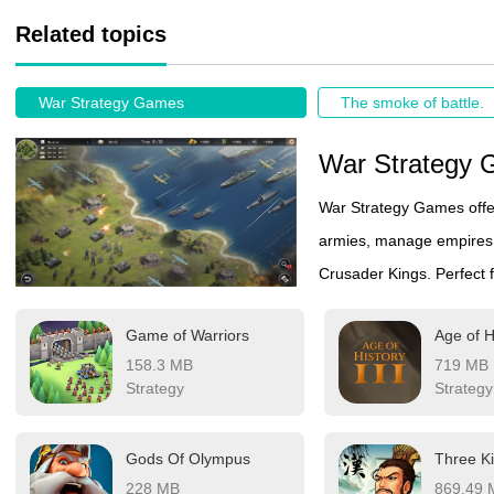
Related topics
War Strategy Games
The smoke of battle.
War Strategy
War Strategy Games offer
armies, manage empires, 
Crusader Kings. Perfect f
Game of Warriors
Age of H
158.3 MB
719 MB
Strategy
Strategy
Gods Of Olympus
228 MB
869.49 