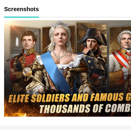
Screenshots