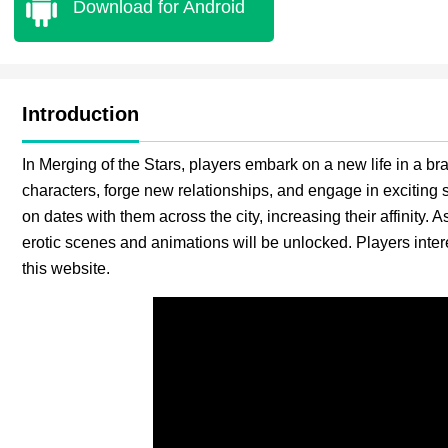
Download for Android
Introduction
In Merging of the Stars, players embark on a new life in a bra
characters, forge new relationships, and engage in exciting 
on dates with them across the city, increasing their affinity. 
erotic scenes and animations will be unlocked. Players inte
this website.