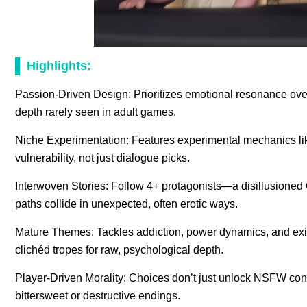
Highlights:
Passion-Driven Design: Prioritizes emotional resonance over
depth rarely seen in adult games.
Niche Experimentation: Features experimental mechanics lik
vulnerability, not just dialogue picks.
Interwoven Stories: Follow 4+ protagonists—a disillusioned
paths collide in unexpected, often erotic ways.
Mature Themes: Tackles addiction, power dynamics, and exis
clichéd tropes for raw, psychological depth.
Player-Driven Morality: Choices don’t just unlock NSFW conte
bittersweet or destructive endings.