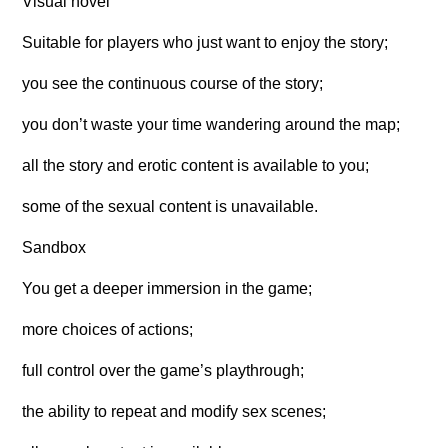
Visual novel
Suitable for players who just want to enjoy the story;
you see the continuous course of the story;
you don’t waste your time wandering around the map;
all the story and erotic content is available to you;
some of the sexual content is unavailable.
Sandbox
You get a deeper immersion in the game;
more choices of actions;
full control over the game’s playthrough;
the ability to repeat and modify sex scenes;