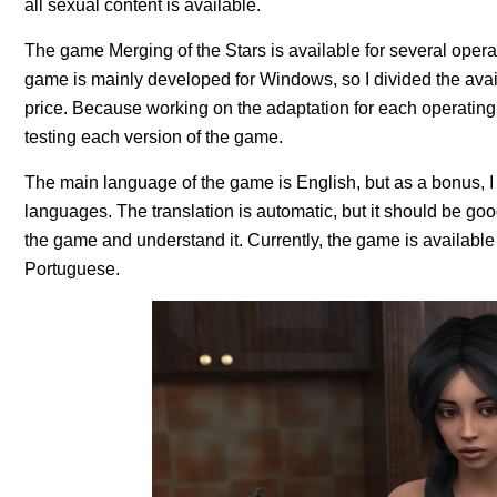
all sexual content is available.
The game Merging of the Stars is available for several ope
game is mainly developed for Windows, so I divided the availa
price. Because working on the adaptation for each operating
testing each version of the game.
The main language of the game is English, but as a bonus, I 
languages. The translation is automatic, but it should be g
the game and understand it. Currently, the game is available
Portuguese.