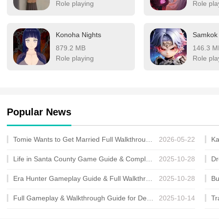
Role playing
Role pla
Konoha Nights
Samkok
879.2 MB
146.3 M
Role playing
Role pla
Popular News
Tomie Wants to Get Married Full Walkthrough, All Choices and Ending Guide
2026-05-22
Life in Santa County Game Guide & Complete Walkthrough
2025-10-28
Era Hunter Gameplay Guide & Full Walkthrough
2025-10-28
Full Gameplay & Walkthrough Guide for Demon Charmer
2025-10-14