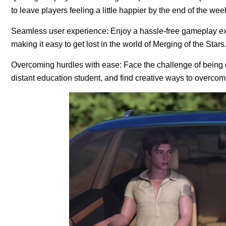
to leave players feeling a little happier by the end of the we
Seamless user experience: Enjoy a hassle-free gameplay exp
making it easy to get lost in the world of Merging of the Stars
Overcoming hurdles with ease: Face the challenge of being de
distant education student, and find creative ways to overco