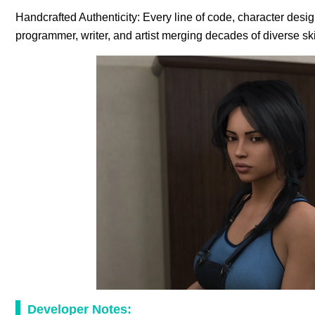
Handcrafted Authenticity: Every line of code, character desi
programmer, writer, and artist merging decades of diverse s
Developer Notes: