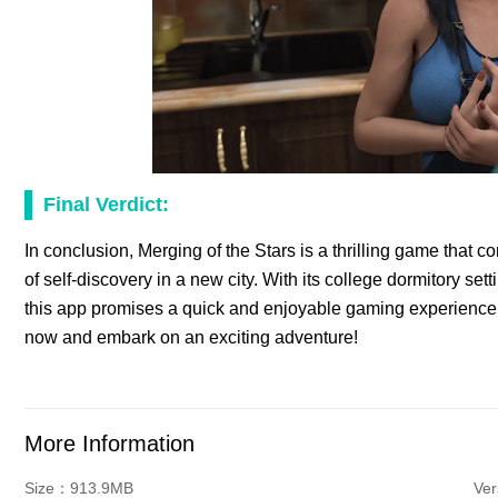
Final Verdict:
In conclusion, Merging of the Stars is a thrilling game that c
of self-discovery in a new city. With its college dormitory s
this app promises a quick and enjoyable gaming experience 
now and embark on an exciting adventure!
More Information
Size：913.9MB
Ve