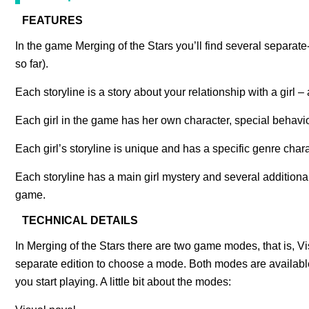
FEATURES
In the game Merging of the Stars you’ll find several separate-
so far).
Each storyline is a story about your relationship with a girl
Each girl in the game has her own character, special behavio
Each girl’s storyline is unique and has a specific genre cha
Each storyline has a main girl mystery and several additiona
game.
TECHNICAL DETAILS
In Merging of the Stars there are two game modes, that is, 
separate edition to choose a mode. Both modes are availa
you start playing. A little bit about the modes: