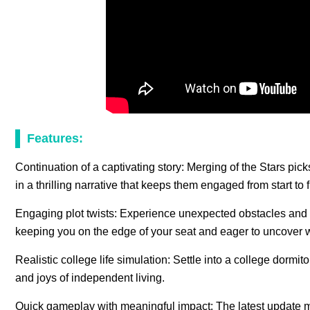
Features:
Continuation of a captivating story: Merging of the Stars pic
in a thrilling narrative that keeps them engaged from start to f
Engaging plot twists: Experience unexpected obstacles and 
keeping you on the edge of your seat and eager to uncover w
Realistic college life simulation: Settle into a college dormit
and joys of independent living.
Quick gameplay with meaningful impact: The latest update ma