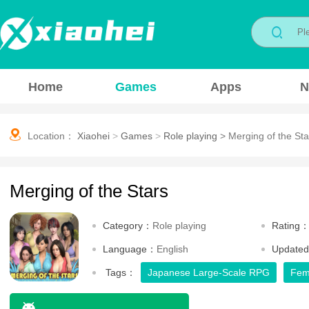
Home
Games
Apps
N
Location：
Xiaohei
>
Games
>
Role playing
>
Merging of the Sta
Merging of the Stars
Category：
Role playing
Rating
Language：
English
Update
Tags：
Japanese Large-Scale RPG
Fem