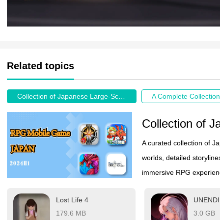
Related topics
Collection of Japanese Large-Scale RPG Mobile Games
A curated collection of 
worlds, detailed storyli
immersive RPG experience 
on the go.
Lost Life 4
UNEND
179.6 MB
3.0 GB