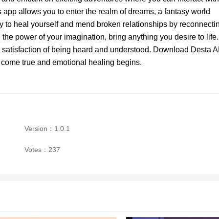
 app allows you to enter the realm of dreams, a fantasy world
y to heal yourself and mend broken relationships by reconnecti
 the power of your imagination, bring anything you desire to life.
e satisfaction of being heard and understood. Download Desta 
 come true and emotional healing begins.
Version：1.0.1
Votes：237