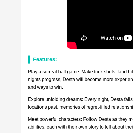
Features:
Play a surreal ball game: Make trick shots, land hi
nights progress, Desta will become more experienc
and ways to win.
Explore unfolding dreams: Every night, Desta falls
locations past, memories of regret-filled relations
Meet powerful characters: Follow Desta as they mee
abilities, each with their own story to tell about the