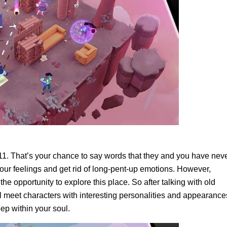
311. That’s your chance to say words that they and you have nev
your feelings and get rid of long-pent-up emotions. However,
the opportunity to explore this place. So after talking with old
l meet characters with interesting personalities and appearance
eep within your soul.