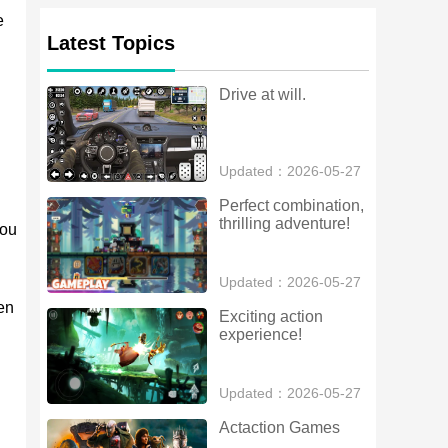
e
Latest Topics
Drive at will.
Updated：2026-05-27
Perfect combination, 
thrilling adventure!
you
Updated：2026-05-27
en
Exciting action 
experience!
Updated：2026-05-27
Actaction Games