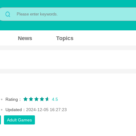
News
Topics
Rating：
4.5
Updated：
2024-12-05 16:27:23
Adult Games