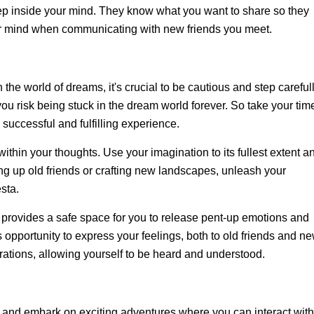
eep inside your mind. They know what you want to share so they
our mind when communicating with new friends you meet.
the world of dreams, it's crucial to be cautious and step carefull
you risk being stuck in the dream world forever. So take your tim
successful and fulfilling experience.
within your thoughts. Use your imagination to its fullest extent a
ing up old friends or crafting new landscapes, unleash your
sta.
rovides a safe space for you to release pent-up emotions and
opportunity to express your feelings, both to old friends and n
rations, allowing yourself to be heard and understood.
 and embark on exciting adventures where you can interact with