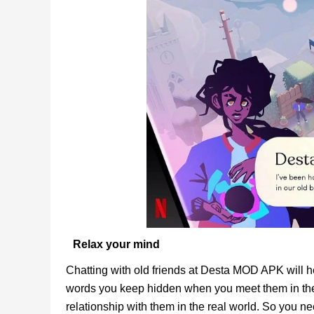
Relax your mind
Chatting with old friends at Desta MOD APK will 
words you keep hidden when you meet them in the
relationship with them in the real world. So you nee