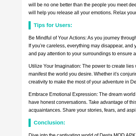
will be no one better than the people you meet d
will help you release all your emotions. Relax y
Tips for Users:
Be Mindful of Your Actions: As you journey through 
If you're careless, everything may disappear, and 
and pay attention to your surroundings to ensure a 
Utilize Your Imagination: The power to create lies 
manifest the world you desire. Whether it's conjur
creativity to make the most of your adventure in De
Embrace Emotional Expression: The dream world p
have honest conversations. Take advantage of this 
acquaintances. Share your stories, fears, and aspi
Conclusion:
Dive into the captivating world of Desta MOD APK