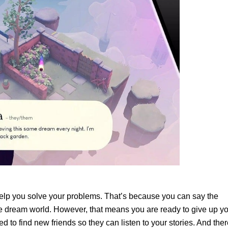
help you solve your problems. That’s because you can say the
 dream world. However, that means you are ready to give up y
d to find new friends so they can listen to your stories. And the