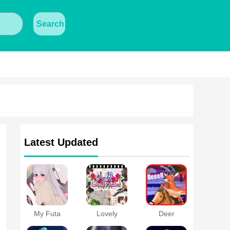
Search
Latest Updated
My Futa
Lovely
Deer
Family Game
Moment with
Simulator