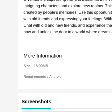
intriguing characters and explore new realms. This
created by people's memories. Use this opportunit
with old friends and expressing your feelings. With
Chat with old and new friends, and experience th
now and unlock the door to a world where dreams
More Information
Size：18.90MB
Requirements：Android
Screenshots