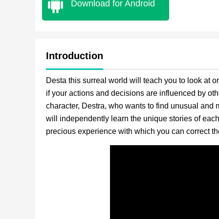
Download for Android
Introduction
Desta this surreal world will teach you to look at or
if your actions and decisions are influenced by oth
character, Destra, who wants to find unusual and 
will independently learn the unique stories of eac
precious experience with which you can correct the