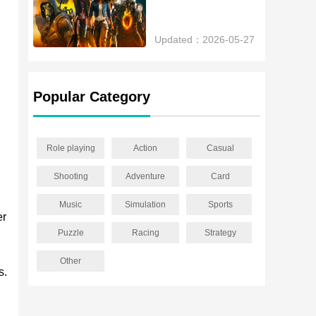
Updated：2026-05-27
Popular Category
Role playing
Action
Casual
Shooting
Adventure
Card
Music
Simulation
Sports
er
Puzzle
Racing
Strategy
Other
s.