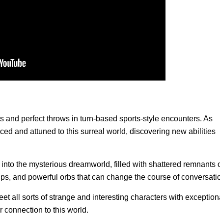
ts and perfect throws in turn-based sports-style encounters. As
ed and attuned to this surreal world, discovering new abilities
 into the mysterious dreamworld, filled with shattered remnants 
hips, and powerful orbs that can change the course of conversati
t all sorts of strange and interesting characters with exception
ir connection to this world.