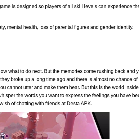
ame is designed so players of all skill levels can experience th
ty, mental health, loss of parental figures and gender identity.
know what to do next. But the memories come rushing back and 
 they broke up a long time ago and there is almost no chance of
ou cannot utter and make them hear. But this is the world inside
whisper the words you want to express the feelings you have be
 wish of chatting with friends at Desta APK.