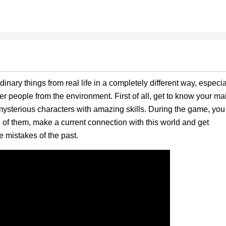
dinary things from real life in a completely different way, especia
er people from the environment. First of all, get to know your ma
mysterious characters with amazing skills. During the game, you
h of them, make a current connection with this world and get
 mistakes of the past.