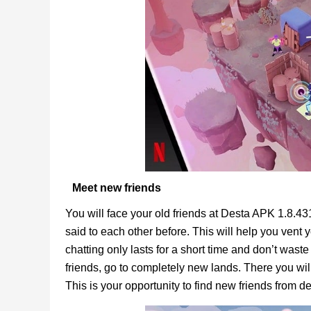
Meet new friends
You will face your old friends at Desta APK 1.8.4
said to each other before. This will help you vent 
chatting only lasts for a short time and don’t waste 
friends, go to completely new lands. There you wil
This is your opportunity to find new friends from d