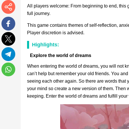
All players welcome: From beginning to end, this g
full journey.
More
This game contains themes of self-reflection, anxie
Player discretion is advised.
Facebook
Highlights:
Twitter
Explore the world of dreams
Telegram
When entering the world of dreams, you will not 
can’t help but remember your old friends. You and
WhatsApp
seeing each other again. So there are words that y
your mind so create a new version of them. Then 
keeping. Enter the world of dreams and fulfill your