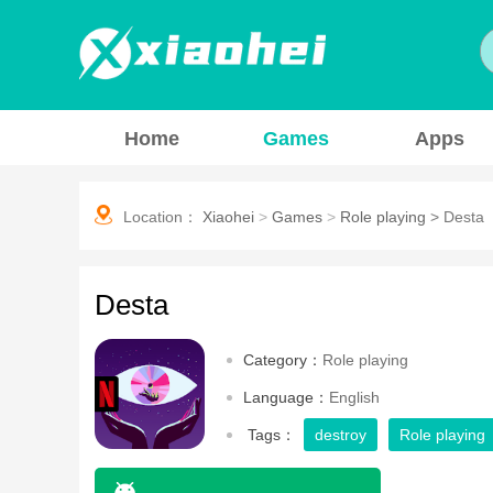
Home
Games
Apps
Location：
Xiaohei
>
Games
>
Role playing
>
Desta
Desta
Category：
Role playing
Language：
English
Tags：
destroy
Role playing