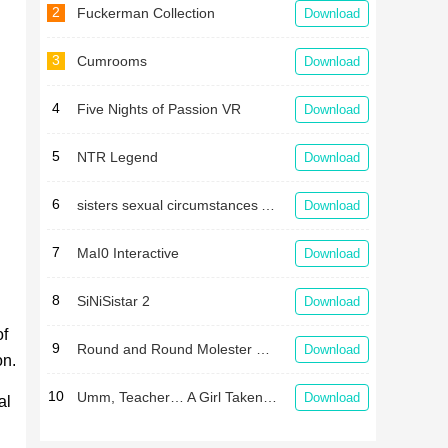
2
Fuckerman Collection
Download
3
Cumrooms
Download
4
Five Nights of Passion VR
Download
5
NTR Legend
Download
6
sisters sexual circumstances APK
Download
7
MaI0 Interactive
Download
8
SiNiSistar 2
Download
of
9
Round and Round Molester Train
Download
on.
10
Umm, Teacher… A Girl Taken in a Gym Storehouse After School
Download
al