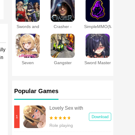
a Married
Online
Woman
Swords and
Crasher -
SimpleMMO(MMORPG
Sandals
MMORPG
- PVP - RPG)
Immortals
lly
in
Seven
Gangster
Sword Master
Knights
Theft Gta
Story
Re:BIRTH
Crime City
Popular Games
Lovely Sex with
Tsundere Girl
1
Download
Android
Role playing