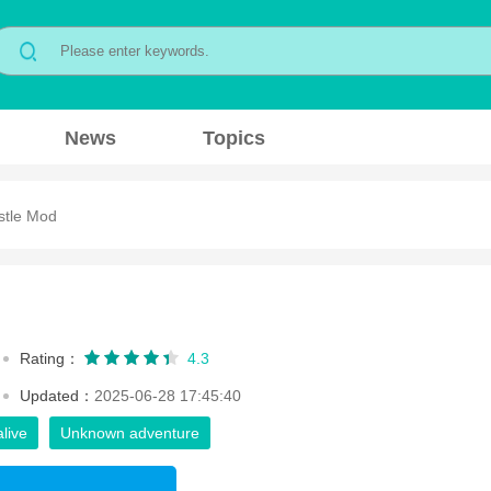
News
Topics
stle Mod
Rating：
4.3
Updated：
2025-06-28 17:45:40
alive
Unknown adventure