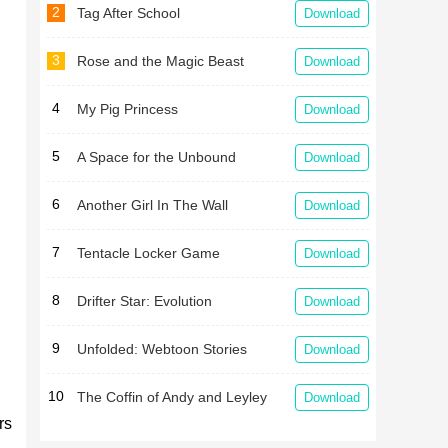
2
Tag After School
Download
3
Rose and the Magic Beast
Download
4
My Pig Princess
Download
5
A Space for the Unbound
Download
6
Another Girl In The Wall
Download
7
Tentacle Locker Game
Download
8
Drifter Star: Evolution
Download
9
Unfolded: Webtoon Stories
Download
10
The Coffin of Andy and Leyley
Download
rs