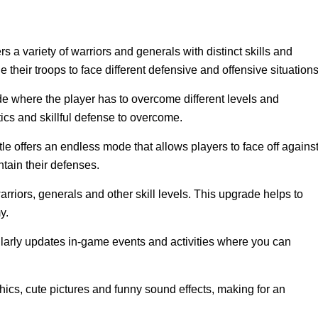
s a variety of warriors and generals with distinct skills and
their troops to face different defensive and offensive situations
where the player has to overcome different levels and
tics and skillful defense to overcome.
e offers an endless mode that allows players to face off agains
tain their defenses.
rriors, generals and other skill levels. This upgrade helps to
y.
rly updates in-game events and activities where you can
cs, cute pictures and funny sound effects, making for an