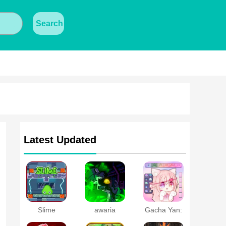
Search
Latest Updated
Slime
awaria
Gacha Yan:
Laboratory
Dress Up