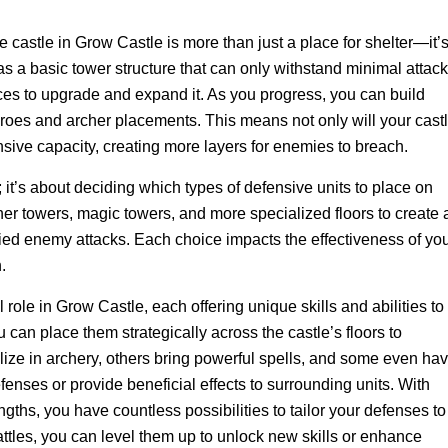
e castle in Grow Castle is more than just a place for shelter—it’
has a basic tower structure that can only withstand minimal attack
ces to upgrade and expand it. As you progress, you can build
heroes and archer placements. This means not only will your cast
efensive capacity, creating more layers for enemies to breach.
s; it’s about deciding which types of defensive units to place on
her towers, magic towers, and more specialized floors to create 
ried enemy attacks. Each choice impacts the effectiveness of yo
.
l role in Grow Castle, each offering unique skills and abilities to
an place them strategically across the castle’s floors to
ize in archery, others bring powerful spells, and some even ha
efenses or provide beneficial effects to surrounding units. With
ngths, you have countless possibilities to tailor your defenses to
ttles, you can level them up to unlock new skills or enhance