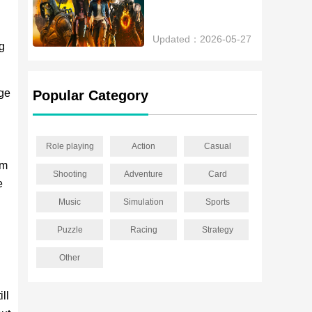
Updated：2026-05-27
ng
age
Popular Category
Role playing
Action
Casual
em
Shooting
Adventure
Card
e
Music
Simulation
Sports
Puzzle
Racing
Strategy
Other
ll