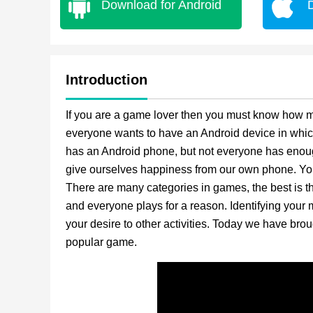
Download for Android
Introduction
If you are a game lover then you must know how mu
everyone wants to have an Android device in whic
has an Android phone, but not everyone has enough
give ourselves happiness from our own phone. Yo
There are many categories in games, the best is
and everyone plays for a reason. Identifying your m
your desire to other activities. Today we have br
popular game.