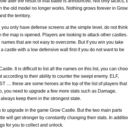
ow after the result of that battle is announced. Not only tactics, 
 the old model no longer works. Nothing grows forever in Grow
d the territory.
, you only have defense screens at the simple level, do not think
 the map is opened. Players are looking to attack other castles.
ames that are not easy to overcome. But if you win you take
 castle with a low defensive wall first if you do not want to be
le. It is difficult to list all the names on this list, you can cho
t according to their ability to counter the swept enemy. ELF,
ese are some heroes at the top of the list of players that
ro, you need to upgrade a few more stats such as Damage,
always keep them in the strongest state.
 to upgrade in the game Grow Castle. But the two main parts
e will get stronger by constantly changing their stats. In additio
s for you to collect and unlock.