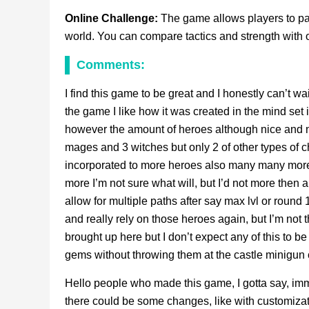
Online Challenge:
The game allows players to par
world. You can compare tactics and strength with o
Comments:
I find this game to be great and I honestly can’t wai
the game I like how it was created in the mind set i
however the amount of heroes although nice and no
mages and 3 witches but only 2 of other types of c
incorporated to more heroes also many many more p
more I’m not sure what will, but I’d not more then 
allow for multiple paths after say max lvl or round
and really rely on those heroes again, but I’m not the
brought up here but I don’t expect any of this to 
gems without throwing them at the castle minigun c
Hello people who made this game, I gotta say, imma 
there could be some changes, like with customizat