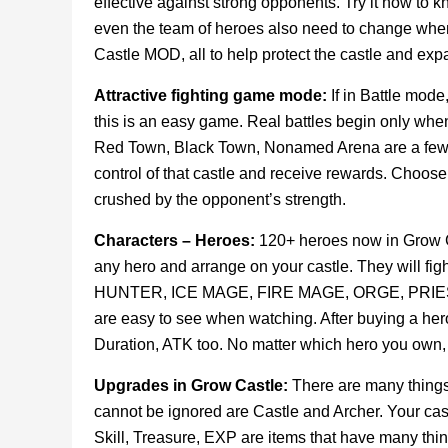
effective against strong opponents. Try it now to kn
even the team of heroes also need to change when
Castle MOD, all to help protect the castle and expan
Attractive fighting game mode:
If in Battle mode
this is an easy game. Real battles begin only when
Red Town, Black Town, Nonamed Arena are a few n
control of that castle and receive rewards. Choose a
crushed by the opponent’s strength.
Characters – Heroes:
120+ heroes now in Grow Cast
any hero and arrange on your castle. They will figh
HUNTER, ICE MAGE, FIRE MAGE, ORGE, PRIEST … th
are easy to see when watching. After buying a he
Duration, ATK too. No matter which hero you own, 
Upgrades in Grow Castle:
There are many things
cannot be ignored are Castle and Archer. Your castl
Skill, Treasure, EXP are items that have many thing