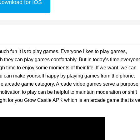
Download for IOS
ch fun it is to play games. Everyone likes to play games,
h they can play games comfortably. But in today’s time everyon
 time to enjoy some moments of their life. If we want, we can
u can make yourself happy by playing games from the phone.
 the arcade game category. Arcade video games serve a purpose
otivation to play can be helpful to maintain moderation or shift
ought for you Grow Castle APK which is an arcade game that is ve