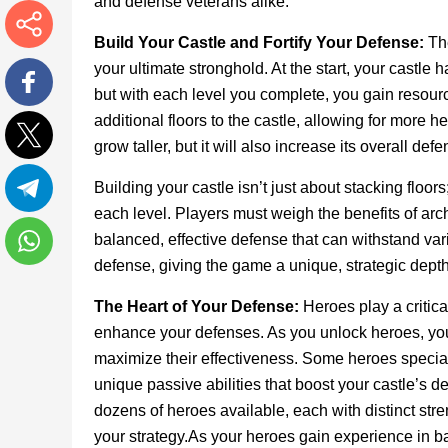
and defense veterans alike.
Build Your Castle and Fortify Your Defense:
Th
More
your ultimate stronghold. At the start, your castle 
but with each level you complete, you gain resour
Facebook
additional floors to the castle, allowing for more 
grow taller, but it will also increase its overall d
Twitter
Building your castle isn’t just about stacking floor
each level. Players must weigh the benefits of arc
Telegram
balanced, effective defense that can withstand va
defense, giving the game a unique, strategic depth
WhatsApp
The Heart of Your Defense:
Heroes play a critica
enhance your defenses. As you unlock heroes, you c
maximize their effectiveness. Some heroes special
unique passive abilities that boost your castle’s d
dozens of heroes available, each with distinct stre
your strategy.As your heroes gain experience in ba