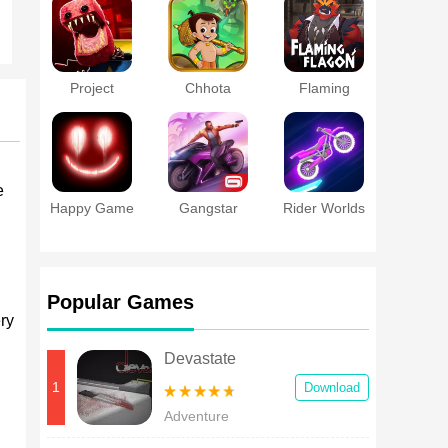
Project
Chhota
Flaming
Playtime
Bheem Curse
Flagon
Mobile
of Damyaan
e
Happy Game
Gangstar
Rider Worlds
Vegas Cheats
Popular Games
ry
Devastate
1
Download
Adventure