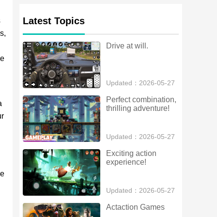
Latest Topics
s
s,
Drive at will.
le
Updated：2026-05-27
Perfect combination, 
a
thrilling adventure!
ur
Updated：2026-05-27
Exciting action 
experience!
ve
Updated：2026-05-27
Actaction Games