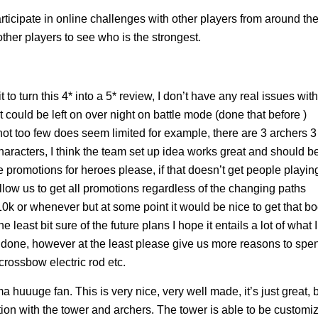
ticipate in online challenges with other players from around th
ther players to see who is the strongest.
t to turn this 4* into a 5* review, I don’t have any real issues with
t could be left on over night on battle mode (done that before )
t too few does seem limited for example, there are 3 archers 3
haracters, I think the team set up idea works great and should b
romotions for heroes please, if that doesn’t get people playin
allow us to get all promotions regardless of the changing paths
 10k or whenever but at some point it would be nice to get that bo
 least bit sure of the future plans I hope it entails a lot of what I
be done, however at the least please give us more reasons to spe
rossbow electric rod etc.
huuuge fan. This is very nice, very well made, it’s just great, 
ion with the tower and archers. The tower is able to be customi