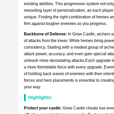
existing abilities. This progression system not onl
rewarding layer of personalization, as each playe
unique. Finding the right combination of heroes an
firm against tougher enemies as you progress.
Backbone of Defense:
In Grow Castle, archers s
of attacks from the tower. While heroes bring power
consistency. Starting with a modest group of arche
attack power, accuracy, and even gain special attac
unleash more devastating attacks.Each upgrade le
a more formidable force with every upgrade. Event
of holding back waves of enemies with their relen
forces and hero placements is essential to creati
your way.
Highlights:
Protect your castle:
Grow Castle cheats has enough