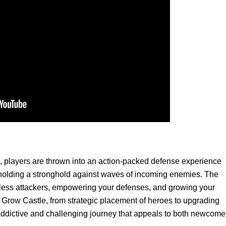
, players are thrown into an action-packed defense experience
of holding a stronghold against waves of incoming enemies. The
tless attackers, empowering your defenses, and growing your
f Grow Castle, from strategic placement of heroes to upgrading
addictive and challenging journey that appeals to both newcome