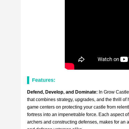
Features:
Defend, Develop, and Dominate:
In Grow Castle
that combines strategy, upgrades, and the thrill 
game centers on protecting your castle from relen
fortress into an impenetrable force. Each aspect o
archers and constructing defenses, makes for an 