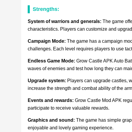
Strengths:
System of warriors and generals:
The game offer
characteristics. Players can customize and upgrade 
Campaign Mode:
The game has a campaign mode 
challenges. Each level requires players to use tac
Endless Game Mode:
Grow Castle APK Auto Battl
waves of enemies and test how long they can main
Upgrade system:
Players can upgrade castles, wa
increase the strength and combat ability of the arm
Events and rewards:
Grow Castle Mod APK regula
participate to receive valuable rewards.
Graphics and sound:
The game has simple graphi
enjoyable and lovely gaming experience.