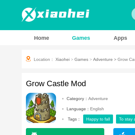
Home
Games
Apps
Location：
Xiaohei
>
Games
>
Adventure
>
Grow Ca
Grow Castle Mod
Category：
Adventure
Language：
English
Tags：
Happy to fall
To stay 