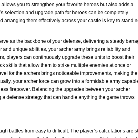
y allows you to strengthen your favorite heroes but also adds a
r’s selection and upgrade path for heroes can be completely
d arranging them effectively across your castle is key to standi
erve as the backbone of your defense, delivering a steady barr
 and unique abilities, your archer army brings reliability and
rs, players can continuously upgrade these units to boost their
k skills that allow them to strike multiple enemies at once or
vel for the archers brings noticeable improvements, making th
ually, your archer force can grow into a formidable army capabl
tless firepower. Balancing the upgrades between your archer
ng a defense strategy that can handle anything the game throws
 battles from easy to difficult. The player’s calculations are sti