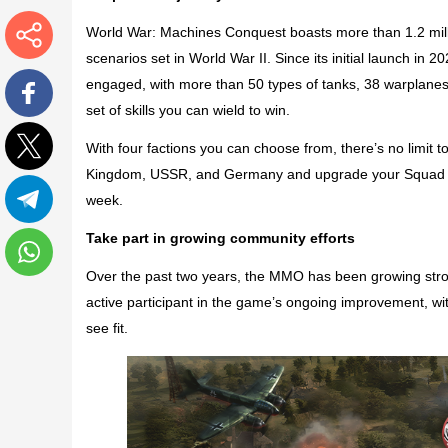
World War: Machines Conquest
boasts more than 1.2 mill
scenarios set in World War II. Since its initial launch in 
More
engaged, with more than 50 types of tanks, 38 warplanes, 
set of skills you can wield to win.
Facebook
With four factions you can choose from, there’s no limit to
Kingdom, USSR, and Germany and upgrade your Squad Le
Twitter
week.
Telegram
Take part in growing community efforts
Over the past two years, the MMO has been growing stron
WhatsApp
active participant in the game’s ongoing improvement, wi
see fit.