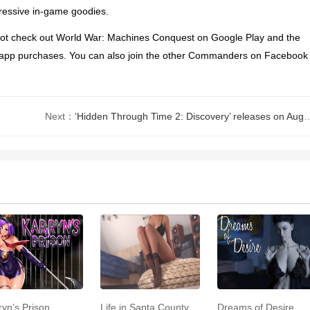
pressive in-game goodies.
not check out
World War: Machines Conquest
on Google Play and the
h in-app purchases. You can also join the other Commanders on Facebook
Next：
‘Hidden Through Time 2: Discovery’ releases on August 13th for iOS, Android, PC, Switch,
ryn’s Prison
Life in Santa County
Dreams of Desire