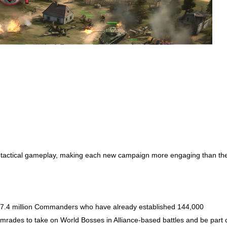
’s tactical gameplay, making each new campaign more engaging than th
he 7.4 million Commanders who have already established 144,000
 comrades to take on World Bosses in Alliance-based battles and be part 