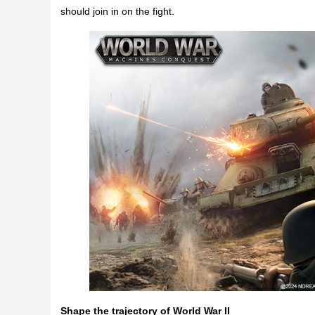
should join in on the fight.
Shape the trajectory of World War II