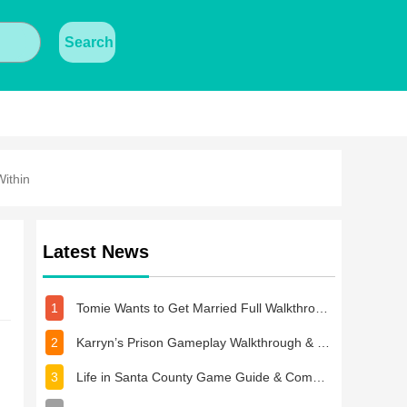
Search
ithin
Latest News
1
Tomie Wants to Get Married Full Walkthrough, All Choices and Ending Guide
2
Karryn’s Prison Gameplay Walkthrough & Strategy Guide
3
Life in Santa County Game Guide & Complete Walkthrough