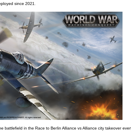
eployed since 2021.
e battlefield in the Race to Berlin Alliance vs Alliance city takeover even