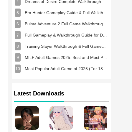
4
Dreams of Desire Complete Walkthrough and Game Guide
5
Era Hunter Gameplay Guide & Full Walkthrough
6
Bulma Adventure 2 Full Game Walkthrough and Playthrough Tips
7
Full Gameplay & Walkthrough Guide for Demon Charmer
8
Training Slayer Walkthrough & Full Gameplay Guide
9
MILF Adult Games 2025: Best and Most Popular NSFW Games
10
Most Popular Adult Game of 2025 (For 18+ Players)
Latest Downloads