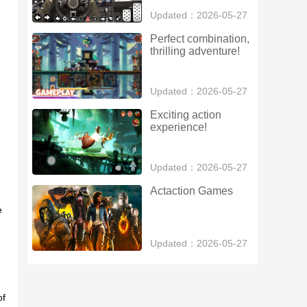
Updated：2026-05-27
Perfect combination, 
thrilling adventure!
Updated：2026-05-27
Exciting action 
experience!
Updated：2026-05-27
Actaction Games
e
Updated：2026-05-27
of