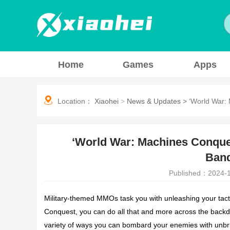
Home
Games
Apps
Location：
Xiaohei
>
News & Updates
>
‘World War:
‘World War: Machines Conque
Ban
Published：2024-1
Military-themed MMOs task you with unleashing your tact
Conquest
, you can do all that and more across the backdr
variety of ways you can bombard your enemies with unbri