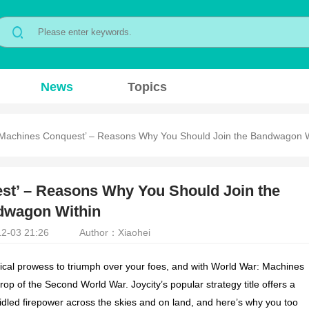
News
Topics
 Machines Conquest’ – Reasons Why You Should Join the Bandwagon W
st’ – Reasons Why You Should Join the
dwagon Within
2-03 21:26
Author：Xiaohei
ical prowess to triumph over your foes, and with
World War: Machines
op of the Second World War. Joycity’s popular strategy title offers a
dled firepower across the skies and on land, and here’s why you too