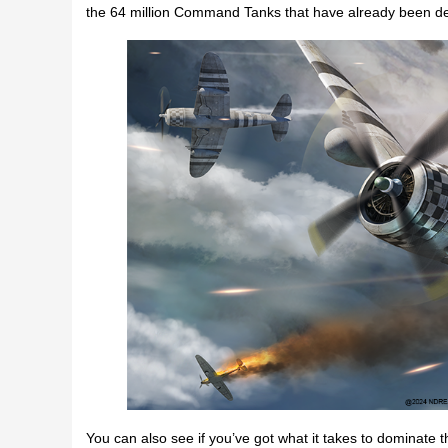
the 64 million Command Tanks that have already been d
You can also see if you’ve got what it takes to dominate th