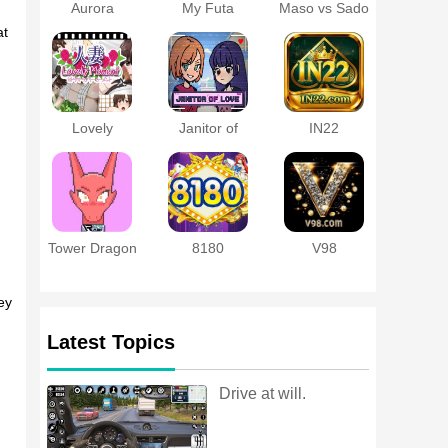
Aurora
My Futa
Maso vs Sado
Protocol APK
Family Game
~Ultimate
at
Masochist
Training
Battle~
Lovely
Janitor of
IN22
Moment with
Love
a Married
Woman
Tower Dragon
8180
V98
ey
Latest Topics
Drive at will.