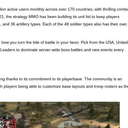
ion active users monthly across over 170 countries, with thrilling comb
2021, the strategy MMO has been building its unit list to keep players
and 36 artillery types. Each of the 48 soldier types also has their own
 how you turn the tide of battle in your favor. Pick from the USA, United
aders to dominate server-wide boss battles and new events every
g thanks to its commitment to its playerbase. The community is an
th players being able to customize base layouts and troop rosters as th