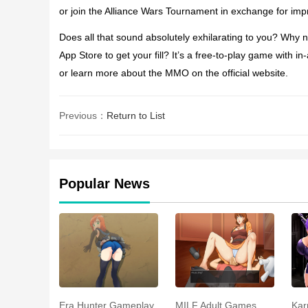
or join the Alliance Wars Tournament in exchange for im
Does all that sound absolutely exhilarating to you? Why 
App Store to get your fill? It’s a free-to-play game wit
or learn more about the MMO on the official website.
Previous：
Return to List
Popular News
Era Hunter Gameplay
MILF Adult Games
Kar