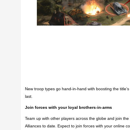
New troop types go hand-in-hand with boosting the title
last.
Join forces with your loyal brothers-in-arms
Team up with other players across the globe and join t
Alliances to date. Expect to join forces with your online