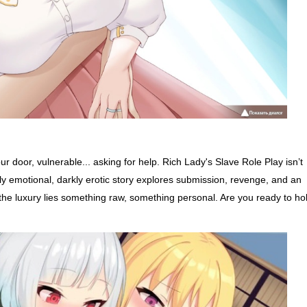
door, vulnerable... asking for help. Rich Lady's Slave Role Play isn’t
ly emotional, darkly erotic story explores submission, revenge, and an
nd the luxury lies something raw, something personal. Are you ready to ho