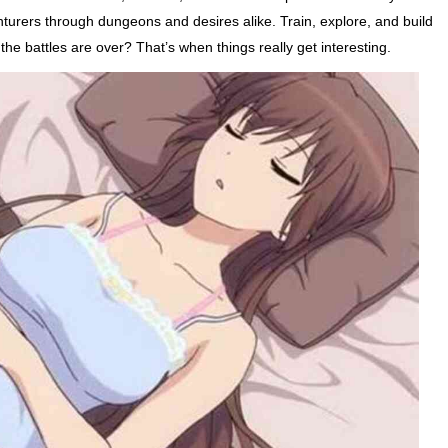
nturers through dungeons and desires alike. Train, explore, and build
the battles are over? That’s when things really get interesting.