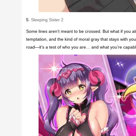
5.
Sleeping Sister 2
Some lines aren’t meant to be crossed. But what if you al
temptation, and the kind of moral gray that stays with you
road—it’s a test of who you are… and what you’re capable