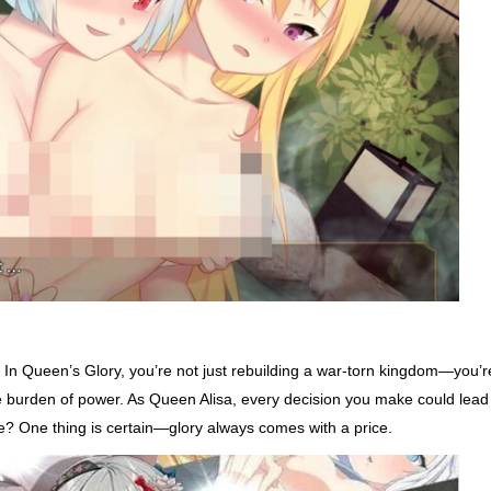
 In Queen’s Glory, you’re not just rebuilding a war-torn kingdom—you’r
the burden of power. As Queen Alisa, every decision you make could lead
fire? One thing is certain—glory always comes with a price.