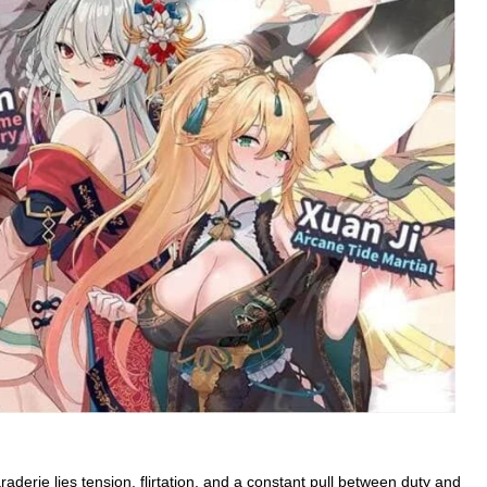
araderie lies tension, flirtation, and a constant pull between duty and