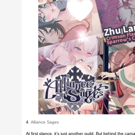
4.
Alliance Sages
At first glance, it’s just another guild. But behind the cam