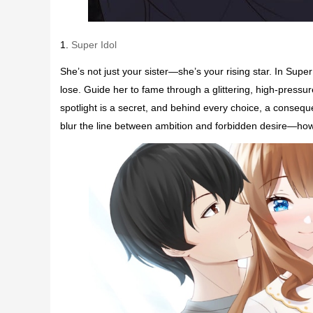
1.
Super Idol
She’s not just your sister—she’s your rising star. In Supe
lose. Guide her to fame through a glittering, high-pres
spotlight is a secret, and behind every choice, a consequ
blur the line between ambition and forbidden desire—how