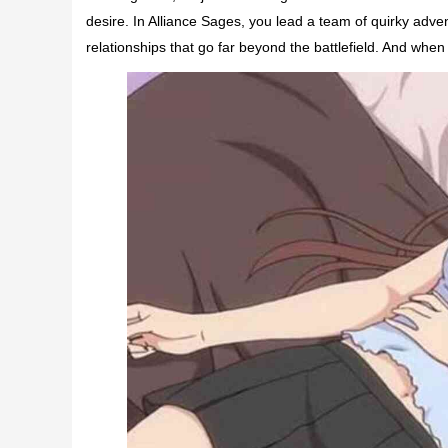
desire. In Alliance Sages, you lead a team of quirky adve
relationships that go far beyond the battlefield. And when 