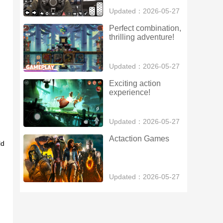
Updated：2026-05-27
Perfect combination, 
thrilling adventure!
Updated：2026-05-27
Exciting action 
experience!
Updated：2026-05-27
Actaction Games
ld
Updated：2026-05-27