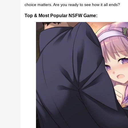
choice matters. Are you ready to see how it all ends?
Top & Most Popular NSFW Game: