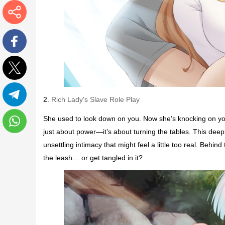
More
Facebook
Twitter
2.
Rich Lady's Slave Role Play
Telegram
She used to look down on you. Now she’s knocking on your 
just about power—it’s about turning the tables. This deep
WhatsApp
unsettling intimacy that might feel a little too real. Behi
the leash… or get tangled in it?