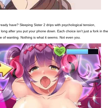
ready have? Sleeping Sister 2 drips with psychological tension,
 long after you put your phone down. Each choice isn’t just a fork in the
 of wanting. Nothing is what it seems. Not even you.