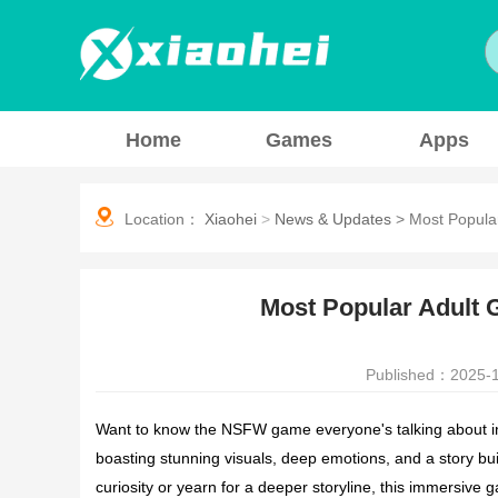
Home
Games
Apps
Location：
Xiaohei
>
News & Updates
>
Most Popula
Most Popular Adult 
Published：2025-1
Want to know the NSFW game everyone's talking about in 2
boasting stunning visuals, deep emotions, and a story b
curiosity or yearn for a deeper storyline, this immersive