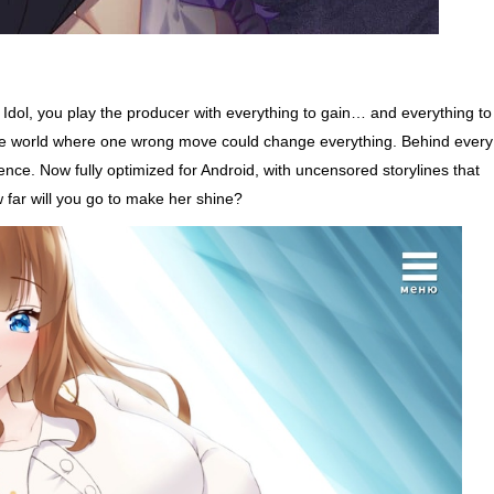
r Idol, you play the producer with everything to gain… and everything to
sure world where one wrong move could change everything. Behind every
ence. Now fully optimized for Android, with uncensored storylines that
 far will you go to make her shine?