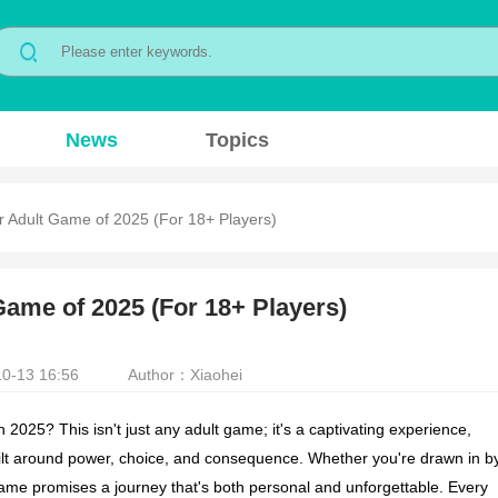
News
Topics
r Adult Game of 2025 (For 18+ Players)
Game of 2025 (For 18+ Players)
0-13 16:56
Author：Xiaohei
025? This isn't just any adult game; it's a captivating experience,
uilt around power, choice, and consequence. Whether you're drawn in b
 game promises a journey that's both personal and unforgettable. Every