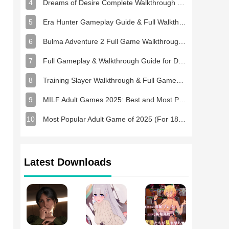
4
Dreams of Desire Complete Walkthrough and Game Guide
5
Era Hunter Gameplay Guide & Full Walkthrough
6
Bulma Adventure 2 Full Game Walkthrough and Playthrough Tips
7
Full Gameplay & Walkthrough Guide for Demon Charmer
8
Training Slayer Walkthrough & Full Gameplay Guide
9
MILF Adult Games 2025: Best and Most Popular NSFW Games
10
Most Popular Adult Game of 2025 (For 18+ Players)
Latest Downloads