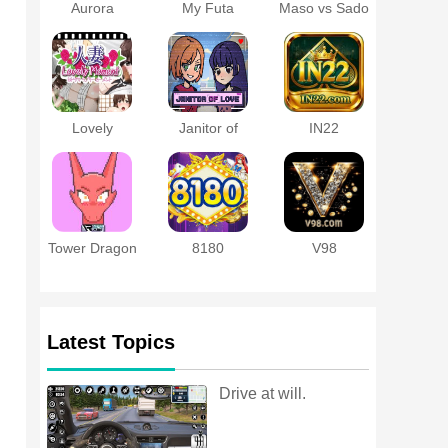
Aurora
My Futa
Maso vs Sado
Protocol APK
Family Game
~Ultimate
Masochist
Training
Battle~
Lovely
Janitor of
IN22
Moment with
Love
a Married
Woman
Tower Dragon
8180
V98
Latest Topics
Drive at will.