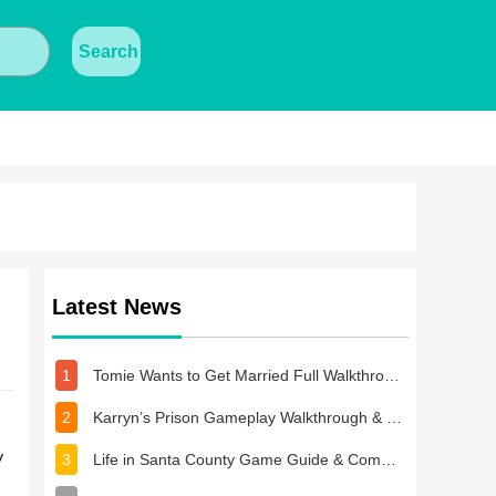
Search
Latest News
1
Tomie Wants to Get Married Full Walkthrough, All Choices and Ending Guide
2
Karryn’s Prison Gameplay Walkthrough & Strategy Guide
y
3
Life in Santa County Game Guide & Complete Walkthrough