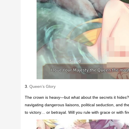
3.
Queen’s Glory
The crown is heavy—but what about the secrets it hides?
navigating dangerous liaisons, political seduction, and 
to victory… or betrayal. Will you rule with grace or with 