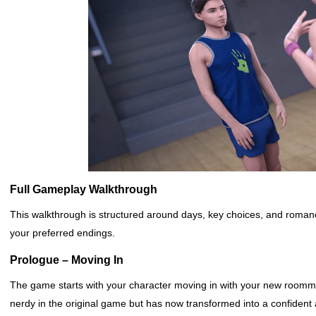
Full Gameplay Walkthrough
This walkthrough is structured around days, key choices, and romanc
your preferred endings.
Prologue – Moving In
The game starts with your character moving in with your new room
nerdy in the original game but has now transformed into a confident