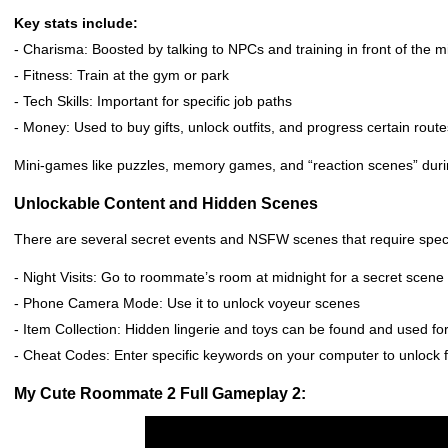
Key stats include:
- Charisma: Boosted by talking to NPCs and training in front of the m
- Fitness: Train at the gym or park
- Tech Skills: Important for specific job paths
- Money: Used to buy gifts, unlock outfits, and progress certain route
Mini-games like puzzles, memory games, and “reaction scenes” dur
Unlockable Content and Hidden Scenes
There are several secret events and NSFW scenes that require specif
- Night Visits: Go to roommate’s room at midnight for a secret scene
- Phone Camera Mode: Use it to unlock voyeur scenes
- Item Collection: Hidden lingerie and toys can be found and used f
- Cheat Codes: Enter specific keywords on your computer to unlock ful
My Cute Roommate 2 Full Gameplay 2: