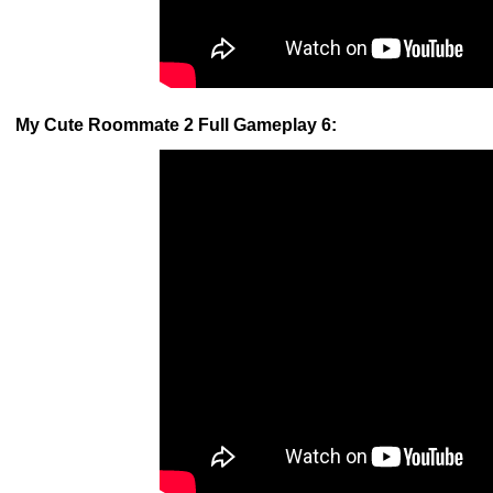
My Cute Roommate 2 Full Gameplay 6: