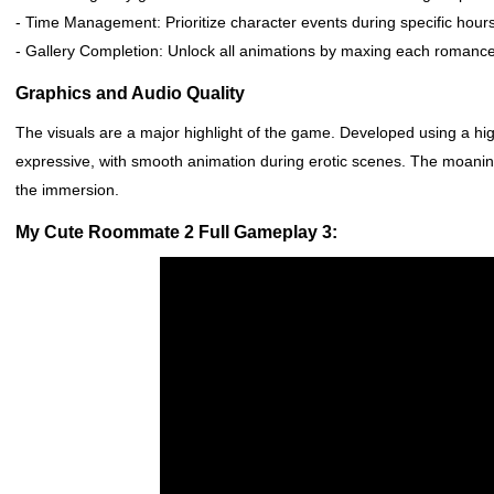
- Time Management: Prioritize character events during specific hours
- Gallery Completion: Unlock all animations by maxing each romance r
Graphics and Audio Quality
The visuals are a major highlight of the game. Developed using a h
expressive, with smooth animation during erotic scenes. The moanin
the immersion.
My Cute Roommate 2 Full Gameplay 3: