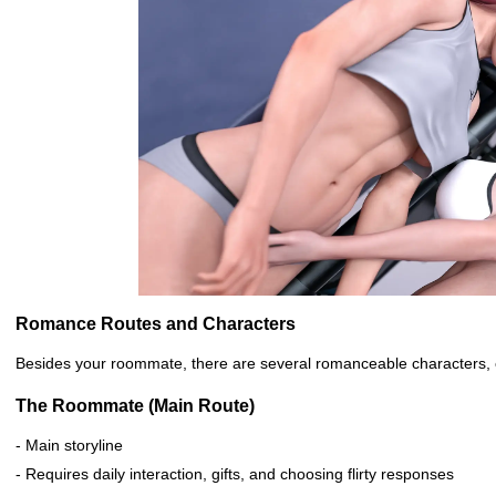
Romance Routes and Characters
Besides your roommate, there are several romanceable characters, e
The Roommate (Main Route)
- Main storyline
- Requires daily interaction, gifts, and choosing flirty responses