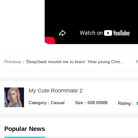
Previous：
'DeepSeek moved me to tears': How young Chinese find therapy in AI
My Cute Roommate 2
Category：Casual
Size：608.00MB
Rating：
Popular News