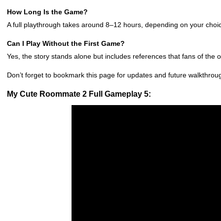
How Long Is the Game?
A full playthrough takes around 8–12 hours, depending on your choi
Can I Play Without the First Game?
Yes, the story stands alone but includes references that fans of the ori
Don’t forget to bookmark this page for updates and future walkthro
My Cute Roommate 2 Full Gameplay 5: