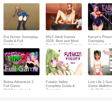
Era Hunter Gameplay
MILF Adult Games
Karryn’s Prison
Guide & Full
2025: Best and Most
Gameplay
Walkthrough
Popular NSFW Games
Walkthrough &
Strategy Guide
Bulma Adventure 2
Futakin Valley
Lost Life 2 Gui
Full Game
Complete Guide &
Game Walkthr
Walkthrough and
Gameplay
with All Chapte
Playthrough Tips
Walkthrough Video