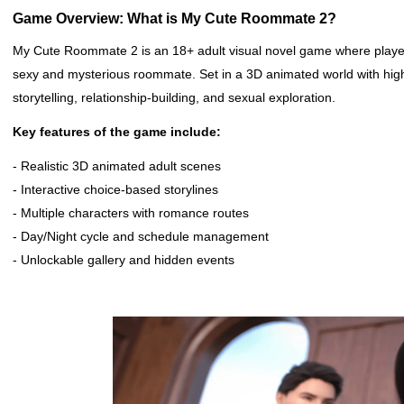
Game Overview: What is My Cute Roommate 2?
My Cute Roommate 2 is an 18+ adult visual novel game where player
sexy and mysterious roommate. Set in a 3D animated world with hig
storytelling, relationship-building, and sexual exploration.
Key features of the game include:
- Realistic 3D animated adult scenes
- Interactive choice-based storylines
- Multiple characters with romance routes
- Day/Night cycle and schedule management
- Unlockable gallery and hidden events