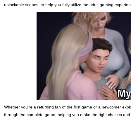
unlockable scenes, to help you fully utilize the adult gaming experien
Whether you're a returning fan of the first game or a newcomer explorin
through the complete game, helping you make the right choices and u