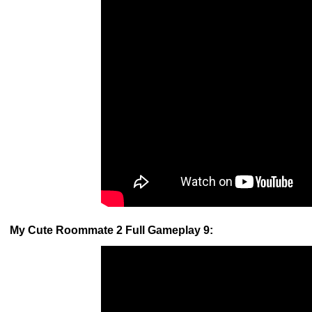
My Cute Roommate 2 Full Gameplay 9: