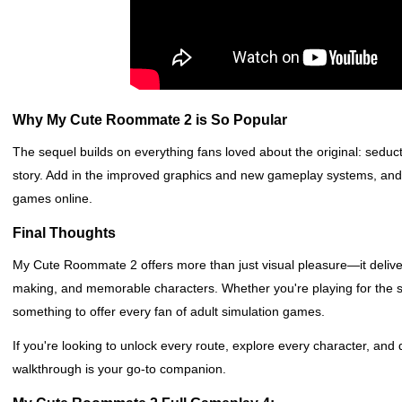
Why My Cute Roommate 2 is So Popular
The sequel builds on everything fans loved about the original: seduct
story. Add in the improved graphics and new gameplay systems, and it’
games online.
Final Thoughts
My Cute Roommate 2 offers more than just visual pleasure—it delivers
making, and memorable characters. Whether you're playing for the st
something to offer every fan of adult simulation games.
If you're looking to unlock every route, explore every character, and
walkthrough is your go-to companion.