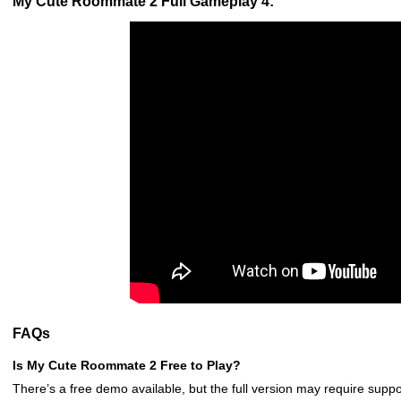
My Cute Roommate 2 Full Gameplay 4:
FAQs
Is My Cute Roommate 2 Free to Play?
There’s a free demo available, but the full version may require suppo