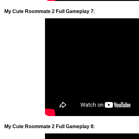
My Cute Roommate 2 Full Gameplay 7:
My Cute Roommate 2 Full Gameplay 8: