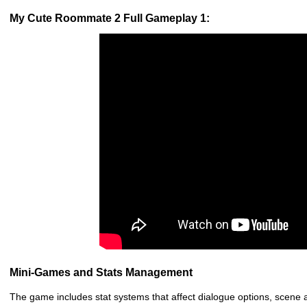
My Cute Roommate 2 Full Gameplay 1:
Mini-Games and Stats Management
The game includes stat systems that affect dialogue options, scene a