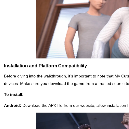
Installation and Platform Compatibility
Before diving into the walkthrough, it’s important to note that My 
devices. Make sure you download the game from a trusted source to 
To install:
Android:
Download the APK file from our website, allow installatio