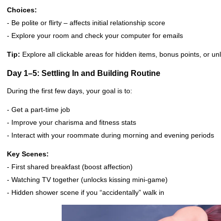
Choices:
- Be polite or flirty – affects initial relationship score
- Explore your room and check your computer for emails
Tip:
Explore all clickable areas for hidden items, bonus points, or un
Day 1–5: Settling In and Building Routine
During the first few days, your goal is to:
- Get a part-time job
- Improve your charisma and fitness stats
- Interact with your roommate during morning and evening periods
Key Scenes:
- First shared breakfast (boost affection)
- Watching TV together (unlocks kissing mini-game)
- Hidden shower scene if you “accidentally” walk in