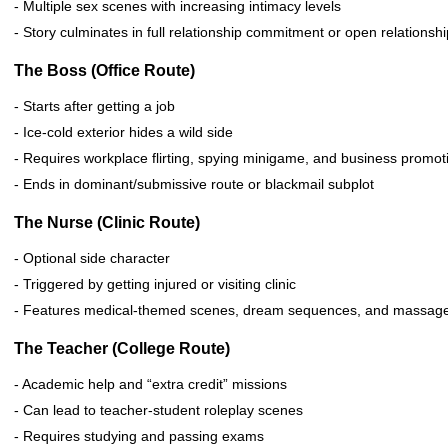
- Multiple sex scenes with increasing intimacy levels
- Story culminates in full relationship commitment or open relations
The Boss (Office Route)
- Starts after getting a job
- Ice-cold exterior hides a wild side
- Requires workplace flirting, spying minigame, and business promot
- Ends in dominant/submissive route or blackmail subplot
The Nurse (Clinic Route)
- Optional side character
- Triggered by getting injured or visiting clinic
- Features medical-themed scenes, dream sequences, and massag
The Teacher (College Route)
- Academic help and “extra credit” missions
- Can lead to teacher-student roleplay scenes
- Requires studying and passing exams