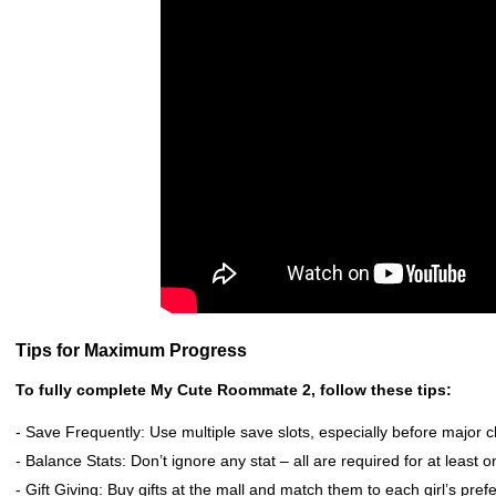
Tips for Maximum Progress
To fully complete My Cute Roommate 2, follow these tips:
- Save Frequently: Use multiple save slots, especially before major c
- Balance Stats: Don’t ignore any stat – all are required for at least o
- Gift Giving: Buy gifts at the mall and match them to each girl’s pref