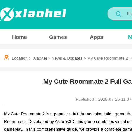
Home
Games
Apps
N
Location：
Xiaohei
>
News & Updates
>
My Cute Roommate 2 Fu
My Cute Roommate 2 Full G
Published：2025-07-25 11:07
My Cute Roommate 2 is a popular adult themed simulation game that co
Roommate . Developed by Astaros3D, this game combines visual novel 
gameplay. In this comprehensive guide, we provide a complete game 