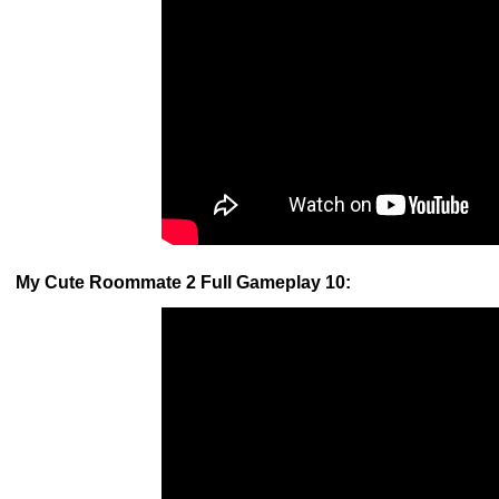
My Cute Roommate 2 Full Gameplay 10: