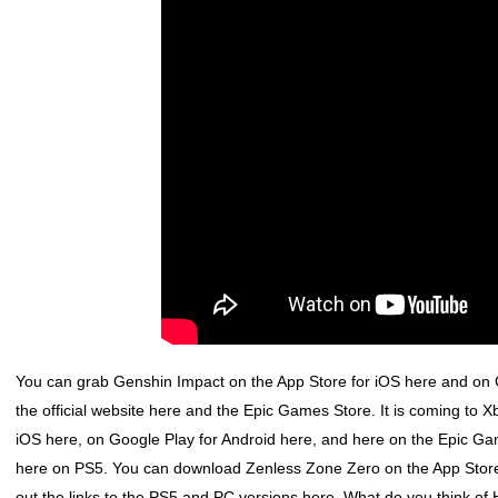
You can grab
Genshin Impact
on the App Store for iOS here and on G
the official website here and the Epic Games Store. It is coming t
iOS here, on Google Play for Android here, and here on the Epic Game
here on PS5. You can download
Zenless Zone Zero
on the App Store
out the links to the PS5 and PC versions here. What do you think of