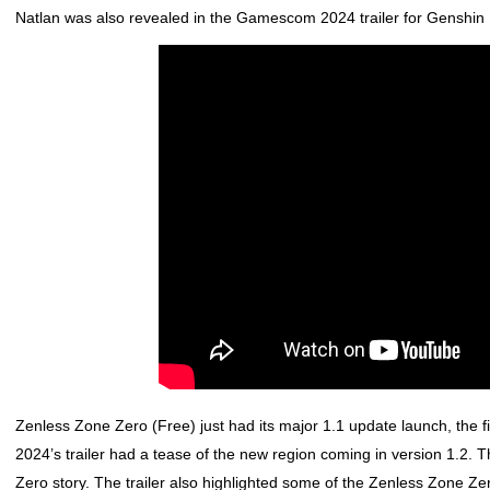
Natlan was also revealed in the Gamescom 2024 trailer for
Genshin 
Zenless Zone Zero
(Free) just had its major 1.1 update launch, the
2024’s trailer had a tease of the new region coming in version 1.2. Th
Zero
story. The trailer also highlighted some of the
Zenless Zone Ze