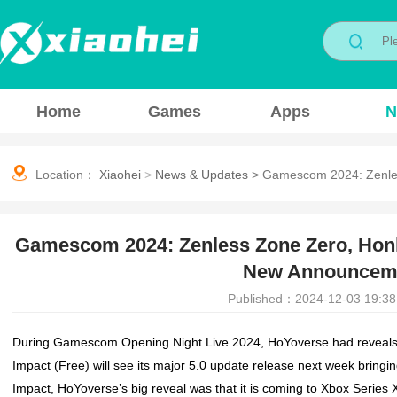
Home
Games
Apps
N
Location：
Xiaohei
>
News & Updates
>
Gamescom 2024: Zenles
Gamescom 2024: Zenless Zone Zero, Honka
New Announceme
Published：2024-12-03 19:38
During Gamescom Opening Night Live 2024, HoYoverse had reveals 
Impact
(Free) will see its major 5.0 update release next week bring
Impact
, HoYoverse’s big reveal was that it is coming to Xbox Series