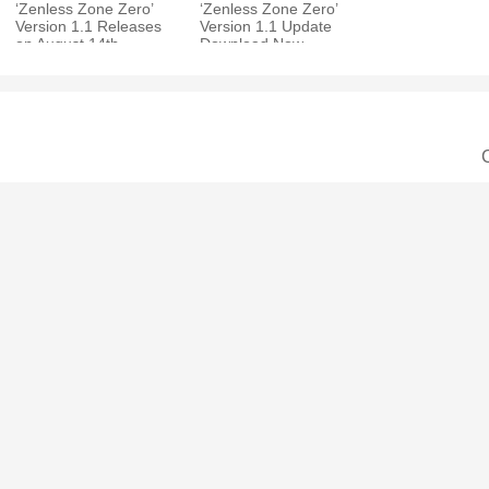
‘Zenless Zone Zero’
‘Zenless Zone Zero’
Version 1.1 Releases
Version 1.1 Update
on August 14th,
Download Now
Undercover R&B
Available for iOS,
Special Epi
Android, PC, and
C