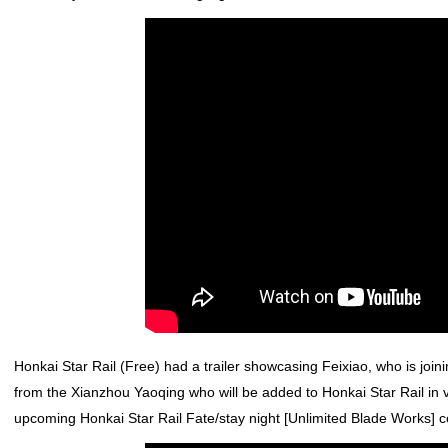
Honkai Star Rail
(Free) had a trailer showcasing Feixiao, who is joini
from the Xianzhou Yaoqing who will be added to
Honkai Star Rail
in 
upcoming
Honkai Star Rail
Fate/stay night [Unlimited Blade Works]
co