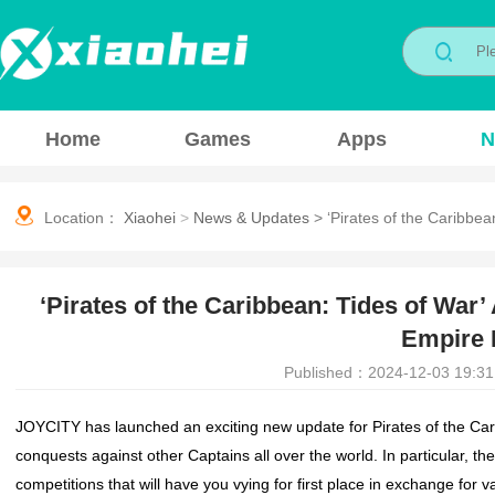
Home
Games
Apps
N
Location：
Xiaohei
>
News & Updates
>
‘Pirates of the Caribbea
‘Pirates of the Caribbean: Tides of War’
Empire 
Published：2024-12-03 19:31
JOYCITY has launched an exciting new update for
Pirates of the Ca
conquests against other Captains all over the world. In particular, t
competitions that will have you vying for first place in exchange for v