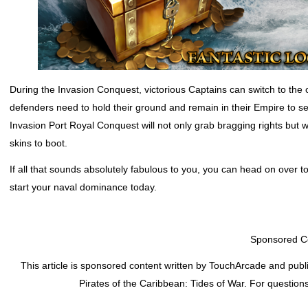
During the Invasion Conquest, victorious Captains can switch to the
defenders need to hold their ground and remain in their Empire to se
Invasion Port Royal Conquest will not only grab bragging rights but
skins to boot.
If all that sounds absolutely fabulous to you, you can head on over t
start your naval dominance today.
Sponsored C
This article is sponsored content written by TouchArcade and publ
Pirates of the Caribbean: Tides of War
. For question