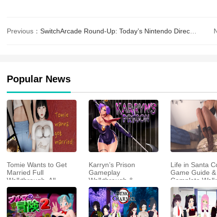
Previous：
SwitchArcade Round-Up: Today’s Nintendo Direct, Full Review of ‘EGGCONSOLE Star Trader&#
Popular News
Tomie Wants to Get
Karryn’s Prison
Life in Santa C
Married Full
Gameplay
Game Guide &
Walkthrough, All
Walkthrough &
Complete Walk
Choices and Ending
Strategy Guide
Guide