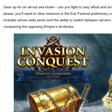
Gear up for an all-out sea brawl – can you fight to stay afloat and 
phase, you’ll need to clear missions in the Eve Festival preliminary r
includes server-wide perks and the ability to switch between servers
conquering the opposing Empire’s territories.