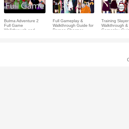
Bulma Adventure 2
Full Gameplay &
Training Slayer
Full Game
Walkthrough Guide for
Walkthrough & 
Walkthrough and
Demon Charmer
Gameplay Gui
Playthrough Tips
C