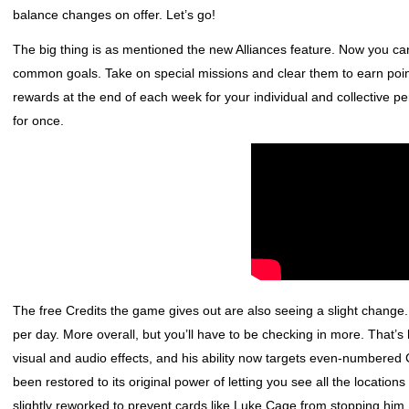
balance changes on offer. Let’s go!
The big thing is as mentioned the new Alliances feature. Now you ca
common goals. Take on special missions and clear them to earn points
rewards at the end of each week for your individual and collective per
for once.
The free Credits the game gives out are also seeing a slight change. I
per day. More overall, but you’ll have to be checking in more. That
visual and audio effects, and his ability now targets even-numbered C
been restored to its original power of letting you see all the location
slightly reworked to prevent cards like Luke Cage from stopping him.