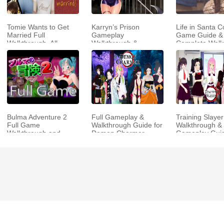
Tomie Wants to Get
Karryn’s Prison
Life in Santa C
Married Full
Gameplay
Game Guide &
Walkthrough, All
Walkthrough &
Complete Walk
Choices and Ending
Strategy Guide
Guide
Bulma Adventure 2
Full Gameplay &
Training Slayer
Full Game
Walkthrough Guide for
Walkthrough & 
Walkthrough and
Demon Charmer
Gameplay Gui
Playthrough Tips