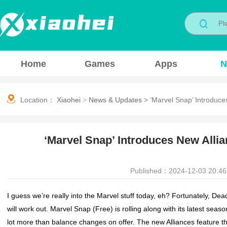
Home
Games
Apps
N
Location：
Xiaohei
>
News & Updates
>
‘Marvel Snap’ Introduce
‘Marvel Snap’ Introduces New Allia
Published：2024-12-03 20:46
I guess we’re really into the
Marvel
stuff today, eh? Fortunately,
Dead
will work out.
Marvel Snap
(Free) is rolling along with its latest sea
lot more than balance changes on offer. The new Alliances feature tha