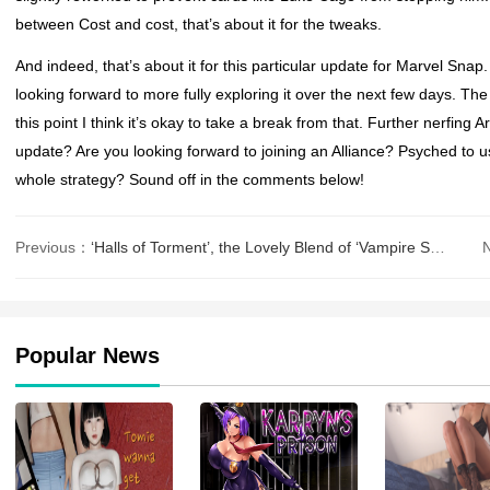
between Cost and cost, that’s about it for the tweaks.
And indeed, that’s about it for this particular update for
Marvel Snap
looking forward to more fully exploring it over the next few days. The
this point I think it’s okay to take a break from that. Further nerfin
update? Are you looking forward to joining an Alliance? Psyched to u
whole strategy? Sound off in the comments below!
Previous：
‘Halls of Torment’, the Lovely Blend of ‘Vampire Survivors’ and ‘Diabl
Popular News