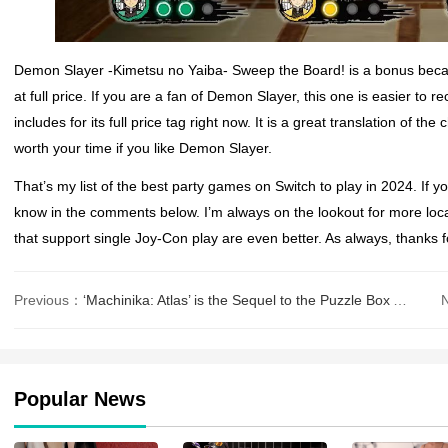
Demon Slayer -Kimetsu no Yaiba- Sweep the Board! is a bonus becau
at full price. If you are a fan of Demon Slayer, this one is easier to 
includes for its full price tag right now. It is a great translation of 
worth your time if you like Demon Slayer.
That’s my list of the best party games on Switch to play in 2024. If 
know in the comments below. I’m always on the lookout for more loc
that support single Joy-Con play are even better. As always, thanks f
Previous：
‘Machinika: Atlas’ is the Sequel to the Puzzle Box Adventure ‘Machinika MuseumR
Popular News