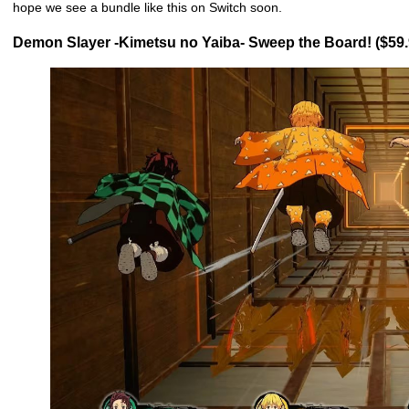
hope we see a bundle like this on Switch soon.
Demon Slayer -Kimetsu no Yaiba- Sweep the Board! ($59.