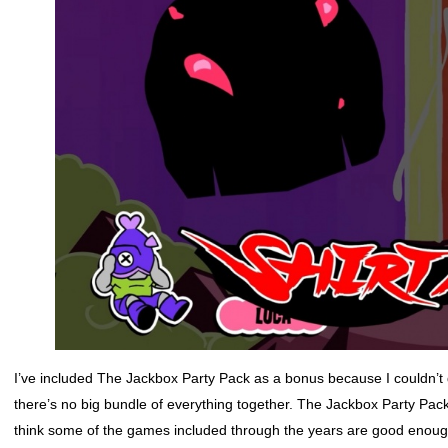
I’ve included The Jackbox Party Pack as a bonus because I couldn’
there’s no big bundle of everything together. The Jackbox Party Pac
think some of the games included through the years are good enough 