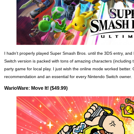
I hadn’t properly played Super Smash Bros. until the 3DS entry, and 
Switch version is packed with tons of amazing characters (including th
party game for local play. I just wish the online mode worked better
recommendation and an essential for every Nintendo Switch owner.
WarioWare: Move It! ($49.99)