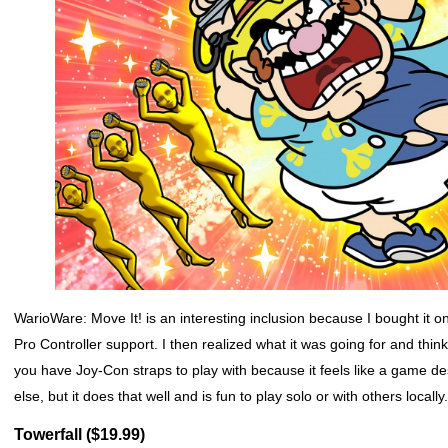
WarioWare: Move It! is an interesting inclusion because I bought it on
Pro Controller support. I then realized what it was going for and thin
you have Joy-Con straps to play with because it feels like a game d
else, but it does that well and is fun to play solo or with others local
Towerfall ($19.99)