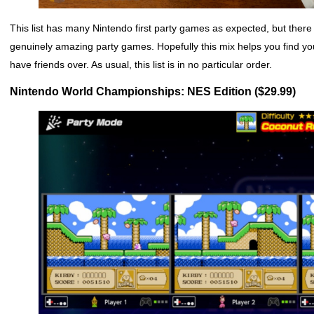
This list has many Nintendo first party games as expected, but there 
genuinely amazing party games. Hopefully this mix helps you find you
have friends over. As usual, this list is in no particular order.
Nintendo World Championships: NES Edition ($29.99)