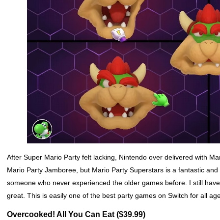
After Super Mario Party felt lacking, Nintendo over delivered with Ma
Mario Party Jamboree, but Mario Party Superstars is a fantastic and g
someone who never experienced the older games before. I still have r
great. This is easily one of the best party games on Switch for all ag
Overcooked! All You Can Eat ($39.99)