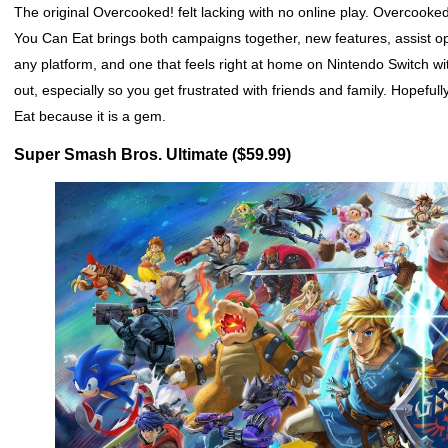
The original Overcooked! felt lacking with no online play. Overcook
You Can Eat brings both campaigns together, new features, assist o
any platform, and one that feels right at home on Nintendo Switch wi
out, especially so you get frustrated with friends and family. Hopef
Eat because it is a gem.
Super Smash Bros. Ultimate ($59.99)