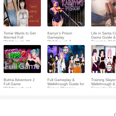
Tomie Wants to Get
Karryn’s Prison
Life in Santa C
Married Full
Gameplay
Game Guide &
Walkthrough, All
Walkthrough &
Complete Walk
Choices and Ending
Strategy Guide
Guide
Bulma Adventure 2
Full Gameplay &
Training Slayer
Full Game
Walkthrough Guide for
Walkthrough & 
Walkthrough and
Demon Charmer
Gameplay Gui
Playthrough Tips
C