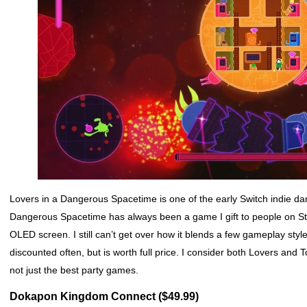
Lovers in a Dangerous Spacetime is one of the early Switch indie da
Dangerous Spacetime has always been a game I gift to people on Stea
OLED screen. I still can’t get over how it blends a few gameplay styl
discounted often, but is worth full price. I consider both Lovers and
not just the best party games.
Dokapon Kingdom Connect ($49.99)