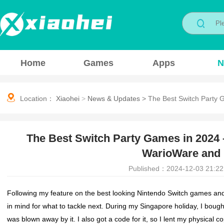
Home
Games
Apps
N
Location：
Xiaohei
>
News & Updates
>
The Best Switch Party
The Best Switch Party Games in 2024
WarioWare and 
Published：2024-12-03 21:22
Following my feature on the best looking Nintendo Switch games and
in mind for what to tackle next. During my Singapore holiday, I bou
was blown away by it. I also got a code for it, so I lent my physical c