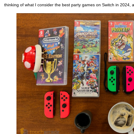
thinking of what I consider the best party games on Switch in 2024, 