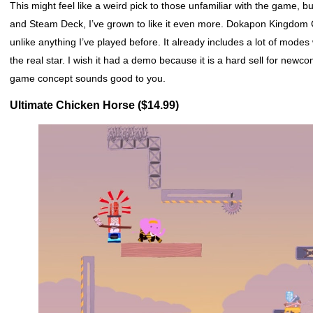
This might feel like a weird pick to those unfamiliar with the game
and Steam Deck, I’ve grown to like it even more. Dokapon Kingdom C
unlike anything I’ve played before. It already includes a lot of modes
the real star. I wish it had a demo because it is a hard sell for new
game concept sounds good to you.
Ultimate Chicken Horse ($14.99)