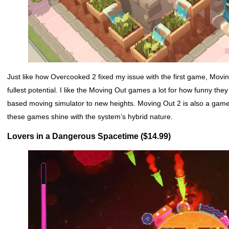
Just like how Overcooked 2 fixed my issue with the first game, Movi
fullest potential. I like the Moving Out games a lot for how funny they
based moving simulator to new heights. Moving Out 2 is also a game 
these games shine with the system’s hybrid nature.
Lovers in a Dangerous Spacetime ($14.99)