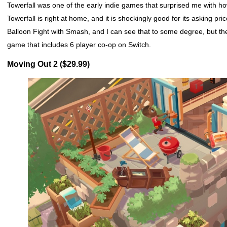
Towerfall was one of the early indie games that surprised me with how
Towerfall is right at home, and it is shockingly good for its asking pri
Balloon Fight with Smash, and I can see that to some degree, but t
game that includes 6 player co-op on Switch.
Moving Out 2 ($29.99)