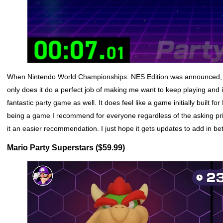
When Nintendo World Championships: NES Edition was announced, I wro
only does it do a perfect job of making me want to keep playing and 
fantastic party game as well. It does feel like a game initially built f
being a game I recommend for everyone regardless of the asking price.
it an easier recommendation. I just hope it gets updates to add in b
Mario Party Superstars ($59.99)