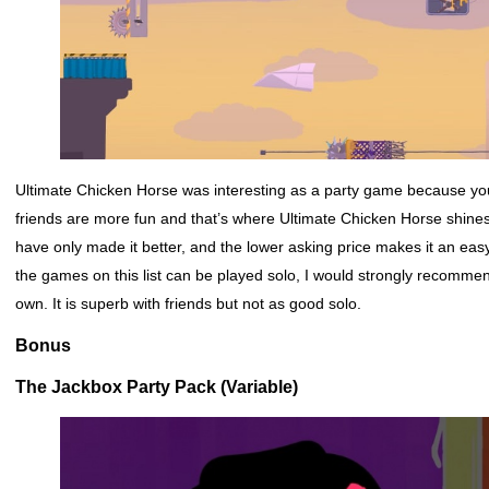
Ultimate Chicken Horse was interesting as a party game because yo
friends are more fun and that’s where Ultimate Chicken Horse shines 
have only made it better, and the lower asking price makes it an easy
the games on this list can be played solo, I would strongly recomme
own. It is superb with friends but not as good solo.
Bonus
The Jackbox Party Pack (Variable)