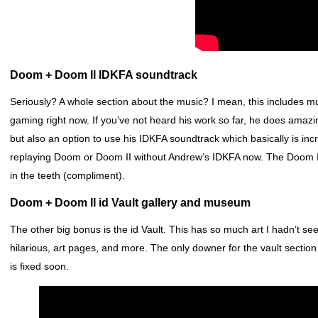
Doom + Doom II IDKFA soundtrack
Seriously? A whole section about the music? I mean, this includes m
gaming right now. If you’ve not heard his work so far, he does amaz
but also an option to use his IDKFA soundtrack which basically is incre
replaying Doom or Doom II without Andrew’s IDKFA now. The Doom II 
in the teeth (compliment).
Doom + Doom II id Vault gallery and museum
The other big bonus is the id Vault. This has so much art I hadn’t 
hilarious, art pages, and more. The only downer for the vault section 
is fixed soon.