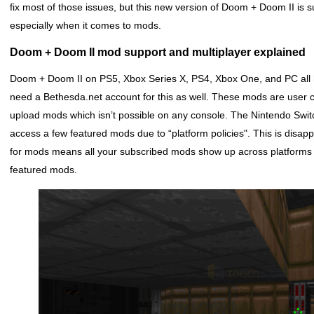
fix most of those issues, but this new version of Doom + Doom II is 
especially when it comes to mods.
Doom + Doom II mod support and multiplayer explained
Doom + Doom II on PS5, Xbox Series X, PS4, Xbox One, and PC all 
need a Bethesda.net account for this as well. These mods are user 
upload mods which isn’t possible on any console. The Nintendo Swit
access a few featured mods due to “platform policies". This is disa
for mods means all your subscribed mods show up across platforms g
featured mods.