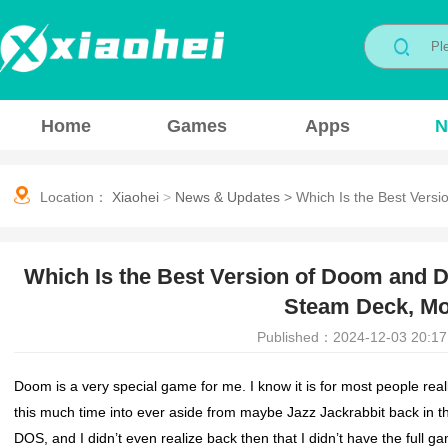
Home
Games
Apps
N
Location：
Xiaohei
>
News & Updates
>
Which Is the Best Vers
Which Is the Best Version of Doom and 
Steam Deck, Mob
Published：2024-12-03 20:17
Doom is a very special game for me. I know it is for most people rea
this much time into ever aside from maybe Jazz Jackrabbit back in t
DOS, and I didn’t even realize back then that I didn’t have the full 