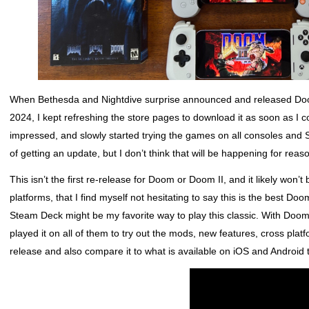
When Bethesda and Nightdive surprise announced and released Doo
2024, I kept refreshing the store pages to download it as soon as I co
impressed, and slowly started trying the games on all consoles and 
of getting an update, but I don’t think that will be happening for reasons
This isn’t the first re-release for Doom or Doom II, and it likely won’t
platforms, that I find myself not hesitating to say this is the best 
Steam Deck might be my favorite way to play this classic. With Doom
played it on all of them to try out the mods, new features, cross plat
release and also compare it to what is available on iOS and Android 