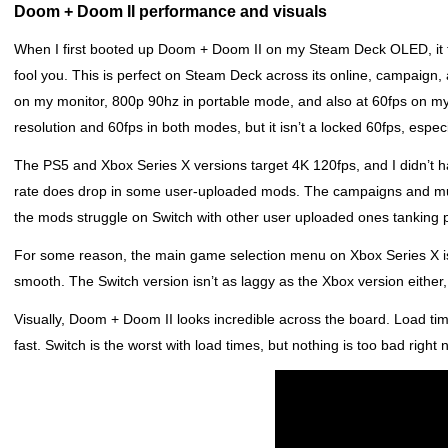
Doom + Doom II performance and visuals
When I first booted up Doom + Doom II on my Steam Deck OLED, it fe
fool you. This is perfect on Steam Deck across its online, campai
on my monitor, 800p 90hz in portable mode, and also at 60fps on m
resolution and 60fps in both modes, but it isn’t a locked 60fps, espec
The PS5 and Xbox Series X versions target 4K 120fps, and I didn’t 
rate does drop in some user-uploaded mods. The campaigns and multi
the mods struggle on Switch with other user uploaded ones tanking
For some reason, the main game selection menu on Xbox Series X is
smooth. The Switch version isn’t as laggy as the Xbox version either
Visually, Doom + Doom II looks incredible across the board. Load t
fast. Switch is the worst with load times, but nothing is too bad right 