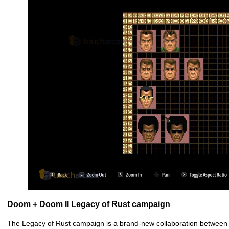
Doom + Doom II Legacy of Rust campaign
The Legacy of Rust campaign is a brand-new collaboration between