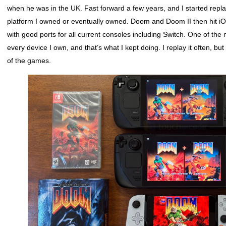
when he was in the UK. Fast forward a few years, and I started re
platform I owned or eventually owned. Doom and Doom II then hit i
with good ports for all current consoles including Switch. One of the
every device I own, and that’s what I kept doing. I replay it often, b
of the games.