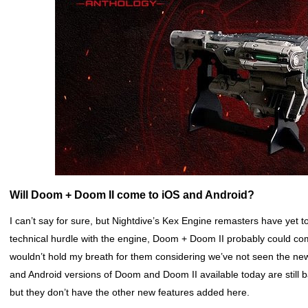
Will Doom + Doom II come to iOS and Android?
I can’t say for sure, but Nightdive’s Kex Engine remasters have yet t
technical hurdle with the engine, Doom + Doom II probably could com
wouldn’t hold my breath for them considering we’ve not seen the ne
and Android versions of Doom and Doom II available today are still
but they don’t have the other new features added here.