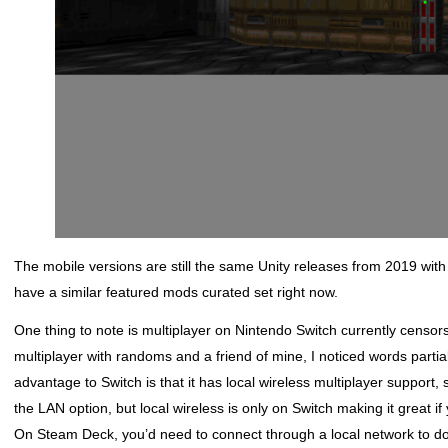
The mobile versions are still the same Unity releases from 2019 wit
have a similar featured mods curated set right now.
One thing to note is multiplayer on Nintendo Switch currently censo
multiplayer with randoms and a friend of mine, I noticed words parti
advantage to Switch is that it has local wireless multiplayer support
the LAN option, but local wireless is only on Switch making it great i
On Steam Deck, you’d need to connect through a local network to do 