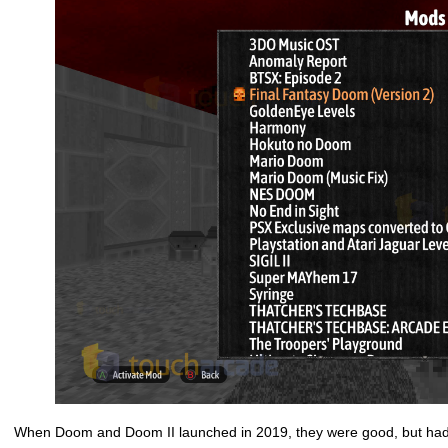
When Doom and Doom II launched in 2019, they were good, but had 