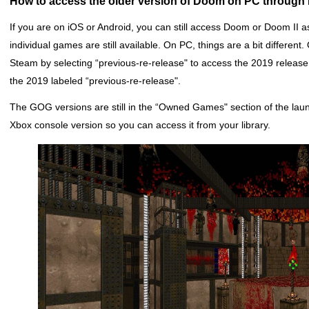
How to access the older version of Doom on PC through
If you are on iOS or Android, you can still access Doom or Doom II
individual games are still available. On PC, things are a bit differen
Steam by selecting “previous-re-release" to access the 2019 release.
the 2019 labeled “previous-re-release".
The GOG versions are still in the “Owned Games" section of the launch
Xbox console version so you can access it from your library.