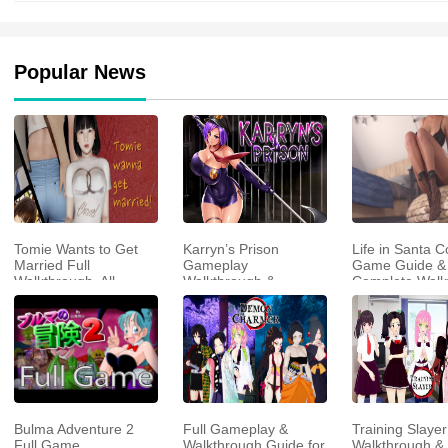
Popular News
Tomie Wants to Get
Karryn’s Prison
Life in Santa C
Married Full
Gameplay
Game Guide &
Walkthrough, All
Walkthrough &
Complete Walk
Choices and Ending
Strategy Guide
Guide
Bulma Adventure 2
Full Gameplay &
Training Slayer
Full Game
Walkthrough Guide for
Walkthrough & 