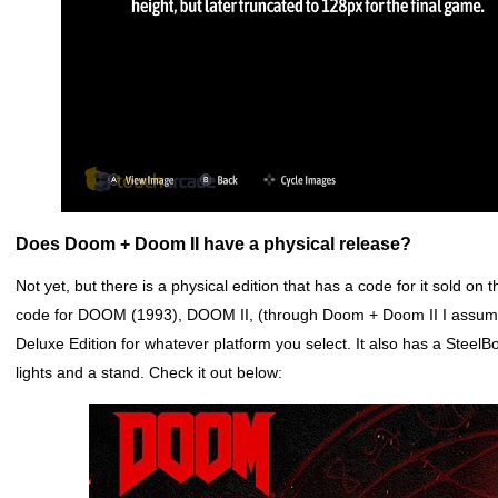
Does Doom + Doom II have a physical release?
Not yet, but there is a physical edition that has a code for it sold on
code for DOOM (1993), DOOM II, (through Doom + Doom II I ass
Deluxe Edition for whatever platform you select. It also has a Stee
lights and a stand. Check it out below: