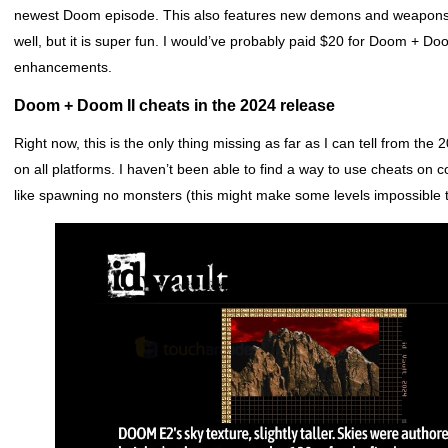
newest Doom episode. This also features new demons and weapons. L
well, but it is super fun. I would’ve probably paid $20 for Doom + Doo
enhancements.
Doom + Doom II cheats in the 2024 release
Right now, this is the only thing missing as far as I can tell from th
on all platforms. I haven’t been able to find a way to use cheats on c
like spawning no monsters (this might make some levels impossible t