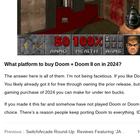
What platform to buy Doom + Doom II on in 2024?
The answer here is all of them. I’m not being facetious. If you like Do
You likely already got it for free through owning the prior release, but
gaming purchase of 2024 you can make for under ten bucks.
If you made it this far and somehow have not played Doom or Doom II
choice. There’s a reason people keep porting Doom to everything.
Previous：
SwitchArcade Round-Up: Reviews Featuring ‘JALECOlle Pinball Quest’, Plus Today’s N