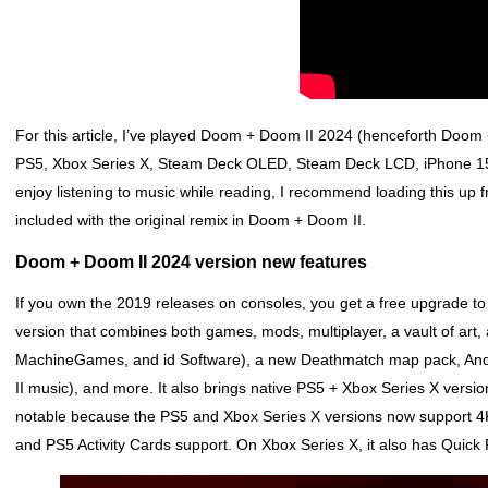
For this article, I’ve played Doom + Doom II 2024 (henceforth Doom
PS5, Xbox Series X, Steam Deck OLED, Steam Deck LCD, iPhone 15 P
enjoy listening to music while reading, I recommend loading this up
included with the original remix in Doom + Doom II.
Doom + Doom II 2024 version new features
If you own the 2019 releases on consoles, you get a free upgrade 
version that combines both games, mods, multiplayer, a vault of art, 
MachineGames, and id Software), a new Deathmatch map pack, And
II music), and more. It also brings native PS5 + Xbox Series X versio
notable because the PS5 and Xbox Series X versions now support 4
and PS5 Activity Cards support. On Xbox Series X, it also has Quic