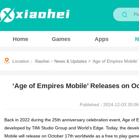
Home
Games
Apps
N
Location：
Xiaohei
>
News & Updates
>
‘Age of Empires Mobile
‘Age of Empires Mobile’ Releases on O
Published：2024-12-03 20:06
Back in 2022 during the 25th anniversary celebration event,
Age of 
developed by TiMi Studio Group and World’s Edge. Today, the deve
Mobile
will release on October 17th worldwide as a free to play gam