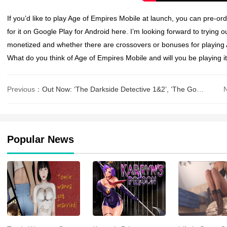
If you’d like to play
Age of Empires Mobile
at launch, you can pre-orde
for it on Google Play for Android here. I’m looking forward to trying o
monetized and whether there are crossovers or bonuses for playing
What do you think of
Age of Empires Mobile
and will you be playing 
Previous：
Out Now: ‘The Darkside Detective 1&2’, ‘The Godfeather’, ‘Spooky
Popular News