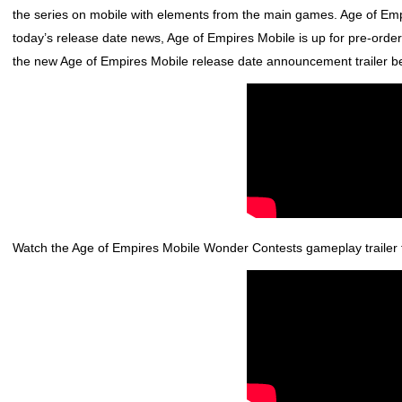
the series on mobile with elements from the main games.
Age of Emp
today’s release date news,
Age of Empires Mobile
is up for pre-orde
the new
Age of Empires Mobile
release date announcement trailer b
Watch the
Age of Empires Mobile
Wonder Contests gameplay trailer 