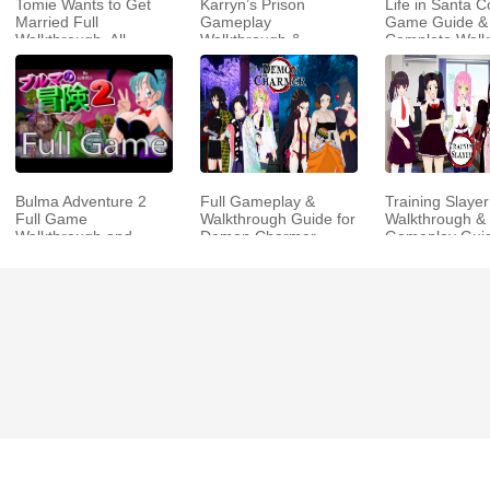
Tomie Wants to Get
Karryn’s Prison
Life in Santa C
Married Full
Gameplay
Game Guide &
Walkthrough, All
Walkthrough &
Complete Walk
Choices and Ending
Strategy Guide
Guide
Bulma Adventure 2
Full Gameplay &
Training Slayer
Full Game
Walkthrough Guide for
Walkthrough & 
Walkthrough and
Demon Charmer
Gameplay Gui
Playthrough Tips