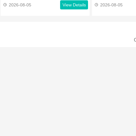
2026-08-05
View Details
2026-08-05
C