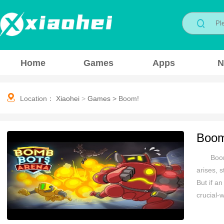
Home
Games
Apps
N
Location：
Xiaohei
>
Games
>
Boom!
Boo
Boom
arises, s
But if an
crucial-
stay saf