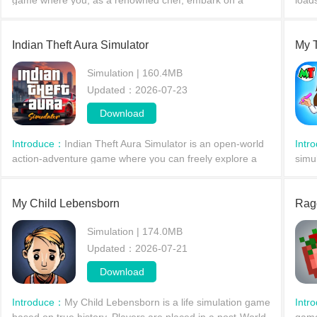
game where you, as a renowned chef, embark on a
load
culinary journey around the world, challenging thousands
modi
of levels of varying difficulty. Open your restaura
cont
Indian Theft Aura Simulator
My 
Simulation | 160.4MB
Updated：2026-07-23
Download
Introduce：
Indian Theft Aura Simulator is an open-world
Intr
action-adventure game where you can freely explore a
simu
vast world map, driving various buses, trains,
char
motorcycles, bicycles, and more. Whether enjoying the s
Whet
My Child Lebensborn
guid
Rag
Simulation | 174.0MB
Updated：2026-07-21
Download
Introduce：
My Child Lebensborn is a life simulation game
Intr