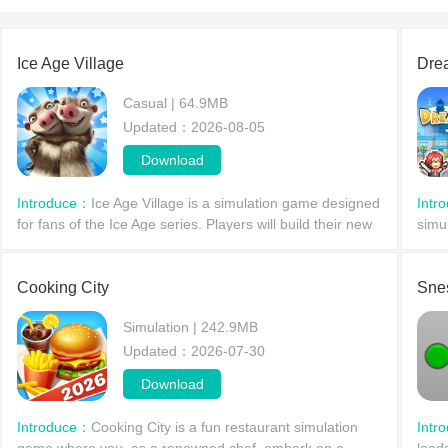
Ice Age Village
Dre
Casual | 64.9MB
Updated：2026-08-05
Download
Introduce：
Ice Age Village is a simulation game designed
Intr
for fans of the Ice Age series. Players will build their new
simu
home in the Ice Age era alongside familiar animal
isla
companions. You'll not only explore nearby
vari
Cooking City
Sne
Simulation | 242.9MB
Updated：2026-07-30
Download
Introduce：
Cooking City is a fun restaurant simulation
Intr