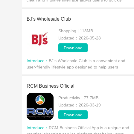
clean and intuitive interface allows users to quickly
access key information about retail activities, improving
in-store efficiency and enhancing the cust
BJ's Wholesale Club
Shopping | 118MB
Updated：2026-05-28
Download
Introduce：
BJ's Wholesale Club is a convenient and
user-friendly lifestyle app designed to help users
maximize their membership benefits. Users can quickly
find nearby gas stations, clubs, and restaurants by si
RCM Business Official
Productivity | 77.7MB
Updated：2026-03-19
Download
Introduce：
RCM Business Official App is a unique and