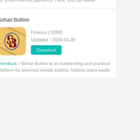
or smart internet payments. Here, you can easily
omplete various payment needs using your mobile
evice, such as mobile phone top-ups, data plan purchas
Sohan Bullion
Finance | 32MB
Updated：2026-04-30
Download
Introduce：
Sohan Bullion is an outstanding and practical
latform for precious metals trading, helping users easily
onnect with sellers or clients and smoothly complete
ransactions in gold, silver, silver prod