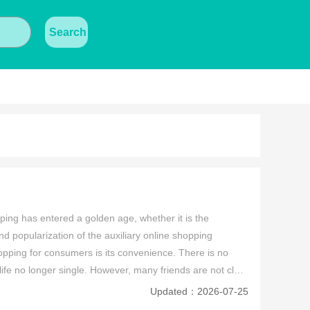
Search
ping has entered a golden age, whether it is the 
nd popularization of the auxiliary online shopping 
opping for consumers is its convenience. There is no 
fe no longer single. However, many friends are not clear 
hopping app is good? Therefore, the editor has 
Updated：2026-07-25
ere. If you like to buy online, you can use these apps 