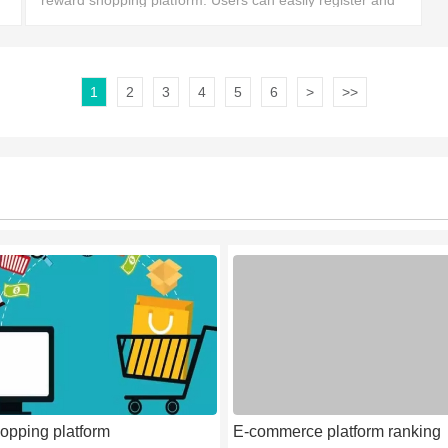
reward shopping platform. Users can easily register and
enjoy valuable shopping promotions and big discounts,
1
2
3
4
5
6
>
>>
opping platform
E-commerce platform ranking