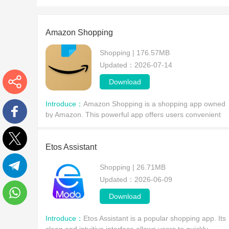
Amazon Shopping
Shopping | 176.57MB
Updated：2026-07-14
Download
More
Introduce：
Amazon Shopping is a shopping app owned
by Amazon. This powerful app offers users convenient
features such as one-click ordering, customer support,
Facebook
wish lists, creating or finding baby or wedding shop
Etos Assistant
Twitter
Shopping | 26.71MB
Updated：2026-06-09
Telegram
Download
WhatsApp
Introduce：
Etos Assistant is a popular shopping app. Its