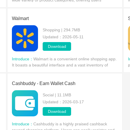
wide variety of product categories, offering users
f
exclusive promotions and discounts, and a convenient
c
shopping experience. With Cuty, you can buy a wide ra
d
Walmart
Shopping | 294.7MB
Updated：2026-05-11
Download
Introduce：
Walmart is a convenient online shopping app.
It boasts a beautiful interface and a vast inventory of
p
products, allowing users to log in as guests to view all
c
promotional items and special offers.
t
Cashbuddy - Earn Wallet Cash
Social | 11.1MB
Updated：2026-03-17
Download
Introduce：
Cashbuddy is a highly praised cashback