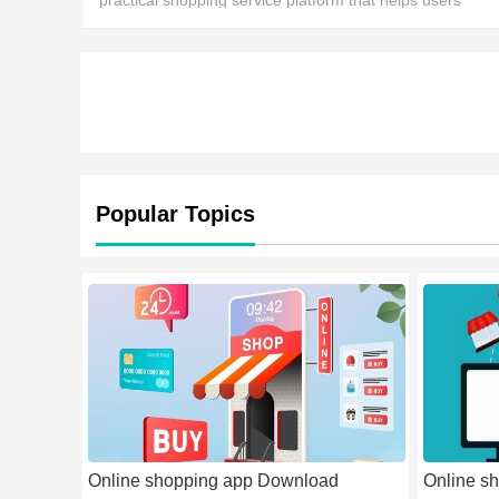
practical shopping service platform that helps users
access a wide variety of high-quality products,
Popular Topics
Online shopping app Download
Online sh