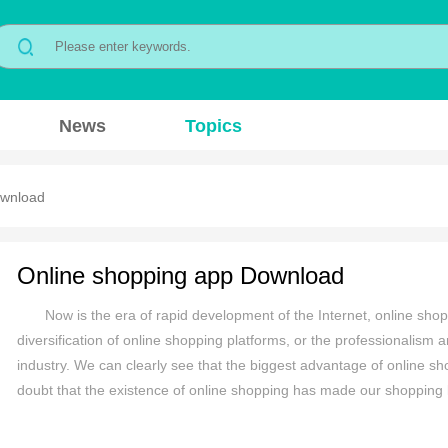
News
Topics
ownload
Online shopping app Download
Now is the era of rapid development of the Internet, online shop
diversification of online shopping platforms, or the professionalism a
industry. We can clearly see that the biggest advantage of online sh
doubt that the existence of online shopping has made our shopping li
about what mobile shopping platforms are available? Which mobile s
compiled a comprehensive list of mobile shopping apps for everyone h