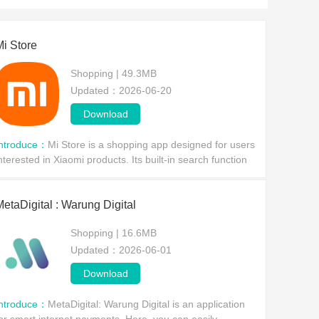
riends in need are welcome to choose one to download 
Mi Store
Shopping | 49.3MB
Updated：2026-06-20
Download
Introduce：
Mi Store is a shopping app designed for users
nterested in Xiaomi products. Its built-in search function
llows users to browse Xiaomi products by simply
ntering keywords or filtering by category. W
MetaDigital : Warung Digital
Shopping | 16.6MB
Updated：2026-06-01
Download
Introduce：
MetaDigital: Warung Digital is an application