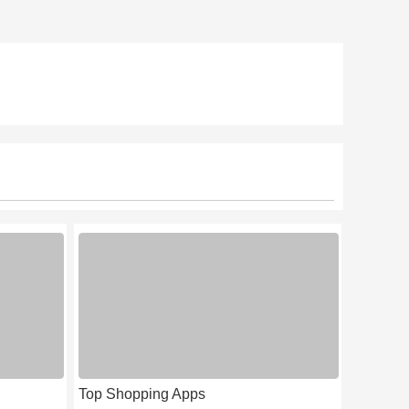
Top Shopping Apps