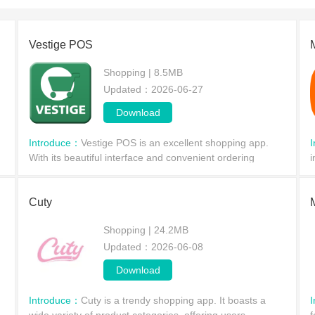
to make purchases, which are very affordable and cost-effective. F
and experience.
Vestige POS
Shopping | 8.5MB
Updated：2026-06-27
Download
Introduce：
Vestige POS is an excellent shopping app.
With its beautiful interface and convenient ordering
i
system, it allows users to easily order goods anytime,
a
anywhere using their mobile phones, without having
e
Cuty
Shopping | 24.2MB
Updated：2026-06-08
Download
Introduce：
Cuty is a trendy shopping app. It boasts a