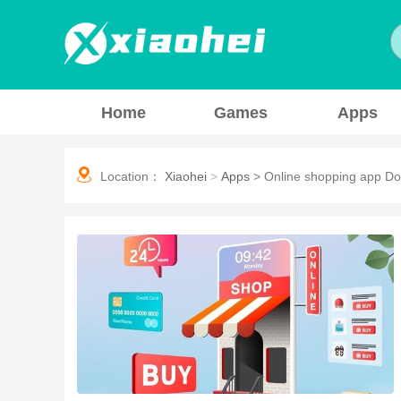
Home
Games
Apps
Location：
Xiaohei
>
Apps
>
Online shopping app D