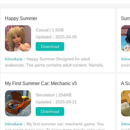
Happy Summer
Sum
Casual | 1.6GB
Updated：2025-04-05
Download
Introduce：
Happy Summer Designed for adult
Intr
audiences. The game contains adult content. Namely,
cour
nudity and sex scenes. The title does not have full 3D
hear
graphics. Pre-rendere
some
My First Summer Car: Mechanic v5
A S
Simulation | 254MB
Updated：2025-03-21
Download
Introduce：
My first summer car: mechanic game. You
Intr