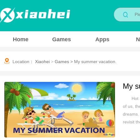
Home
Games
Apps
N
Location：
Xiaohei
>
Games
>
My summer vacation.
My s
Hot 
of us, t
dreams. 
revisit 
Whether 