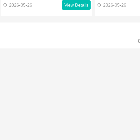
2026-05-26
View Details
2026-05-26
C