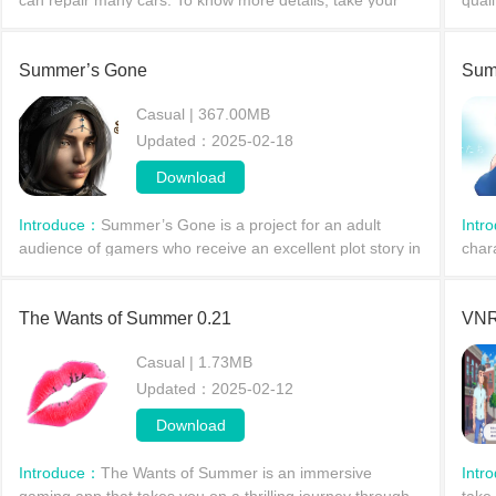
can repair many cars. To know more details, take your
quali
beautiful mobile, open Google Play Store and type My
who 
First Summer
prota
Summer’s Gone
Sum
Casual | 367.00MB
Updated：2025-02-18
Download
Introduce：
Summer’s Gone is a project for an adult
Intr
audience of gamers who receive an excellent plot story in
char
terms of quality. The main character&#39;s life is in a bad
Asuk
w
cuck
The Wants of Summer 0.21
VNR
Casual | 1.73MB
Updated：2025-02-12
Download
Introduce：
The Wants of Summer is an immersive
Intr