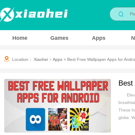
Home
Games
Apps
N
Location：
Xiaohei
>
Apps
>
Best Free Wallpaper Apps for Andro
Best
Elev
breathta
These ha
globe. W
your sty
inspirat