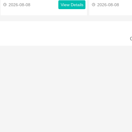
2026-08-08
View Details
2026-08-08
C