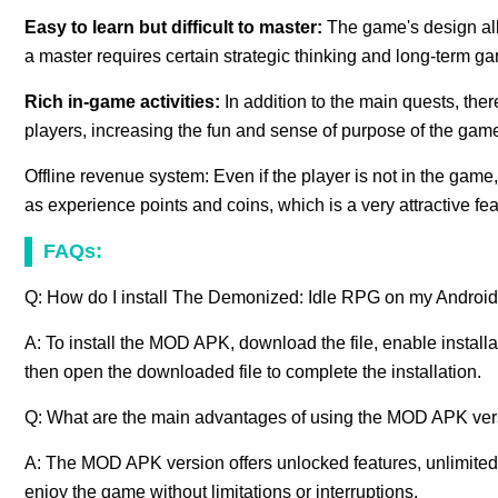
Easy to learn but difficult to master:
The game's design all
a master requires certain strategic thinking and long-term 
Rich in-game activities:
In addition to the main quests, ther
players, increasing the fun and sense of purpose of the gam
Offline revenue system: Even if the player is not in the game
as experience points and coins, which is a very attractive fea
FAQs:
Q: How do I install The Demonized: Idle RPG on my Androi
A: To install the MOD APK, download the file, enable install
then open the downloaded file to complete the installation.
Q: What are the main advantages of using the MOD APK ver
A: The MOD APK version offers unlocked features, unlimited
enjoy the game without limitations or interruptions.