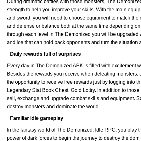
During dramatic battles with those monsters, The Demonize
strength to help you improve your skills. With the main equi
and sword, you will need to choose equipment to match the e
and defense or balance both at the same time depending on the
through each level in The Demonized you will be upgraded w
and ice that can hold back opponents and turn the situation 
Daily rewards full of surprises
Every day in The Demonized APK is filled with excitement wit
Besides the rewards you receive when defeating monsters, 
the opportunity to receive free rewards just by logging into 
Legendary Stat Book Chest, Gold Lottry. In addition to thos
sell, exchange and upgrade combat skills and equipment. So 
destroy monsters and dominate the world.
Familiar idle gameplay
In the fantasy world of The Demonized: Idle RPG, you play t
power of dark forces to begin the journey to destroy the dom