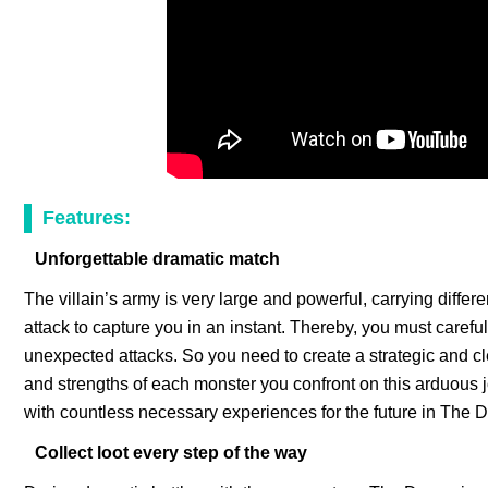
Features:
Unforgettable dramatic match
The villain’s army is very large and powerful, carrying differe
attack to capture you in an instant. Thereby, you must careful
unexpected attacks. So you need to create a strategic and cl
and strengths of each monster you confront on this arduous j
with countless necessary experiences for the future in The
Collect loot every step of the way