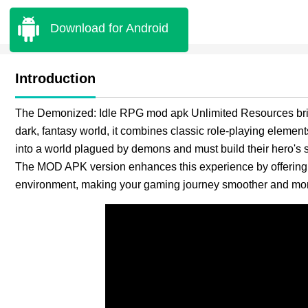
Download for Android
Introduction
The Demonized: Idle RPG mod apk Unlimited Resources brings
dark, fantasy world, it combines classic role-playing elements
into a world plagued by demons and must build their hero's st
The MOD APK version enhances this experience by offering u
environment, making your gaming journey smoother and mor