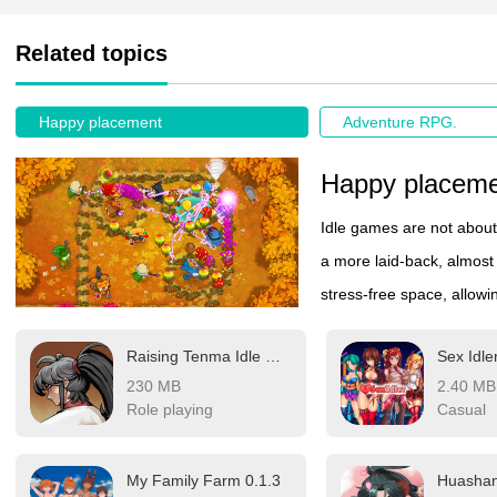
Related topics
Happy placement
Adventure RPG.
Happy placem
Idle games are not about 
a more laid-back, almost
stress-free space, allowi
and enjoy a sense of pea
Raising Tenma Idle RPG v16.0
Sex Idle
progress unfold, rewards
230 MB
2.40 MB
for constant input. If you
Role playing
Casual
experience a bit of casua
My Family Farm 0.1.3