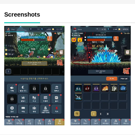
Screenshots