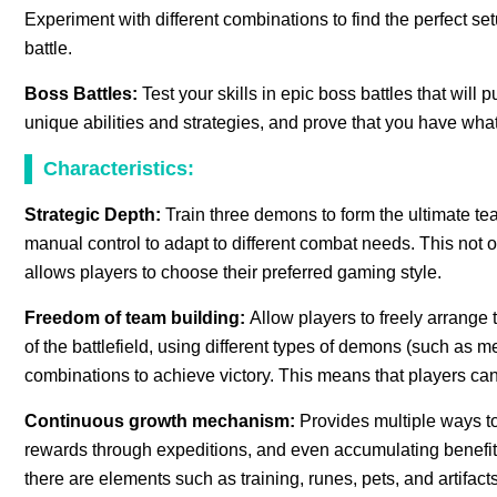
Experiment with different combinations to find the perfect se
battle.
Boss Battles:
Test your skills in epic boss battles that will
unique abilities and strategies, and prove that you have what
Characteristics:
Strategic Depth:
Train three demons to form the ultimate t
manual control to adapt to different combat needs. This not o
allows players to choose their preferred gaming style.
Freedom of team building:
Allow players to freely arrange 
of the battlefield, using different types of demons (such as mele
combinations to achieve victory. This means that players can
Continuous growth mechanism:
Provides multiple ways t
rewards through expeditions, and even accumulating benefits d
there are elements such as training, runes, pets, and artifac