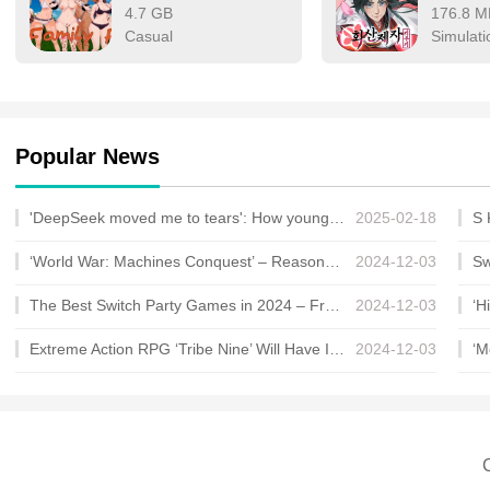
4.7 GB
176.8 M
Casual
Simulati
Popular News
'DeepSeek moved me to tears': How young Chinese find therapy in AI
2025-02-18
‘World War: Machines Conquest’ – Reasons Why You Should Join the Bandwagon Within
2024-12-03
The Best Switch Party Games in 2024 – From Smash and Overcooked to WarioWare and Mario Party
2024-12-03
Extreme Action RPG ‘Tribe Nine’ Will Have Its Closed Beta on August 9th for PC, Full Gam
2024-12-03
C