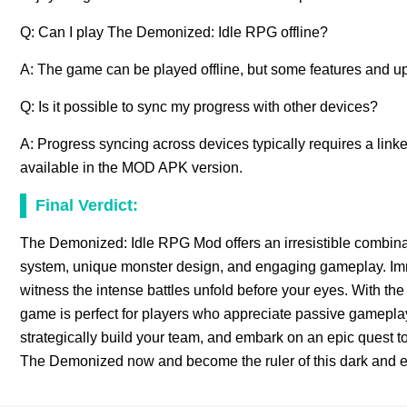
Q: Can I play The Demonized: Idle RPG offline?
A: The game can be played offline, but some features and up
Q: Is it possible to sync my progress with other devices?
A: Progress syncing across devices typically requires a link
available in the MOD APK version.
Final Verdict:
The Demonized: Idle RPG Mod offers an irresistible combinatio
system, unique monster design, and engaging gameplay. Imme
witness the intense battles unfold before your eyes. With the 
game is perfect for players who appreciate passive gameplay
strategically build your team, and embark on an epic quest 
The Demonized now and become the ruler of this dark and e