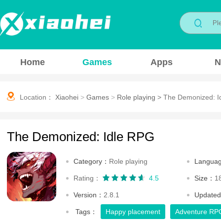
Home
Games
Apps
N
Location：
Xiaohei
>
Games
>
Role playing
>
The Demonized: I
The Demonized: Idle RPG
Category：
Role playing
Langua
Rating：
4.5
Size：
1
Version：
2.8.1
Update
Tags：
Happy placement
Adventure RP