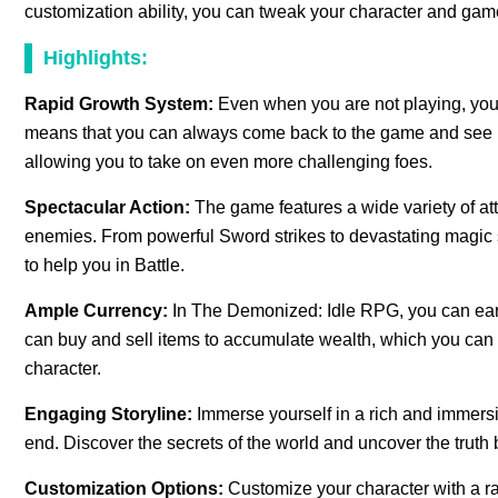
customization ability, you can tweak your character and gamep
Highlights:
Rapid Growth System:
Even when you are not playing, your
means that you can always come back to the game and see 
allowing you to take on even more challenging foes.
Spectacular Action:
The game features a wide variety of att
enemies. From powerful Sword strikes to devastating magic sp
to help you in Battle.
Ample Currency:
In The Demonized: Idle RPG, you can earn
can buy and sell items to accumulate wealth, which you can
character.
Engaging Storyline:
Immerse yourself in a rich and immersi
end. Discover the secrets of the world and uncover the truth 
Customization Options:
Customize your character with a r