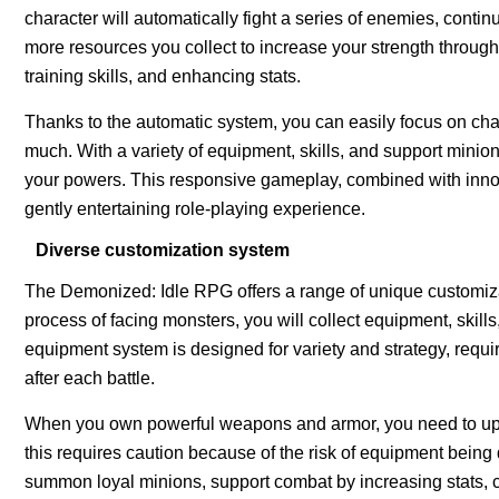
character will automatically fight a series of enemies, contin
more resources you collect to increase your strength through
training skills, and enhancing stats.
Thanks to the automatic system, you can easily focus on cha
much. With a variety of equipment, skills, and support minion
your powers. This responsive gameplay, combined with innov
gently entertaining role-playing experience.
Diverse customization system
The Demonized: Idle RPG offers a range of unique customizati
process of facing monsters, you will collect equipment, skill
equipment system is designed for variety and strategy, requiri
after each battle.
When you own powerful weapons and armor, you need to upgr
this requires caution because of the risk of equipment being
summon loyal minions, support combat by increasing stats, cr