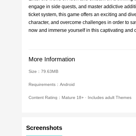
engage in side quests, and master addictive addi
ticket system, this game offers an exciting and d
character, and overcome challenges in order to 
now and immerse yourself in this captivating and 
More Information
Size：79.63MB
Requirements：Android
Content Rating：Mature 18+ · Includes adult Themes
Screenshots