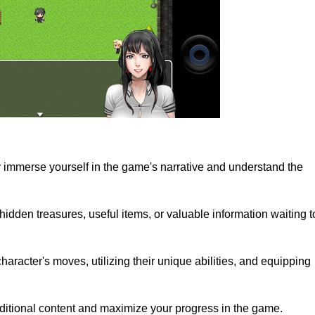
lly immerse yourself in the game's narrative and understand the
dden treasures, useful items, or valuable information waiting t
haracter's moves, utilizing their unique abilities, and equipping
ditional content and maximize your progress in the game.