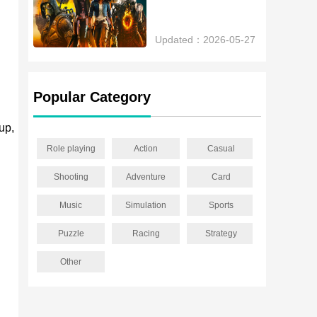
Updated：2026-05-27
Popular Category
up,
Role playing
Action
Casual
Shooting
Adventure
Card
Music
Simulation
Sports
Puzzle
Racing
Strategy
Other