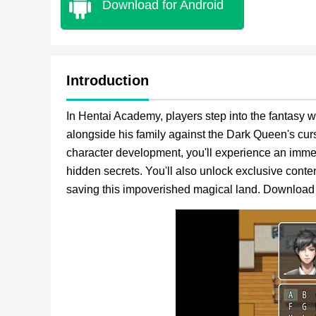
Download for Android
Introduction
In Hentai Academy, players step into the fantasy
alongside his family against the Dark Queen's cur
character development, you'll experience an imme
hidden secrets. You'll also unlock exclusive con
saving this impoverished magical land. Download