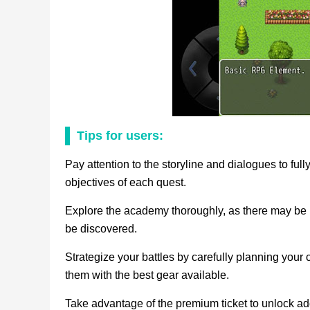
Tips for users:
Pay attention to the storyline and dialogues to fu
objectives of each quest.
Explore the academy thoroughly, as there may be hi
be discovered.
Strategize your battles by carefully planning your c
them with the best gear available.
Take advantage of the premium ticket to unlock ad