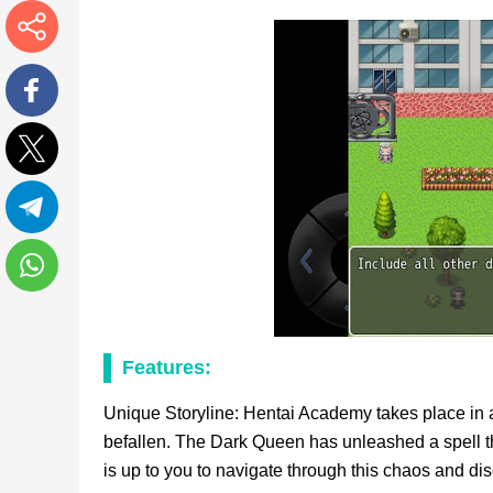
More
Facebook
Twitter
Telegram
WhatsApp
Features:
Unique Storyline: Hentai Academy takes place in a 
befallen. The Dark Queen has unleashed a spell tha
is up to you to navigate through this chaos and di