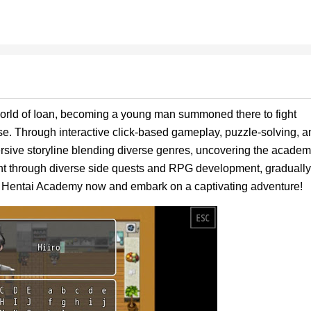
 world of Ioan, becoming a young man summoned there to fight
se. Through interactive click-based gameplay, puzzle-solving, a
rsive storyline blending diverse genres, uncovering the academ
tent through diverse side quests and RPG development, gradually
 Hentai Academy now and embark on a captivating adventure!