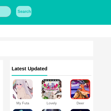
Search
Latest Updated
My Futa
Lovely
Deer
Family Game
Moment with
Simulator