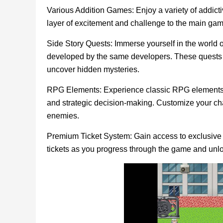
Various Addition Games: Enjoy a variety of addi
layer of excitement and challenge to the main gam
Side Story Quests: Immerse yourself in the world 
developed by the same developers. These quests al
uncover hidden mysteries.
RPG Elements: Experience classic RPG elements i
and strategic decision-making. Customize your cha
enemies.
Premium Ticket System: Gain access to exclusive 
tickets as you progress through the game and un