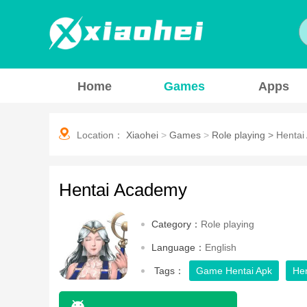
Home
Games
Apps
Location：
Xiaohei
>
Games
>
Role playing
>
Hentai
Hentai Academy
Category：
Role playing
Language：
English
Tags：
Game Hentai Apk
He