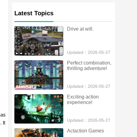
Latest Topics
Drive at will.
Updated：2026-05-27
Perfect combination, 
thrilling adventure!
Updated：2026-05-27
Exciting action 
experience!
has
Updated：2026-05-27
 It
Actaction Games