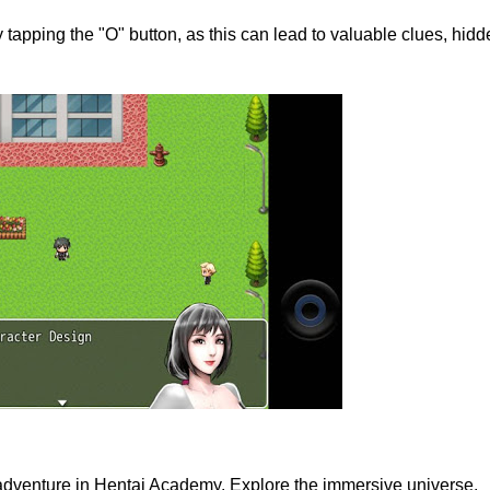
 tapping the "O" button, as this can lead to valuable clues, hid
 adventure in Hentai Academy. Explore the immersive universe,