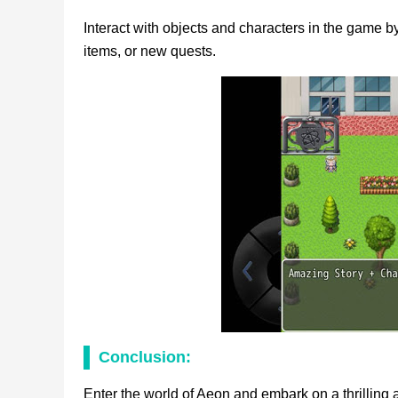
Interact with objects and characters in the game by
items, or new quests.
Conclusion:
Enter the world of Aeon and embark on a thrilling