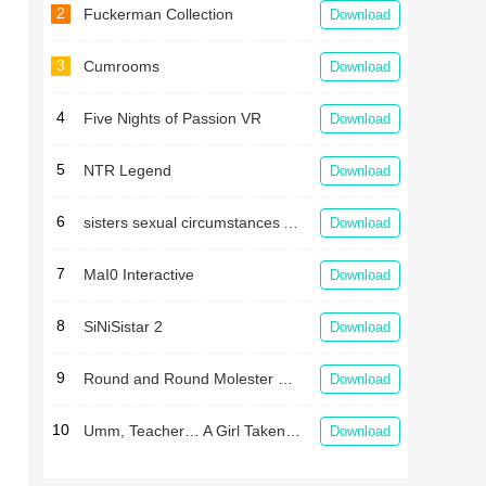
2
Fuckerman Collection
Download
3
Cumrooms
Download
4
Five Nights of Passion VR
Download
5
NTR Legend
Download
6
sisters sexual circumstances APK
Download
7
MaI0 Interactive
Download
8
SiNiSistar 2
Download
9
Round and Round Molester Train
Download
10
Umm, Teacher… A Girl Taken in a Gym Storehouse After School
Download