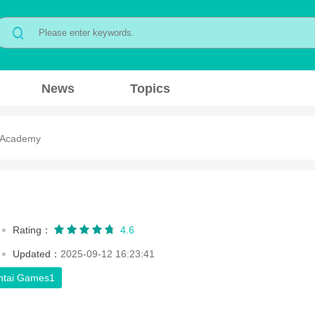
News
Topics
 Academy
Rating：
4.6
Updated：
2025-09-12 16:23:41
ntai Games1