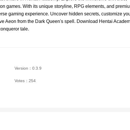
tion games. With its unique storyline, RPG elements, and premi
iverse gaming experience. Uncover hidden secrets, customize yo
save Aeon from the Dark Queen's spell. Download Hentai Acade
conqueror tale.
Version：0.3.9
Votes：254