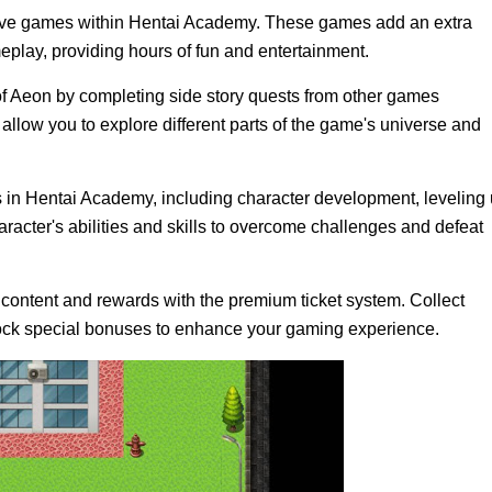
ctive games within Hentai Academy. These games add an extra
eplay, providing hours of fun and entertainment.
of Aeon by completing side story quests from other games
low you to explore different parts of the game's universe and
n Hentai Academy, including character development, leveling 
racter's abilities and skills to overcome challenges and defeat
content and rewards with the premium ticket system. Collect
lock special bonuses to enhance your gaming experience.