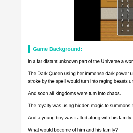
Game Background:
In a far distant unknown part of the Universe a worl
The Dark Queen using her immense dark power unle
stroke by the spell would turn into raging beasts
And soon all kingdoms were turn into chaos.
The royalty was using hidden magic to summons h
And a young boy was called along with his family.
What would become of him and his family?