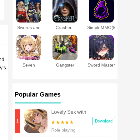
a Married
Online
Woman
Swords and
Crasher -
SimpleMMO(MMORPG
Sandals
MMORPG
- PVP - RPG)
Immortals
nd
Seven
Gangster
Sword Master
y's
Knights
Theft Gta
Story
Re:BIRTH
Crime City
Popular Games
Lovely Sex with
Tsundere Girl
1
Download
Android
Role playing