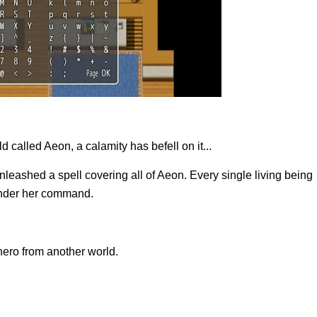
d called Aeon, a calamity has befell on it...
ashed a spell covering all of Aeon. Every single living being
 under her command.
ero from another world.