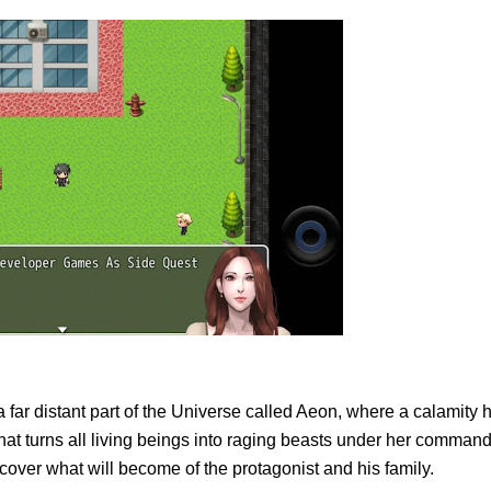
far distant part of the Universe called Aeon, where a calamity 
t turns all living beings into raging beasts under her command.
scover what will become of the protagonist and his family.