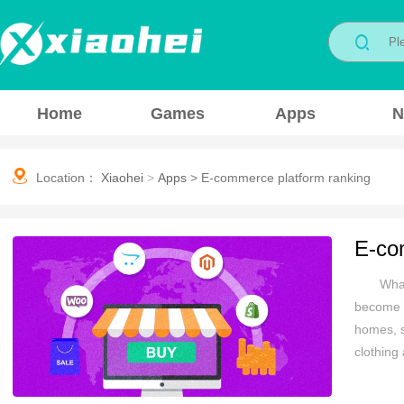
Home
Games
Apps
N
Location：
Xiaohei
>
Apps
>
E-commerce platform ranking
E-co
What
become i
homes, s
clothing
price. O
you are 