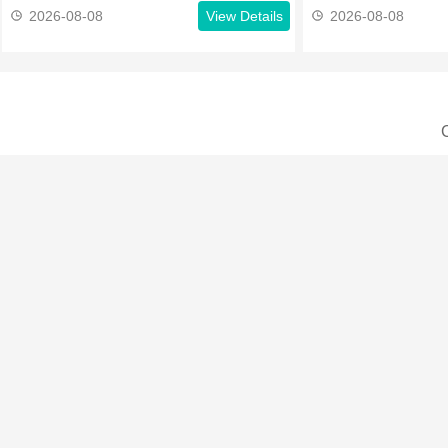
2026-08-08
View Details
2026-08-08
C