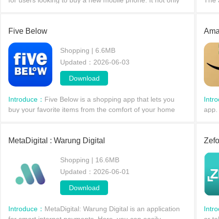
for users looking to buy a new mobile phone. It not only
The 
provides users with information on the latest mobile
cust
devices from major brands, covering storage c
appl
Five Below
Ama
Shopping | 6.6MB
Updated：2026-06-03
Download
Introduce：
Five Below is a shopping app that lets you
Intr
buy your favorite items from the comfort of your home
app.
and have them delivered to your door! It offers a wealth
all a
of content; whatever type of product you're l
hous
MetaDigital : Warung Digital
Zefo
Shopping | 16.6MB
Updated：2026-06-01
Download
Introduce：
MetaDigital: Warung Digital is an application
Intr