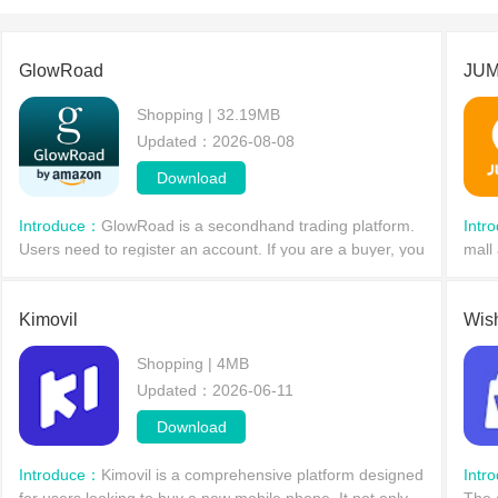
GlowRoad
JUM
Shopping | 32.19MB
Updated：2026-08-08
Download
Introduce：
GlowRoad is a secondhand trading platform.
Intr
Users need to register an account. If you are a buyer, you
mall 
can enjoy a discount of 240 rupees. Buyers will have
with
access to more products to meet their needs.
and r
Kimovil
Wis
Shopping | 4MB
Updated：2026-06-11
Download
Introduce：
Kimovil is a comprehensive platform designed
Intr