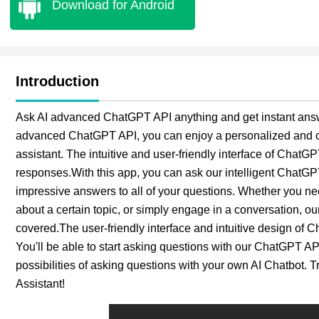
Download for Android
Introduction
Ask AI advanced ChatGPT API anything and get instant answ
advanced ChatGPT API, you can enjoy a personalized and co
assistant. The intuitive and user-friendly interface of ChatG
responses.With this app, you can ask our intelligent ChatGP
impressive answers to all of your questions. Whether you ne
about a certain topic, or simply engage in a conversation, 
covered.The user-friendly interface and intuitive design of 
You'll be able to start asking questions with our ChatGPT AP
possibilities of asking questions with your own AI Chatbot. 
Assistant!