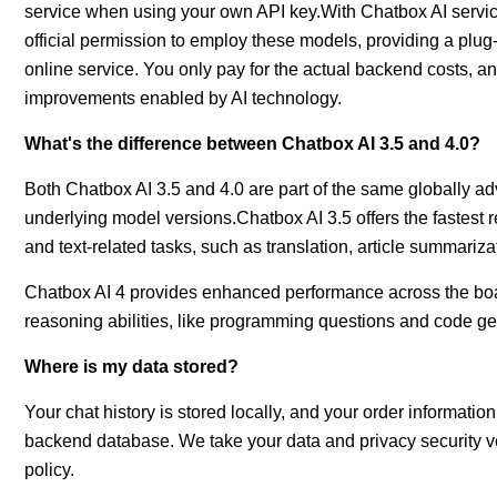
service when using your own API key.With Chatbox AI servic
official permission to employ these models, providing a plu
online service. You only pay for the actual backend costs, and
improvements enabled by AI technology.
What's the difference between Chatbox AI 3.5 and 4.0?
Both Chatbox AI 3.5 and 4.0 are part of the same globally adv
underlying model versions.Chatbox AI 3.5 offers the fastest 
and text-related tasks, such as translation, article summariz
Chatbox AI 4 provides enhanced performance across the board,
reasoning abilities, like programming questions and code ge
Where is my data stored?
Your chat history is stored locally, and your order informa
backend database. We take your data and privacy security ver
policy.