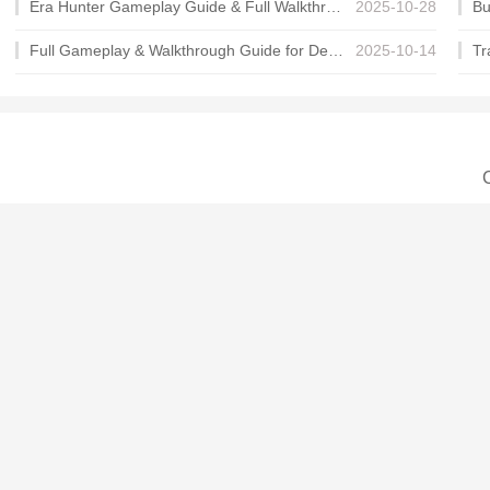
Era Hunter Gameplay Guide & Full Walkthrough
2025-10-28
Full Gameplay & Walkthrough Guide for Demon Charmer
2025-10-14
C