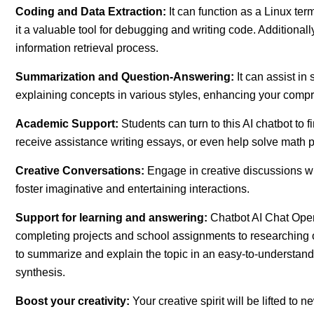
Coding and Data Extraction:
It can function as a Linux te
it a valuable tool for debugging and writing code. Additionally
information retrieval process.
Summarization and Question-Answering:
It can assist i
explaining concepts in various styles, enhancing your com
Academic Support:
Students can turn to this AI chatbot t
receive assistance writing essays, or even help solve math 
Creative Conversations:
Engage in creative discussions wi
foster imaginative and entertaining interactions.
Support for learning and answering:
Chatbot AI Chat Open
completing projects and school assignments to researching o
to summarize and explain the topic in an easy-to-understand 
synthesis.
Boost your creativity:
Your creative spirit will be lifted to