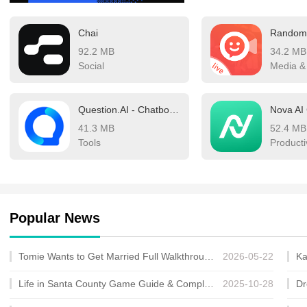
healthcare, and entertainm
Chai
significantly more efficie
92.2 MB
34.2 MB
winds that bring these be
Social
Media &
competition is intense, w
precision, and overall us
Question.AI - Chatbot&Math AI
Nova AI
chatbots shaping the futu
41.3 MB
52.4 MB
of the best chatbot AI you
Tools
Producti
Popular News
Tomie Wants to Get Married Full Walkthrough, All Choices and Ending Guide
2026-05-22
Life in Santa County Game Guide & Complete Walkthrough
2025-10-28