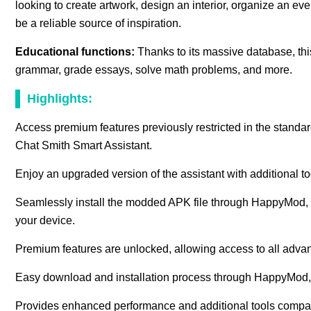
looking to create artwork, design an interior, organize an ev
be a reliable source of inspiration.
Educational functions:
Thanks to its massive database, this
grammar, grade essays, solve math problems, and more.
Highlights:
Access premium features previously restricted in the standard
Chat Smith Smart Assistant.
Enjoy an upgraded version of the assistant with additional to
Seamlessly install the modded APK file through HappyMod, wi
your device.
Premium features are unlocked, allowing access to all advance
Easy download and installation process through HappyMod,
Provides enhanced performance and additional tools compared