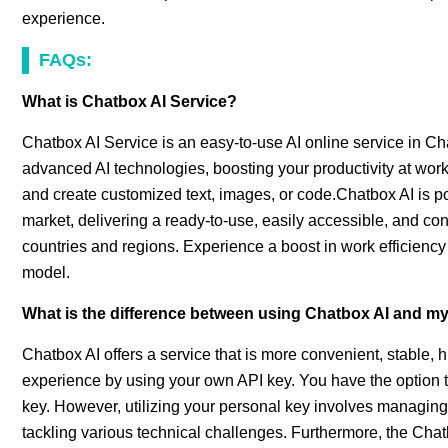
experience.
FAQs:
What is Chatbox AI Service?
Chatbox AI Service is an easy-to-use AI online service in Ch
advanced AI technologies, boosting your productivity at work 
and create customized text, images, or code.Chatbox AI is 
market, delivering a ready-to-use, easily accessible, and cons
countries and regions. Experience a boost in work efficiency 
model.
What is the difference between using Chatbox AI and m
Chatbox AI offers a service that is more convenient, stable,
experience by using your own API key. You have the option
key. However, utilizing your personal key involves managing
tackling various technical challenges. Furthermore, the Chatb