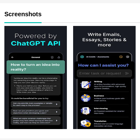
Screenshots