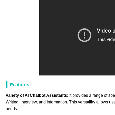
Features:
Variety of AI Chatbot Assistants:
It provides a range of sp
Writing, Interview, and Information. This versatility allows user
needs.