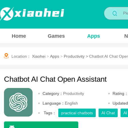
Home
Games
Apps
N
Location：
Xiaohei
>
Apps
>
Productivity
>
Chatbot AI Chat Open
Chatbot AI Chat Open Assistant
Category：
Productivity
Rating
Language：
English
Update
Tags：
practical chatbots
AI Chat
AI