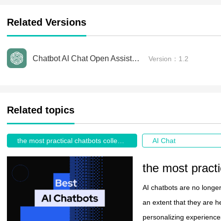
Related Versions
Chatbot AI Chat Open Assistant Free
Version：1.2
Related topics
the most practical chatbots collection recommendations 2026
AI Chat
AI chatbots are no longe
an extent that they are h
personalizing experiences