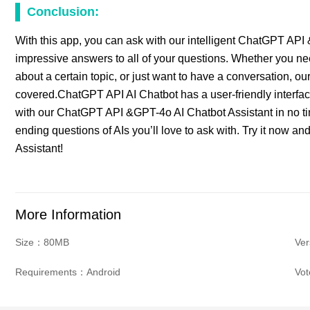
Conclusion:
With this app, you can ask with our intelligent ChatGPT API
impressive answers to all of your questions. Whether you ne
about a certain topic, or just want to have a conversation,
covered.ChatGPT API AI Chatbot has a user-friendly interface 
with our ChatGPT API &GPT-4o AI Chatbot Assistant in no ti
ending questions of AIs you’ll love to ask with. Try it now
Assistant!
More Information
Size：80MB
Ver
Requirements：Android
Vo