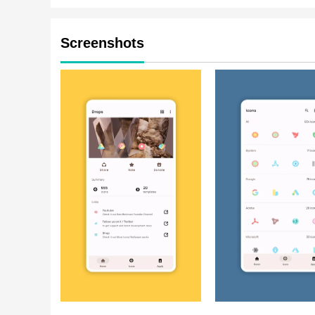
Screenshots