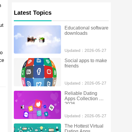
h
Latest Topics
ut
Educational software 
downloads
Updated：2026-05-27
so
ce
Social apps to make 
friends
Updated：2026-05-27
Reliable Dating 
Apps Collection 
2026
Updated：2026-05-27
The Hottest Virtual 
Dating Apps 