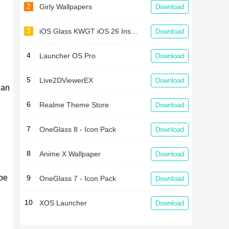
2
Girly Wallpapers
Download
3
iOS Glass KWGT iOS 26 Inspired
Download
4
Launcher OS Pro
Download
5
Live2DViewerEX
Download
 an
6
Realme Theme Store
Download
7
OneGlass 8 - Icon Pack
Download
8
Anime X Wallpaper
Download
 be
9
OneGlass 7 - Icon Pack
Download
10
XOS Launcher
Download