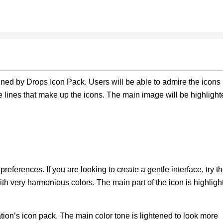
gned by Drops Icon Pack. Users will be able to admire the icons
 lines that make up the icons. The main image will be highlight
preferences. If you are looking to create a gentle interface, try t
ith very harmonious colors. The main part of the icon is highligh
ation’s icon pack. The main color tone is lightened to look more