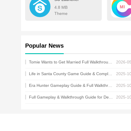
4.8 MB
Theme
Popular News
Tomie Wants to Get Married Full Walkthrough, All Choices and Ending Guide
2026-0
Life in Santa County Game Guide & Complete Walkthrough
2025-1
Era Hunter Gameplay Guide & Full Walkthrough
2025-1
Full Gameplay & Walkthrough Guide for Demon Charmer
2025-1