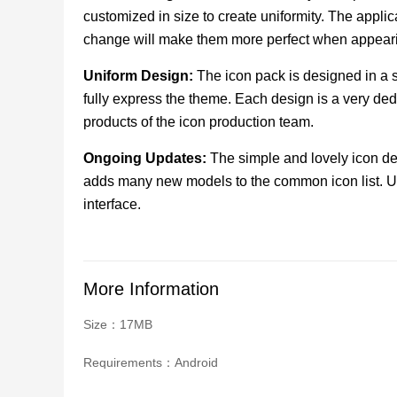
customized in size to create uniformity. The appli
change will make them more perfect when appear
Uniform Design:
The icon pack is designed in a s
fully express the theme. Each design is a very de
products of the icon production team.
Ongoing Updates:
The simple and lovely icon des
adds many new models to the common icon list. U
interface.
More Information
Size：17MB
Requirements：Android