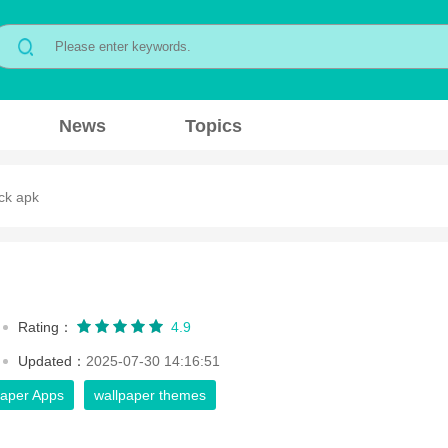
News
Topics
ck apk
Rating：
4.9
Updated：
2025-07-30 14:16:51
paper Apps
wallpaper themes