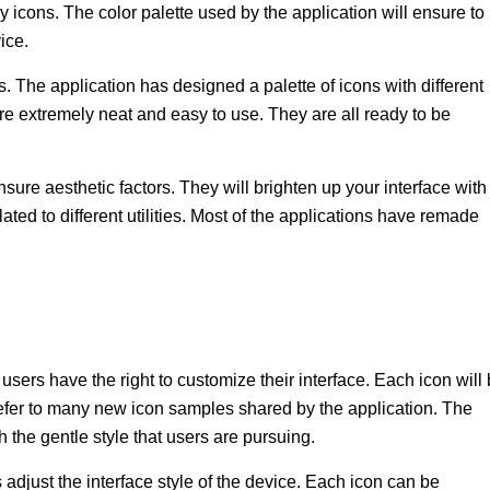
 icons. The color palette used by the application will ensure to
ice.
. The application has designed a palette of icons with different
re extremely neat and easy to use. They are all ready to be
ure aesthetic factors. They will brighten up your interface with
ated to different utilities. Most of the applications have remade
sers have the right to customize their interface. Each icon will
efer to many new icon samples shared by the application. The
 the gentle style that users are pursuing.
 adjust the interface style of the device. Each icon can be