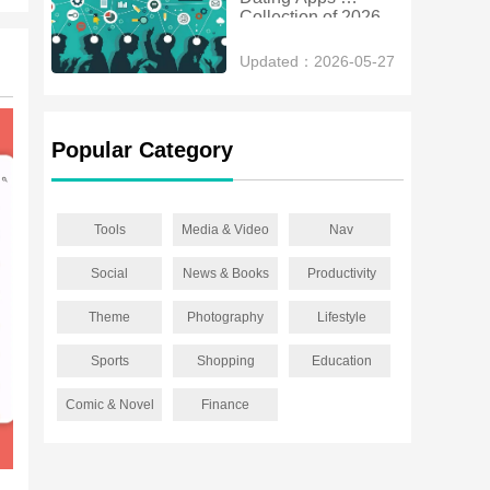
Collection of 2026
Updated：2026-05-27
Popular Category
Tools
Media & Video
Nav
Social
News & Books
Productivity
Theme
Photography
Lifestyle
Sports
Shopping
Education
Comic & Novel
Finance