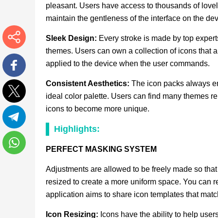
pleasant. Users have access to thousands of lovely
maintain the gentleness of the interface on the dev
Sleek Design:
Every stroke is made by top experts
themes. Users can own a collection of icons that a
More
applied to the device when the user commands.
Facebook
Consistent Aesthetics:
The icon packs always ens
ideal color palette. Users can find many themes rel
Twitter
icons to become more unique.
Highlights:
Telegram
PERFECT MASKING SYSTEM
WhatsApp
Adjustments are allowed to be freely made so that u
resized to create a more uniform space. You can r
application aims to share icon templates that match
Icon Resizing:
Icons have the ability to help users