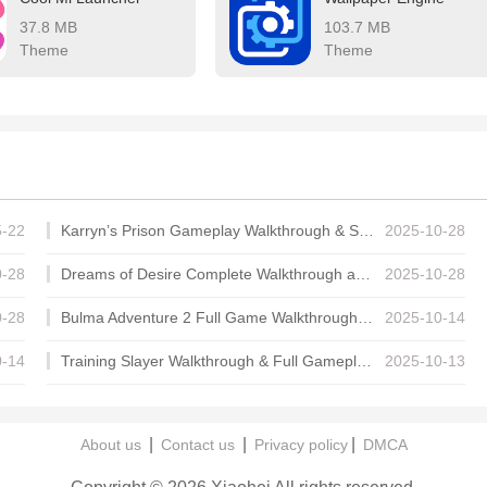
37.8 MB
103.7 MB
Theme
Theme
5-22
Karryn’s Prison Gameplay Walkthrough & Strategy Guide
2025-10-28
0-28
Dreams of Desire Complete Walkthrough and Game Guide
2025-10-28
0-28
Bulma Adventure 2 Full Game Walkthrough and Playthrough Tips
2025-10-14
0-14
Training Slayer Walkthrough & Full Gameplay Guide
2025-10-13
|
|
|
About us
Contact us
Privacy policy
DMCA