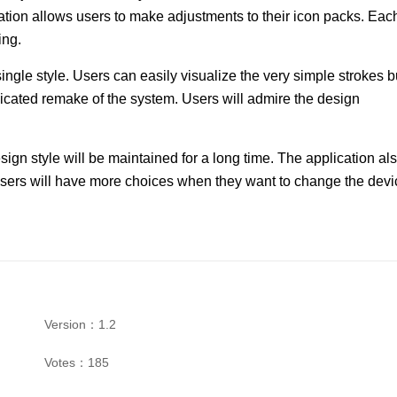
cation allows users to make adjustments to their icon packs. Eac
ing.
ingle style. Users can easily visualize the very simple strokes b
dicated remake of the system. Users will admire the design
ign style will be maintained for a long time. The application al
sers will have more choices when they want to change the devi
Version：1.2
Votes：185