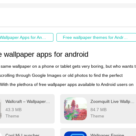
Best Free Wallpaper Apps for Android
Free wallpaper themes for Android download
e wallpaper apps for android
e same wallpaper on a phone or tablet gets very boring, but who wants 
crolling through Google Images or old photos to find the perfect
ith the plethora of free wallpaper apps available to Android users on
ay Store, there's no need to waste time endlessly searching anymore.
Wallcraft – Wallpaper 4K, HD
Zoomquilt Live Wallpaper
zable apps include more wallpaper options than one person could eve
43.3 MB
84.7 MB
lifetime. Some offer live wallpapers, while others give users the option t
Theme
Theme
 switch backgrounds without doing anything.
Cool Mi Launcher
Wallpaper Engine