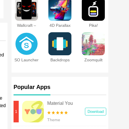
Pro Themes
DIY
Wallcraft –
4D Parallax
Pika!
Wallpaper 4K,
Wallpaper 3D
Charging
HD
HD 4K
show
ed
SO Launcher
Backdrops
Zoomquilt
Live
Wallpaper
Popular Apps
he
Material You
ted
Widgets
1
Download
Theme