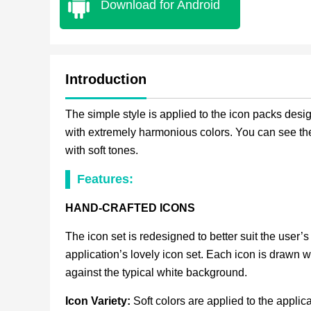
Download for Android
Introduction
The simple style is applied to the icon packs desi
with extremely harmonious colors. You can see the
with soft tones.
Features:
HAND-CRAFTED ICONS
The icon set is redesigned to better suit the user’s 
application’s lovely icon set. Each icon is drawn w
against the typical white background.
Icon Variety:
Soft colors are applied to the applic