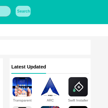
Search
Latest Updated
Transparent
ARC
Swift Installer
Wallpaper
Launcher®