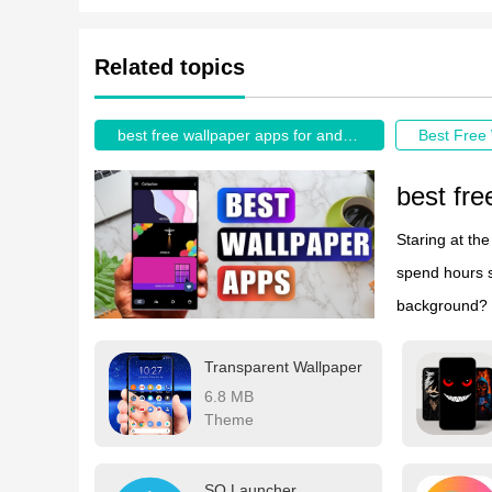
Related topics
best free wallpaper apps for android
best fre
Staring at th
spend hours s
background? W
the Google Pl
Transparent Wallpaper
These customi
6.8 MB
need in their 
Theme
automatically
SO Launcher