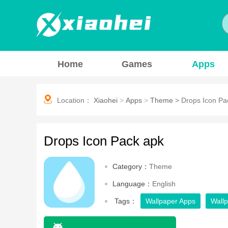
Home
Games
Apps
Location：
Xiaohei
>
Apps
>
Theme
>
Drops Icon Pa
Drops Icon Pack apk
Category：
Theme
Language：
English
Tags：
Wallpaper Apps
Wall