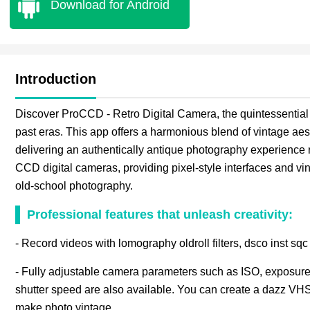
Download for Android
Introduction
Discover ProCCD - Retro Digital Camera, the quintessential 
past eras. This app offers a harmonious blend of vintage ae
delivering an authentically antique photography experience ri
CCD digital cameras, providing pixel-style interfaces and vinta
old-school photography.
Professional features that unleash creativity:
- Record videos with lomography oldroll filters, dsco inst sqc
- Fully adjustable camera parameters such as ISO, exposure
shutter speed are also available. You can create a dazz VHS 
make photo vintage.