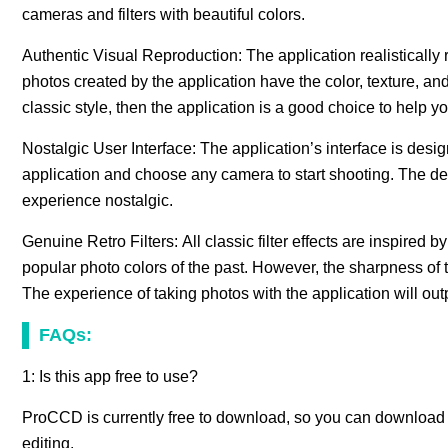
cameras and filters with beautiful colors.
Authentic Visual Reproduction: The application realistically
photos created by the application have the color, texture, and s
classic style, then the application is a good choice to help yo
Nostalgic User Interface: The application’s interface is desi
application and choose any camera to start shooting. The de
experience nostalgic.
Genuine Retro Filters: All classic filter effects are inspire
popular photo colors of the past. However, the sharpness of the
The experience of taking photos with the application will outp
FAQs:
1: Is this app free to use?
ProCCD is currently free to download, so you can download it
editing.