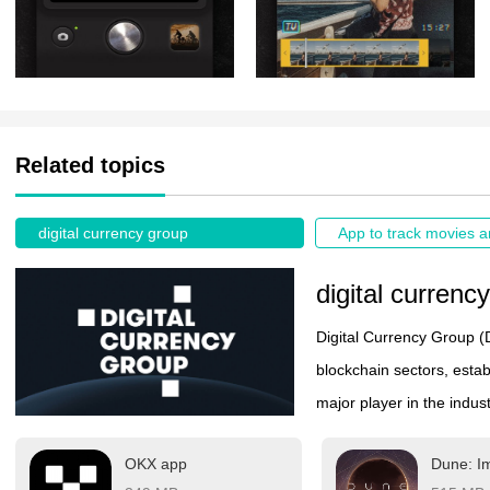
Related topics
digital currency group
digital currenc
Digital Currency Group (
blockchain sectors, esta
major player in the indu
including venture capital
OKX app
Dune: Im
Through its subsidiaries