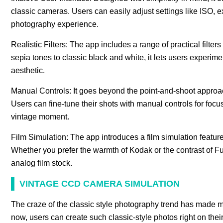
classic cameras. Users can easily adjust settings like ISO,
photography experience.
Realistic Filters: The app includes a range of practical filters
sepia tones to classic black and white, it lets users experime
aesthetic.
Manual Controls: It goes beyond the point-and-shoot approach
Users can fine-tune their shots with manual controls for focu
vintage moment.
Film Simulation: The app introduces a film simulation feature
Whether you prefer the warmth of Kodak or the contrast of Fujif
analog film stock.
VINTAGE CCD CAMERA SIMULATION
The craze of the classic style photography trend has made m
now, users can create such classic-style photos right on thei