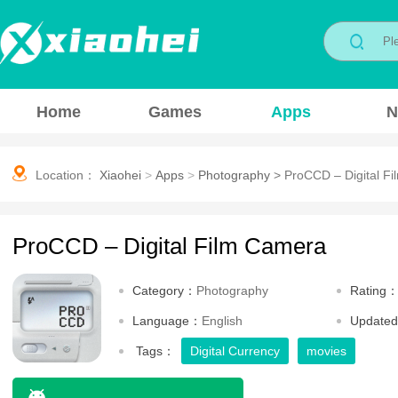
Home
Games
Apps
N
Location：
Xiaohei
>
Apps
>
Photography
>
ProCCD – Digital F
ProCCD – Digital Film Camera
Category：
Photography
Rating
Language：
English
Update
Tags：
Digital Currency
movies