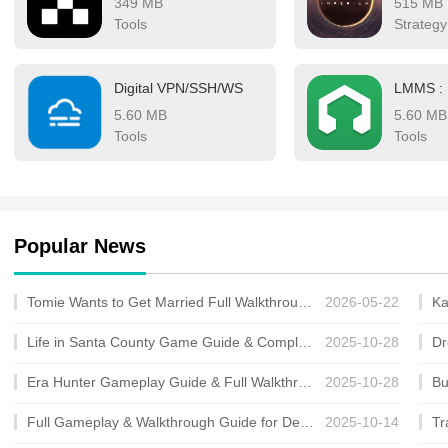
349 MB
515 MB
digital finance, fosterin
Tools
Strategy
Digital VPN/SSH/WS
5.60 MB
5.60 MB
Tools
Tools
Popular News
Tomie Wants to Get Married Full Walkthrough, All Choices and Ending Guide
2026-05-22
Life in Santa County Game Guide & Complete Walkthrough
2025-10-28
Era Hunter Gameplay Guide & Full Walkthrough
2025-10-28
Full Gameplay & Walkthrough Guide for Demon Charmer
2025-10-14