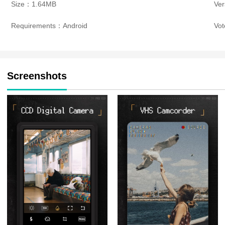
Size：1.64MB
Ver
Requirements：Android
Vo
Screenshots