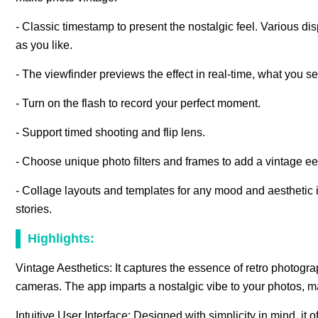
- Classic timestamp to present the nostalgic feel. Various di
as you like.
- The viewfinder previews the effect in real-time, what you se
- Turn on the flash to record your perfect moment.
- Support timed shooting and flip lens.
- Choose unique photo filters and frames to add a vintage ee3
- Collage layouts and templates for any mood and aesthetic 
stories.
Highlights:
Vintage Aesthetics: It captures the essence of retro photogra
cameras. The app imparts a nostalgic vibe to your photos, m
Intuitive User Interface: Designed with simplicity in mind, it o