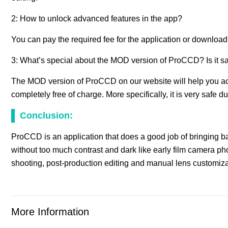
2: How to unlock advanced features in the app?
You can pay the required fee for the application or download
3: What’s special about the MOD version of ProCCD? Is it s
The MOD version of ProCCD on our website will help you acc
completely free of charge. More specifically, it is very safe d
Conclusion:
ProCCD is an application that does a good job of bringing bac
without too much contrast and dark like early film camera pho
shooting, post-production editing and manual lens customizati
More Information