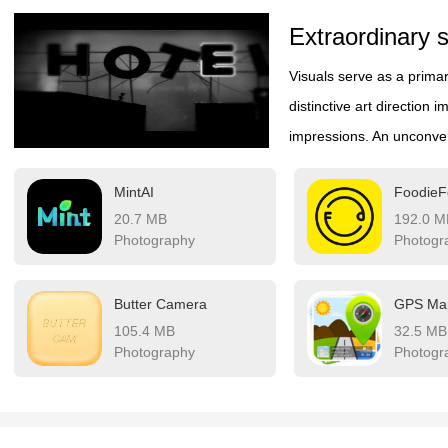
Extraordinary s
Visuals serve as a prima
distinctive art direction 
impressions. An unconven
also enhances immersion
MintAI
FoodieF
and polish, striking visu
20.7 MB
192.0 M
That's why titles with tru
Photography
Photogr
visual delight and meanin
after the session ends.
Butter Camera
105.4 MB
32.5 MB
Photography
Photogr