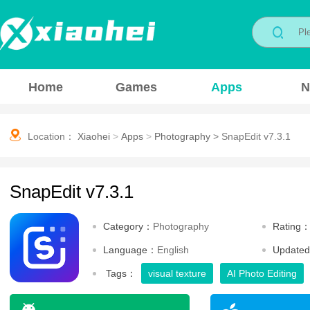
Home
Games
Apps
N
Location：
Xiaohei
>
Apps
>
Photography
>
SnapEdit v7.3.1
SnapEdit v7.3.1
Category：
Photography
Rating
Language：
English
Update
Tags：
visual texture
AI Photo Editing