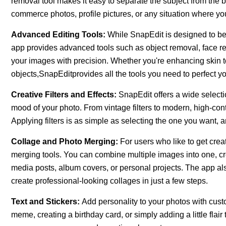
removal tool makes it easy to separate the subject from the ba
commerce photos, profile pictures, or any situation where yo
Advanced Editing Tools:
While SnapEdit is designed to be 
app provides advanced tools such as object removal, face ret
your images with precision. Whether you're enhancing skin t
objects,SnapEditprovides all the tools you need to perfect y
Creative Filters and Effects:
SnapEdit offers a wide selectio
mood of your photo. From vintage filters to modern, high-cont
Applying filters is as simple as selecting the one you want, a
Collage and Photo Merging:
For users who like to get cre
merging tools. You can combine multiple images into one, crea
media posts, album covers, or personal projects. The app al
create professional-looking collages in just a few steps.
Text and Stickers:
Add personality to your photos with cust
meme, creating a birthday card, or simply adding a little flai