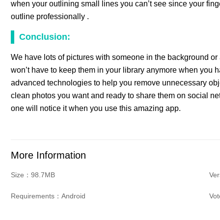
when your outlining small lines you can’t see since your fing
outline professionally .
Conclusion:
We have lots of pictures with someone in the background or 
won’t have to keep them in your library anymore when you h
advanced technologies to help you remove unnecessary objec
clean photos you want and ready to share them on social ne
one will notice it when you use this amazing app.
More Information
Size：98.7MB
Ver
Requirements：Android
Vo