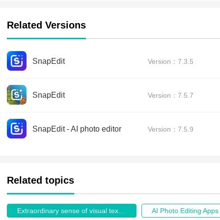
Related Versions
SnapEdit
Version：7.3.5
SnapEdit
Version：7.5.7
SnapEdit - AI photo editor
Version：7.5.9
Related topics
Extraordinary sense of visual texture.
AI Photo Editing Apps