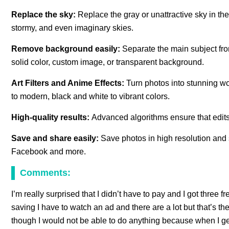
Replace the sky:
Replace the gray or unattractive sky in the
stormy, and even imaginary skies.
Remove background easily:
Separate the main subject fr
solid color, custom image, or transparent background.
Art Filters and Anime Effects:
Turn photos into stunning work
to modern, black and white to vibrant colors.
High-quality results:
Advanced algorithms ensure that edits 
Save and share easily:
Save photos in high resolution and s
Facebook and more.
Comments:
I’m really surprised that I didn’t have to pay and I got three 
saving I have to watch an ad and there are a lot but that’s the
though I would not be able to do anything because when I get