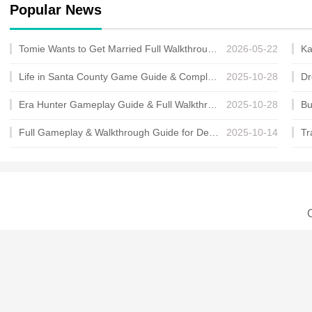
Popular News
Tomie Wants to Get Married Full Walkthrough, All Choices and Ending Guide
2026-05-22
Life in Santa County Game Guide & Complete Walkthrough
2025-10-28
Era Hunter Gameplay Guide & Full Walkthrough
2025-10-28
Full Gameplay & Walkthrough Guide for Demon Charmer
2025-10-14
C