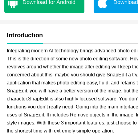
Download for Android
Download 
Introduction
Integrating modern AI technology brings advanced photo editi
This is the direction of some new photo editing software. Ho
revolves around whether the image after editing will keep the 
concerned about this, maybe you should give SnapEdit a tr
application that makes photo editing easy, fluid, and retains
SnapEdit, you will have a better version of the image, but the th
character.SnapEdit is also highly focused software. You do
functions you don’t really need. Going into the main interface
uses of SnapEdit. It includes Remove objects in the image, 
style images. With these 3 important features, just choose t
the shortest time with extremely simple operation.