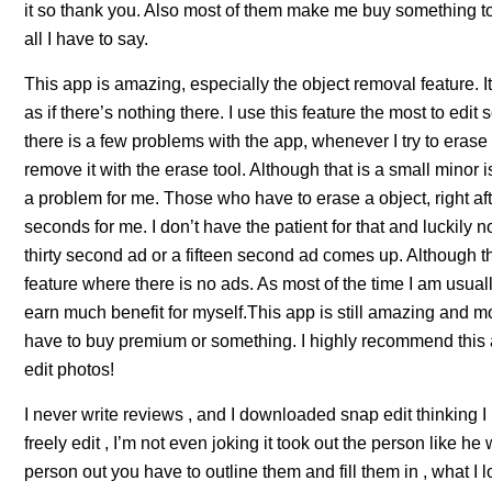
it so thank you. Also most of them make me buy something to u
all I have to say.
This app is amazing, especially the object removal feature. I
as if there’s nothing there. I use this feature the most to edi
there is a few problems with the app, whenever I try to erase 
remove it with the erase tool. Although that is a small minor 
a problem for me. Those who have to erase a object, right aft
seconds for me. I don’t have the patient for that and luckily n
thirty second ad or a fifteen second ad comes up. Although th
feature where there is no ads. As most of the time I am usually
earn much benefit for myself.This app is still amazing and m
have to buy premium or something. I highly recommend this ap
edit photos!
I never write reviews , and I downloaded snap edit thinking 
freely edit , I’m not even joking it took out the person like he
person out you have to outline them and fill them in , what I 