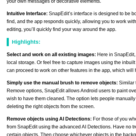
your own messages or decorative elements.
Intuitive Interface:
SnapEdit’s interface is designed to be bot
find, and the app responds quickly, allowing you to work witho
editing, you’ll quickly find your way around the app.
Highlights:
Select and work on all existing images:
Here in SnapEdit,
local storage. Or feel free to capture images using the inbu
can proceed to work on other features in the app, which will 
Simply use the manual brush to remove objects:
Similar
Remove options, SnapEdit allows Android users to paint ove
wish to have them cleaned. The option lets people manually e
deleting the right objects from the screen.
Remove objects using AI Detections:
For those of you who
from SnapEdit using the advanced AI Detections. Have no trou
certain objects. Then choose whichever objects in the backg