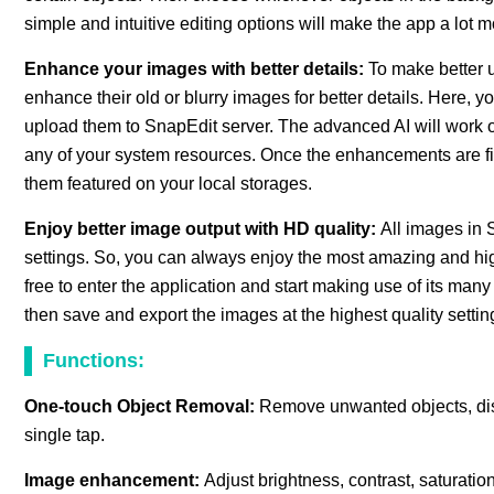
simple and intuitive editing options will make the app a lot m
Enhance your images with better details:
To make better u
enhance their old or blurry images for better details. Here,
upload them to SnapEdit server. The advanced AI will work 
any of your system resources. Once the enhancements are f
them featured on your local storages.
Enjoy better image output with HD quality:
All images in 
settings. So, you can always enjoy the most amazing and hi
free to enter the application and start making use of its man
then save and export the images at the highest quality settin
Functions:
One-touch Object Removal:
Remove unwanted objects, dis
single tap.
Image enhancement:
Adjust brightness, contrast, saturatio