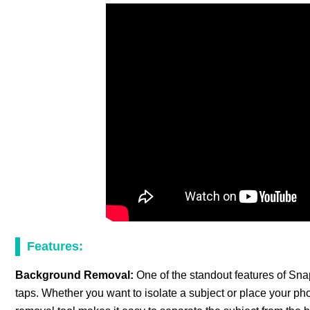
Features:
Background Removal:
One of the standout features of Snap
taps. Whether you want to isolate a subject or place your 