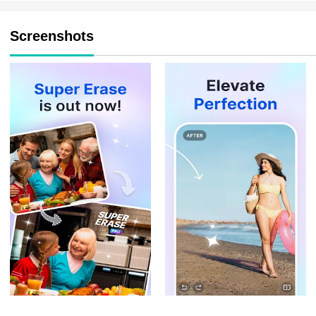
Screenshots